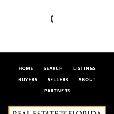
HOME
SEARCH
LISTINGS
BUYERS
SELLERS
ABOUT
PARTNERS