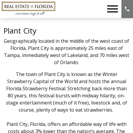
Open main menu
Plant City
Geographically located in the middle of the west coast of
Florida, Plant City is approximately 25 miles east of
Tampa, immediately west of Lakeland, and 70 miles west
of Orlando.
The town of Plant City is known as the Winter
Strawberry Capital of the World and hosts the annual
Florida Strawberry Festival. Stretching back more than
80 years, this festival bursts with midway hilarity, on-
stage entertainment (much of it free), livestock and, of
course, plenty of ways to eat strawberries.
Plant City, Florida, offers an affordable way of life with
costs about 3% lower than the nation’s average. The