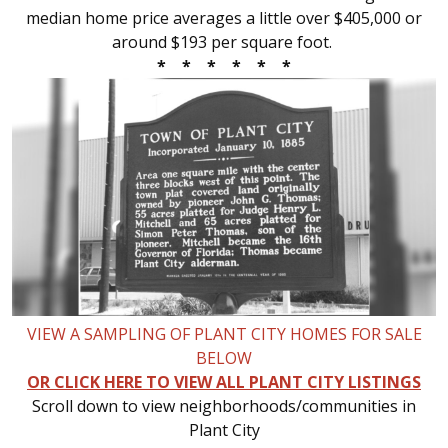
median home price averages a little over $405,000 or
around $193 per square foot.
* * * * * *
VIEW A SAMPLING OF PLANT CITY HOMES FOR SALE
BELOW
OR CLICK HERE TO VIEW ALL PLANT CITY LISTINGS
Scroll down to view neighborhoods/communities in
Plant City