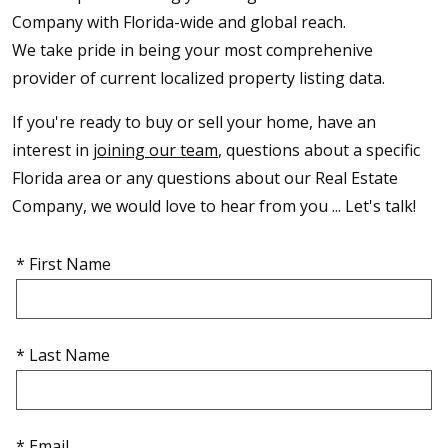
Company with Florida-wide and global reach.
We take pride in being your most comprehenive
provider of current localized property listing data.
If you're ready to buy or sell your home, have an
interest in
joining our team
, questions about a specific
Florida area or any questions about our Real Estate
Company, we would love to hear from you ... Let's talk!
* First Name
* Last Name
* Email