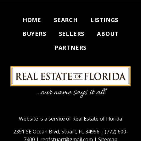
HOME
SEARCH
LISTINGS
BUYERS
SELLERS
ABOUT
PARTNERS
Website is a service of Real Estate of Florida
2391 SE Ocean Blvd, Stuart, FL 34996 |
(772) 600-
7400
|
reofstuart@gmail.com
|
Sitemap