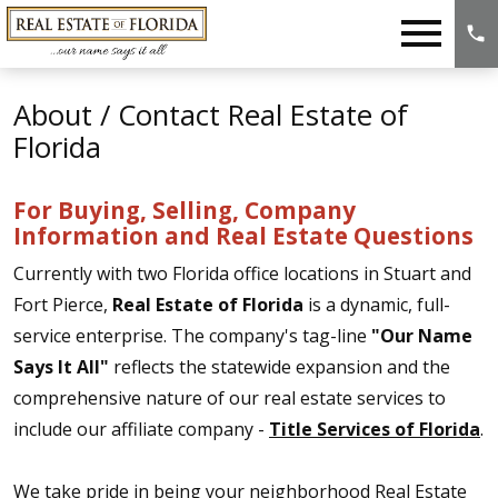
Open main menu
About / Contact Real Estate of
Florida
For Buying, Selling, Company
Information and Real Estate Questions
Currently with two Florida office locations in Stuart and
Fort Pierce,
Real Estate of Florida
is a dynamic, full-
service enterprise. The company's tag-line
"Our Name
Says It All"
reflects the statewide expansion and the
comprehensive nature of our real estate services to
include our affiliate company -
Title Services of Florida
.
We take pride in being your neighborhood Real Estate