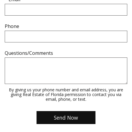
Phone
Questions/Comments
By giving us your phone number and email address, you are
giving Real Estate of Florida permission to contact you via
email, phone, or text.