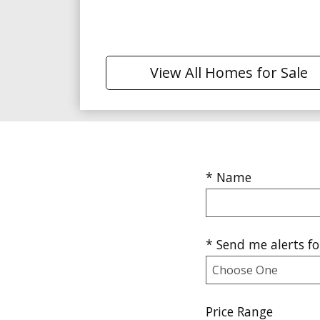
View All Homes for Sale
* Name
* Send me alerts for
Price Range