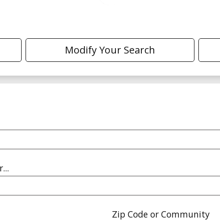
Modify Your Search
...
Zip Code or Community