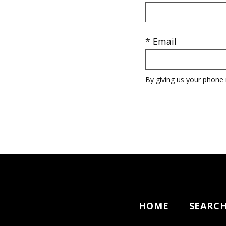
* Email
By giving us your phone 
HOME
SEARC