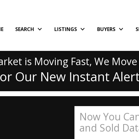
E
SEARCH
LISTINGS
BUYERS
S
rket is Moving Fast, We Move
for Our New Instant Aler
Now You Can
and Sold Data