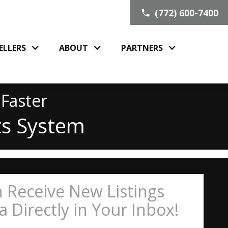
(772) 600-7400
ELLERS
ABOUT
PARTNERS
 Faster
ts System
 Receive New Listings
 Directly in Your Inbox!