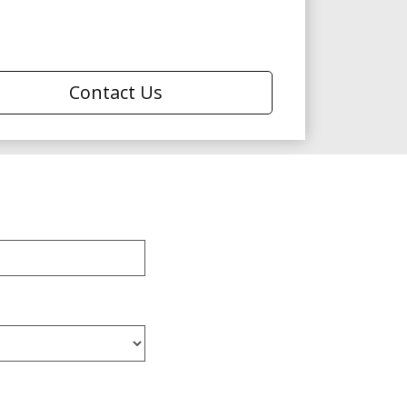
Contact Us