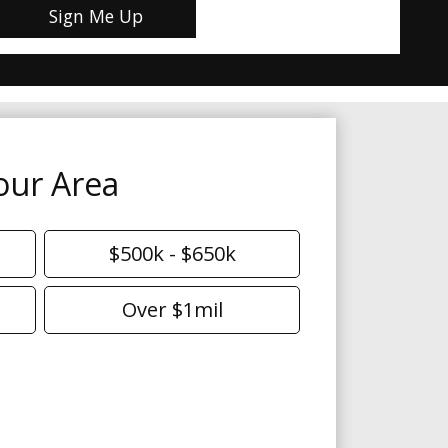
our Area
$500k - $650k
Over $1mil