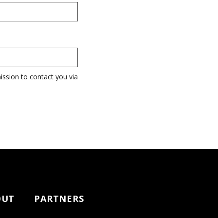
ission to contact you via
OUT
PARTNERS