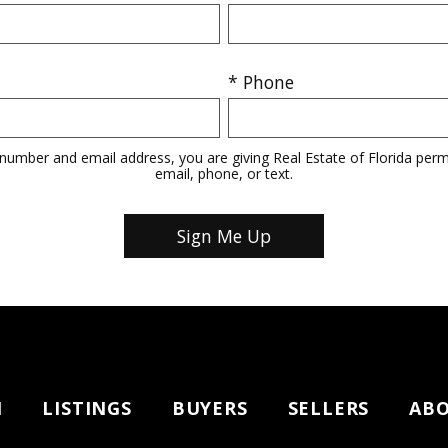
* Phone
number and email address, you are giving Real Estate of Florida perm
email, phone, or text.
H
LISTINGS
BUYERS
SELLERS
AB