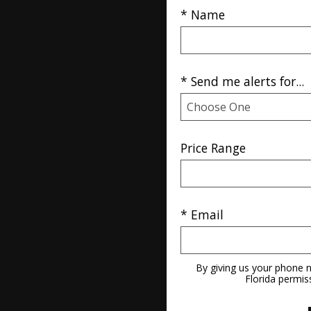
* Name
* Send me alerts for...
Price Range
* Email
By giving us your phone n
Florida permis