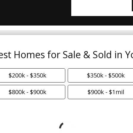
est Homes for Sale & Sold in Y
$200k - $350k
$350k - $500k
$800k - $900k
$900k - $1mil