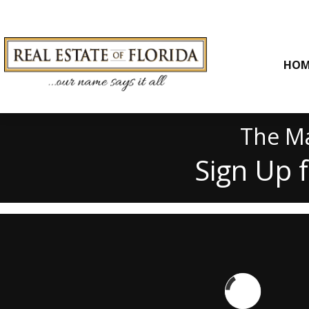
HOM
The Ma
Sign Up 