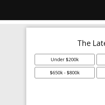
The Lat
Under $200k
$650k - $800k