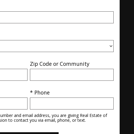
Zip Code or Community
* Phone
umber and email address, you are giving Real Estate of
sion to contact you via email, phone, or text.