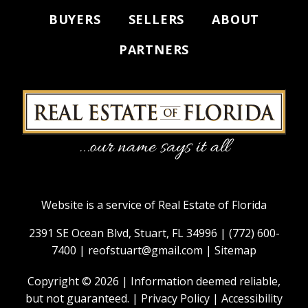
BUYERS
SELLERS
ABOUT
PARTNERS
Website is a service of Real Estate of Florida
2391 SE Ocean Blvd, Stuart, FL 34996 |
(772) 600-
7400
|
reofstuart@gmail.com
|
Sitemap
Copyright © 2026 | Information deemed reliable,
but not guaranteed. |
Privacy Policy
|
Accessibility