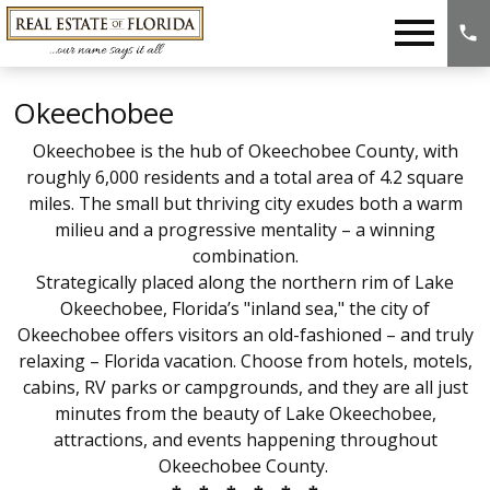
Open main menu
Okeechobee
Okeechobee is
the hub of
Okeechobee County
, with
roughly 6,000 residents and a total area of 4.2 square
miles
. The small but thriving city exudes both a warm
milieu and a progressive mentality – a winning
combination.
Strategically placed along the northern rim of Lake
Okeechobee, Florida’s "inland sea," the city of
Okeechobee offers visitors an old-fashioned – and truly
relaxing – Florida vacation. Choose from hotels, motels,
cabins, RV parks or campgrounds, and they are all just
minutes from the beauty of Lake Okeechobee,
attractions, and events happening throughout
Okeechobee County.