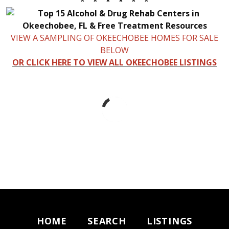
* * * * * *
VIEW A SAMPLING OF OKEECHOBEE HOMES FOR SALE
BELOW
OR CLICK HERE TO VIEW ALL OKEECHOBEE LISTINGS
HOME
SEARCH
LISTINGS