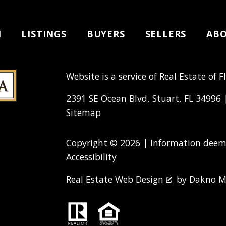
H
LISTINGS
BUYERS
SELLERS
AB
Website is a service of Real Estate of F
2391 SE Ocean Blvd, Stuart, FL 34996
Sitemap
Copyright © 2026 | Information deeme
Accessibility
Real Estate Web Design
by
Dakno M