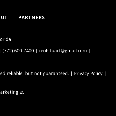
OUT
PARTNERS
lorida
 |
(772) 600-7400
|
reofstuart@gmail.com
|
d reliable, but not guaranteed. |
Privacy Policy
|
arketing
.