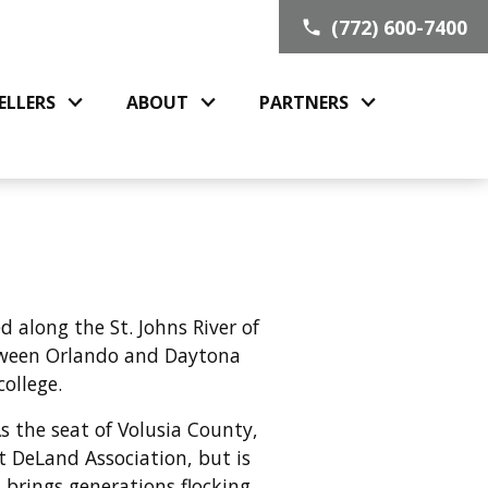
(772) 600-7400
ELLERS
ABOUT
PARTNERS
 along the St. Johns River of
etween Orlando and Daytona
college.
s the seat of Volusia County,
 DeLand Association, but is
 brings generations flocking