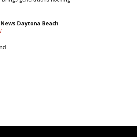
W
and