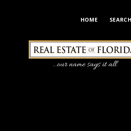
HOME
SEARC