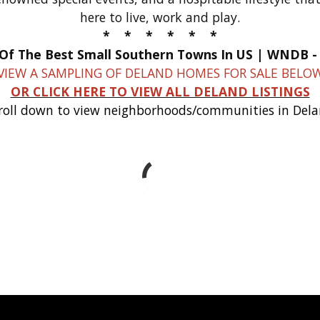
here to live, work and play.
* * * * * *
VIEW A SAMPLING OF DELAND HOMES FOR SALE BELO
OR CLICK HERE TO VIEW ALL DELAND LISTINGS
roll down to view neighborhoods/communities in Del