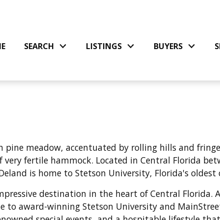
E
SEARCH
LISTINGS
BUYERS
S
h pine meadow, accentuated by rolling hills and fringed
of very fertile hammock
. Located in Central Florida b
Deland is home to Stetson University, Florida's oldest 
ressive destination in the heart of Central Florida. A
e to award-winning Stetson University and MainStreet
nowned special events, and a hospitable lifestyle that