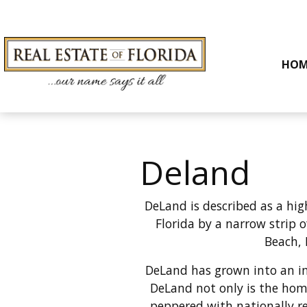
HOM
Deland
DeLand is described as
a hig
Florida by a narrow strip 
Beach, 
DeLand has grown into an imp
DeLand not only is the hom
peppered with nationally re