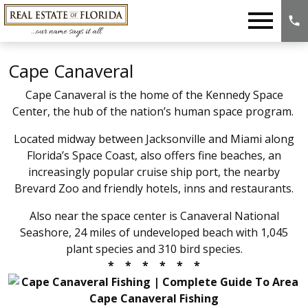
Open main menu
Cape Canaveral
Cape Canaveral is the home of the Kennedy Space
Center
, the hub of the nation’s human space program.
Located midway between Jacksonville and Miami along
Florida’s Space Coast, also offers fine beaches, an
increasingly popular cruise ship port, the nearby
Brevard Zoo and friendly hotels, inns and restaurants.
Also near the space center is Canaveral National
Seashore, 24 miles of undeveloped beach with 1,045
plant species and 310 bird species.
* * * * * *