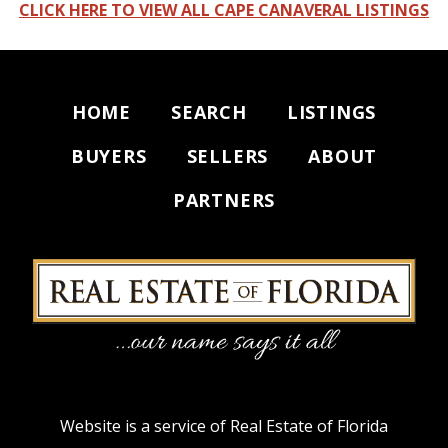
CLICK HERE TO VIEW ALL CAPE CANAVERAL LISTINGS
HOME
SEARCH
LISTINGS
BUYERS
SELLERS
ABOUT
PARTNERS
Website is a service of Real Estate of Florida