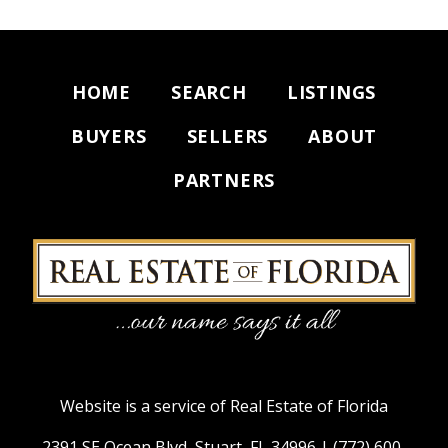
HOME
SEARCH
LISTINGS
BUYERS
SELLERS
ABOUT
PARTNERS
Website is a service of Real Estate of Florida
2391 SE Ocean Blvd, Stuart, FL 34996 |
(772) 600-