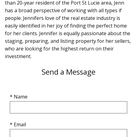
than 20-year resident of the Port St Lucie area, Jenn
has a broad perspective of working with all types if
people. Jennifers love of the real estate industry is
easily identified in her joy of finding the perfect home
for her clients. Jennifer is equally passionate about the
staging, preparing, and listing property for her sellers,
who are looking for the highest return on their
investment.
Send a Message
* Name
* Email