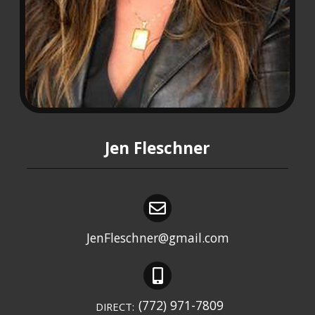
Jen Fleschner
JenFleschner@gmail.com
(772) 971-7809
DIRECT: