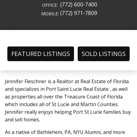
(772) 600-7400
OFFICE:
(772) 971-7809
MOBILE:
FEATURED LISTINGS
SOLD LISTINGS
Jennifer Fleschner is a Realtor at Real Estate of Florida
and specializes in Port Saint Lucie Real Estate , as well
as properties all over the Treasure Coast of Florida
which includes all of St Lucie and Martin Counties.
Jennifer really enjoys helping Port St Lucie families buy
and sell homes.
As a native of Bethlehem, PA, NYU Alumni, and more