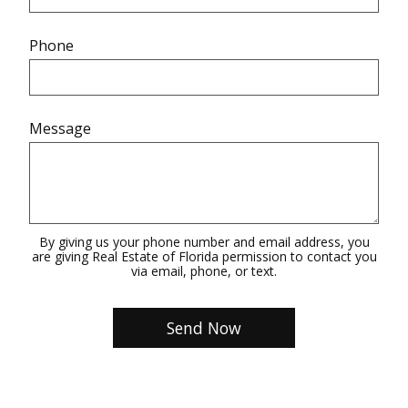
Phone
Message
By giving us your phone number and email address, you
are giving Real Estate of Florida permission to contact you
via email, phone, or text.