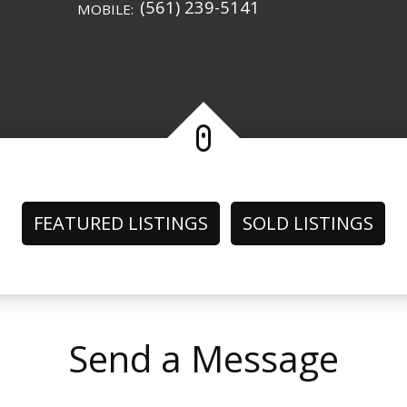
(561) 239-5141
MOBILE:
FEATURED LISTINGS
SOLD LISTINGS
Send a Message