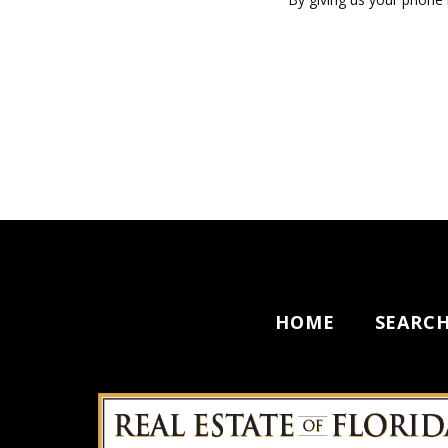
HOME
SEARC