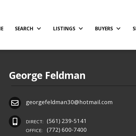
E
SEARCH
LISTINGS
BUYERS
S
George Feldman
georgefeldman30@hotmail.com
(561) 239-5141
DIRECT:
(772) 600-7400
OFFICE: