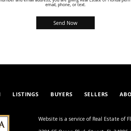
email, phone, or text.
H
LISTINGS
BUYERS
SELLERS
AB
Website is a service of Real Estate of F