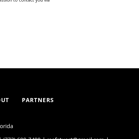
OUT
PARTNERS
lorida