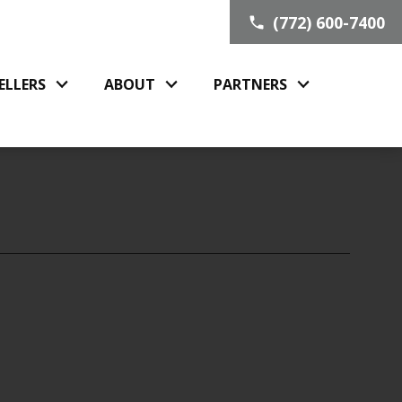
(772) 600-7400
ELLERS
ABOUT
PARTNERS