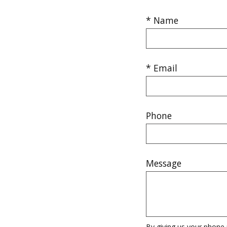
* Name
* Email
Phone
Message
By giving us your phone 