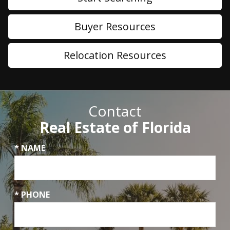
Buyer Resources
Relocation Resources
Contact
Real Estate of Florida
* NAME
* PHONE