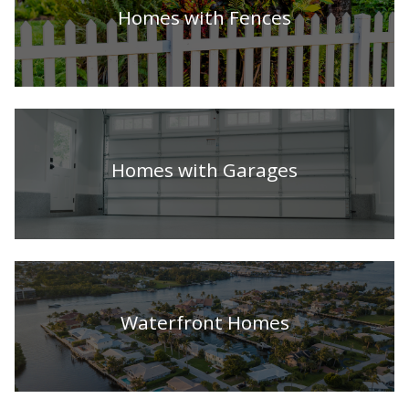
Homes with Fences
Homes with Garages
Waterfront Homes