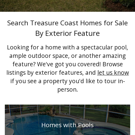
Search Treasure Coast Homes for Sale
By Exterior Feature
Looking for a home with a spectacular pool,
ample outdoor space, or another amazing
feature? We've got you covered! Browse
listings by exterior features, and
let us know
if you see a property you'd like to tour in-
person.
Homes with Pools