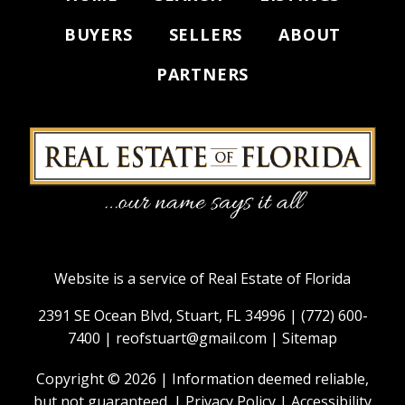
BUYERS
SELLERS
ABOUT
PARTNERS
Website is a service of Real Estate of Florida
2391 SE Ocean Blvd, Stuart, FL 34996 |
(772) 600-
7400
|
reofstuart@gmail.com
|
Sitemap
Copyright © 2026 | Information deemed reliable,
but not guaranteed. |
Privacy Policy
|
Accessibility