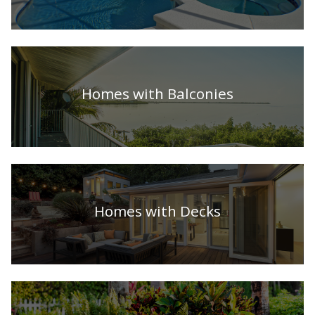
Homes with Balconies
Homes with Decks