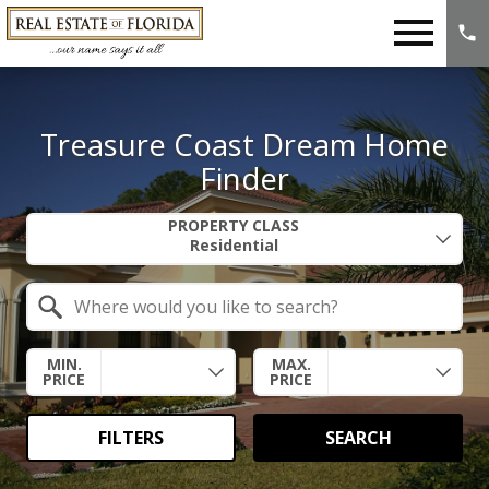
Open main menu
Treasure Coast Dream Home
Finder
Property Quick Search
PROPERTY CLASS
Search by Location
MIN.
MAX.
PRICE
PRICE
FILTERS
SEARCH