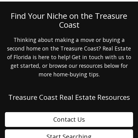
Find Your Niche on the Treasure
Coast
Thinking about making a move or buying a
second home on the Treasure Coast? Real Estate
of Florida is here to help! Get in touch with us to
get started, or browse our resources below for
more home-buying tips.
Treasure Coast Real Estate Resources
Contact Us
Start Searching