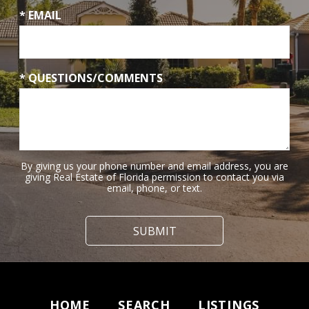
* EMAIL
* QUESTIONS/COMMENTS
By giving us your phone number and email address, you are
giving Real Estate of Florida permission to contact you via
email, phone, or text.
HOME
SEARCH
LISTINGS