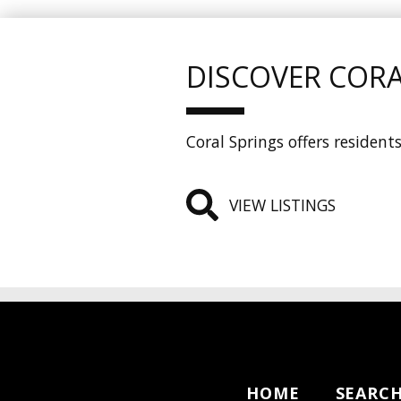
DISCOVER CORA
Coral Springs offers residen
VIEW LISTINGS
HOME
SEARC