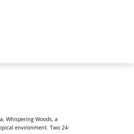
ida, Whispering Woods, a
ropical environment. Two 24-