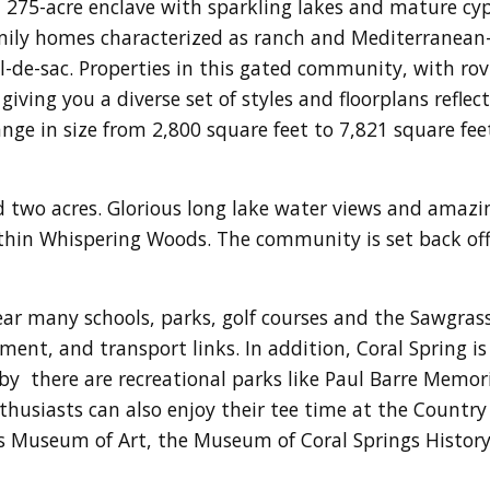
 275-acre enclave with sparkling lakes and mature cy
mily homes characterized as ranch and Mediterranean-i
-de-sac. Properties in this gated community, with rovin
iving you a diverse set of styles and floorplans reflect
e in size from 2,800 square feet to 7,821 square feet 
 two acres. Glorious long lake water views and amazi
thin Whispering Woods. The community is set back off 
r many schools, parks, golf courses and the Sawgrass 
nment, and transport links. In addition, Coral Spring 
by there are recreational parks like Paul Barre Memori
thusiasts can also enjoy their tee time at the Country 
s Museum of Art, the Museum of Coral Springs History