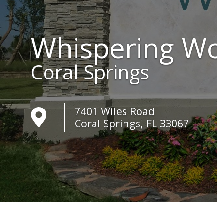
Whispering W
Coral Springs
7401 Wiles Road
Coral Springs, FL 33067