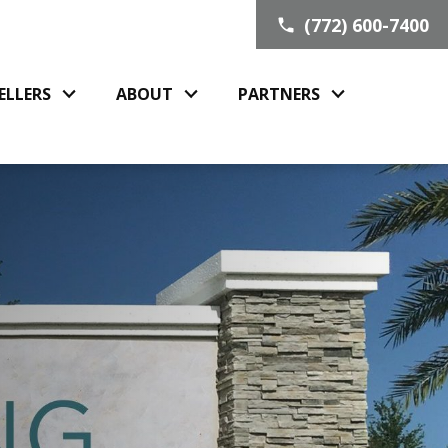
(772) 600-7400
ELLERS
ABOUT
PARTNERS