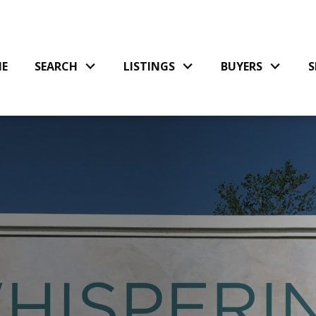
E
SEARCH
LISTINGS
BUYERS
S