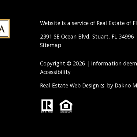
Website is a service of Real Estate of F
2391 SE Ocean Blvd, Stuart, FL 34996
Sitemap
Copyright © 2026 | Information deeme
Accessibility
Real Estate Web Design
by
Dakno M