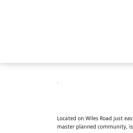
.
Located on Wiles Road just east
master planned community, is 