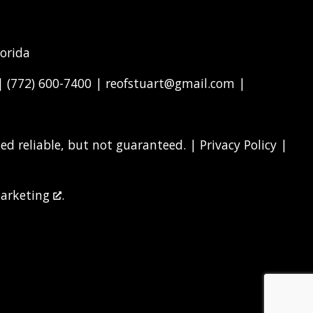
lorida
 |
(772) 600-7400
|
reofstuart@gmail.com
|
d reliable, but not guaranteed. |
Privacy Policy
|
arketing
.