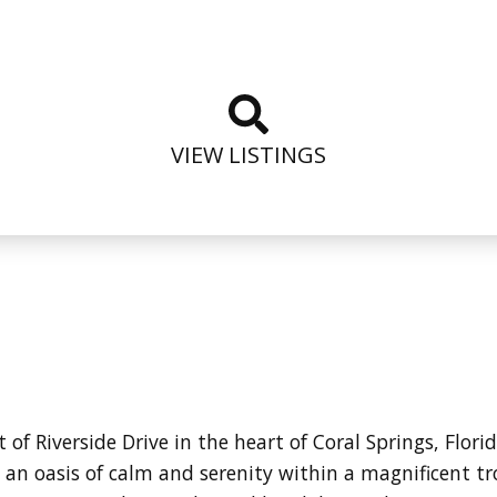
VIEW LISTINGS
 of Riverside Drive in the heart of Coral Springs, Flor
an oasis of calm and serenity within a magnificent t