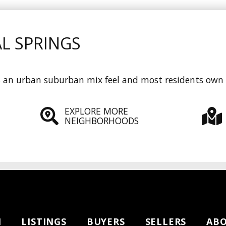
L SPRINGS
ts an urban suburban mix feel and most residents own
EXPLORE MORE
NEIGHBORHOODS
H
LISTINGS
BUYERS
SELLERS
AB