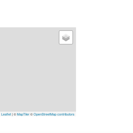
Leaflet
| ©
MapTiler
©
OpenStreetMap contributors