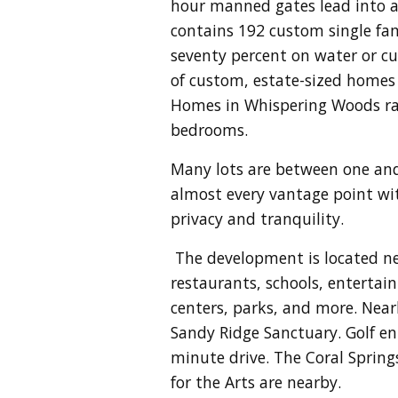
hour manned gates lead into
a
contains 192 custom single fa
seventy percent on water or cul
of custom, estate-sized homes g
Homes in Whispering Woods rang
bedrooms.
Many lots are between one and
almost every vantage point wi
privacy and tranquility.
The development is located nea
restaurants, schools, entertai
centers, parks, and more. Near
Sandy Ridge Sanctuary. Golf en
minute drive. The Coral Spring
for the Arts are nearby.