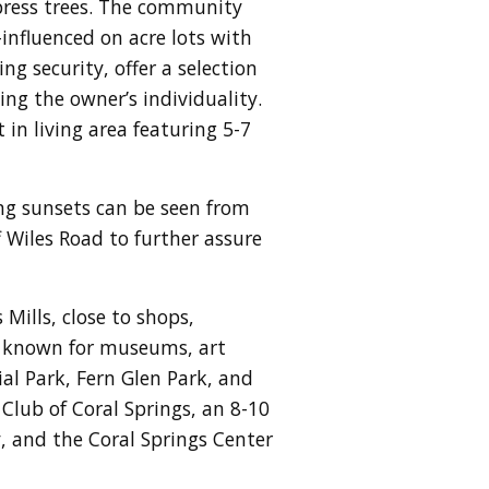
press trees. The community
nfluenced on acre lots with
g security, offer a selection
ing the owner’s individuality.
in living area featuring 5-7
ng sunsets can be seen from
Wiles Road to further assure
Mills, close to shops,
is known for museums, art
al Park, Fern Glen Park, and
Club of Coral Springs, an 8-10
, and the Coral Springs Center