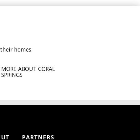
 their homes.
MORE ABOUT CORAL
SPRINGS
OUT
PARTNERS