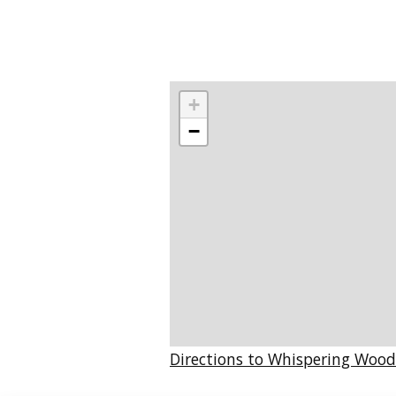
+
−
Directions to Whispering Wood