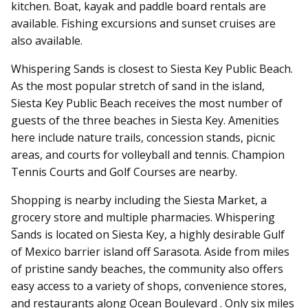
kitchen.
Boat, kayak and paddle board rentals are
available. Fishing excursions and sunset cruises are
also available.
Whispering Sands is closest to Siesta Key Public Beach.
As the most popular stretch of sand in the island,
Siesta Key Public Beach receives the most number of
guests of the three beaches in Siesta Key. Amenities
here include nature trails, concession stands, picnic
areas, and courts for volleyball and tennis. Champion
Tennis Courts and Golf Courses are nearby.
Shopping is nearby including the Siesta Market, a
grocery store and multiple pharmacies.
Whispering
Sands is located on Siesta Key, a highly desirable Gulf
of Mexico barrier island off Sarasota. Aside from miles
of pristine sandy beaches, the community also offers
easy access to a variety of shops, convenience stores,
and restaurants along Ocean Boulevard . Only six miles