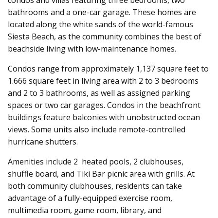
bathrooms and a one-car garage. These homes are
located along the white sands of the world-famous
Siesta Beach, as the community combines the best of
beachside living with low-maintenance homes.
Condos range from approximately 1,137 square feet to
1.666 square feet in living area with 2 to 3 bedrooms
and 2 to 3 bathrooms, as well as assigned parking
spaces or two car garages. Condos in the beachfront
buildings feature balconies with unobstructed ocean
views. Some units also include remote-controlled
hurricane shutters.
Amenities include 2 heated pools, 2 clubhouses,
shuffle board, and Tiki Bar picnic area with grills.
At
both community clubhouses, residents can take
advantage of a fully-equipped exercise room,
multimedia room, game room, library, and