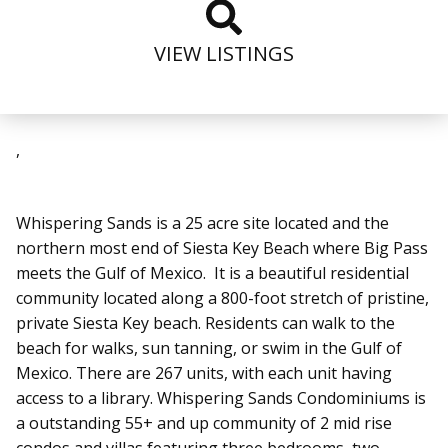
VIEW LISTINGS
,
Whispering Sands
is a 25 acre site located and the
northern most end of Siesta Key Beach where Big Pass
meets the Gulf of Mexico. It
is a beautiful residential
community
located along a 800-foot stretch of pristine,
private Siesta Key beach. Residents can walk to the
beach for walks, sun tanning, or swim in the Gulf of
Mexico.
There are 267 units, with each unit having
access to a library.
Whispering Sands Condominiums is
a outstanding 55+ and up community of 2 mid rise
condos and villas featuring three bedrooms, two