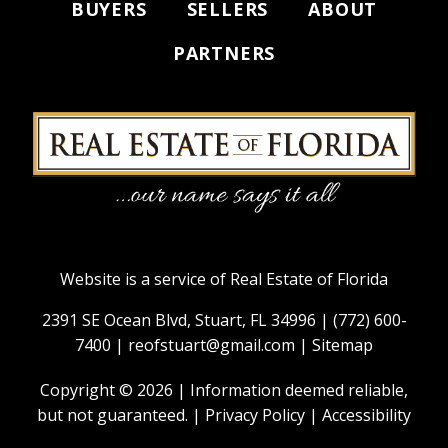
BUYERS
SELLERS
ABOUT
PARTNERS
Website is a service of Real Estate of Florida
2391 SE Ocean Blvd, Stuart, FL 34996 |
(772) 600-
7400
|
reofstuart@gmail.com
|
Sitemap
Copyright © 2026 | Information deemed reliable,
but not guaranteed. |
Privacy Policy
|
Accessibility