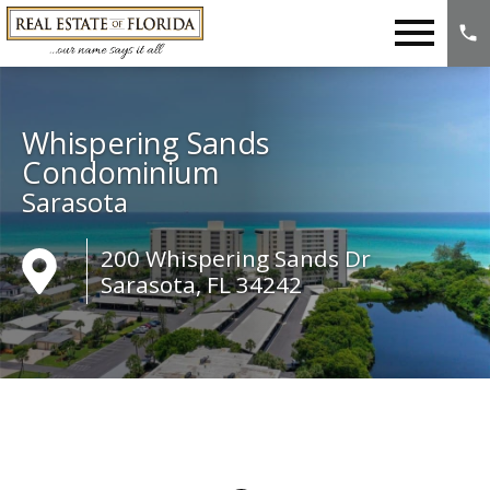
Open main menu
Whispering Sands
Condominium
Sarasota
200 Whispering Sands Dr
Sarasota, FL 34242