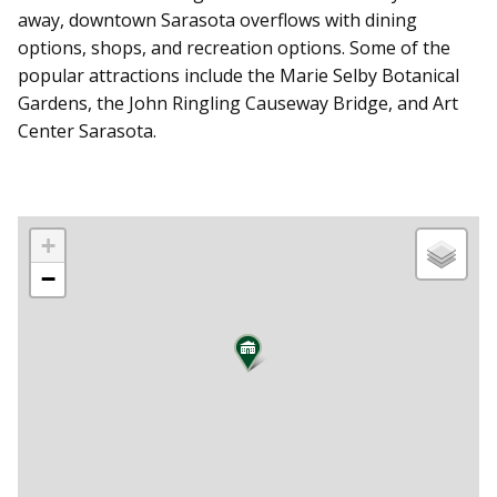
away, downtown Sarasota overflows with dining
options, shops, and recreation options. Some of the
popular attractions include the Marie Selby Botanical
Gardens, the John Ringling Causeway Bridge, and Art
Center Sarasota.
+
−