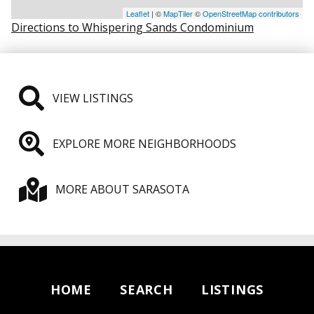
Leaflet
| ©
MapTiler
©
OpenStreetMap contributors
Directions to Whispering Sands Condominium
VIEW LISTINGS
EXPLORE MORE NEIGHBORHOODS
MORE ABOUT SARASOTA
HOME
SEARCH
LISTINGS