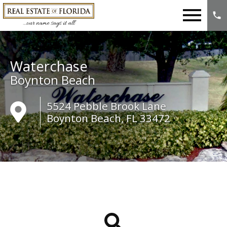
Open main menu
Waterchase
Boynton Beach
5524 Pebble Brook Lane
Boynton Beach, FL 33472