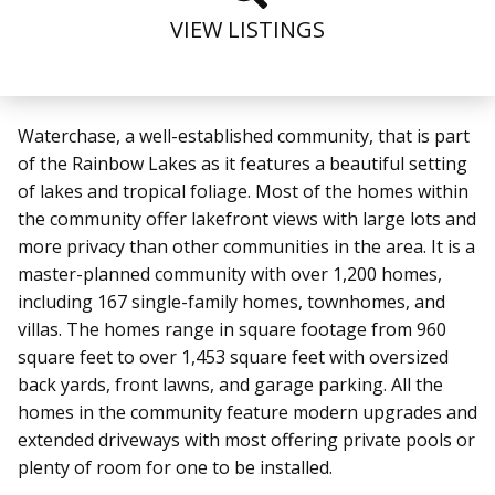
VIEW LISTINGS
Waterchase, a well-established community, that is part
of the Rainbow Lakes
as it features a beautiful setting
of lakes and tropical foliage. Most of the homes within
the community offer lakefront views with large lots and
more privacy than other communities in the area. It is a
master-planned community with over 1,200 homes,
including 167 single-family homes, townhomes, and
villas. The homes
range in square footage from 960
square feet to over 1,453 square feet with oversized
back yards, front lawns, and garage parking. All the
homes in the community feature modern upgrades and
extended driveways with most offering private pools or
plenty of room for one to be installed.