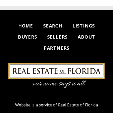
HOME
SEARCH
LISTINGS
BUYERS
SELLERS
ABOUT
PARTNERS
Website is a service of Real Estate of Florida