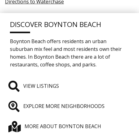
Directions to Waterchase
DISCOVER BOYNTON BEACH
Boynton Beach offers residents an urban
suburban mix feel and most residents own their
homes. In Boynton Beach there are a lot of
restaurants, coffee shops, and parks.
VIEW LISTINGS
EXPLORE MORE NEIGHBORHOODS
MORE ABOUT BOYNTON BEACH