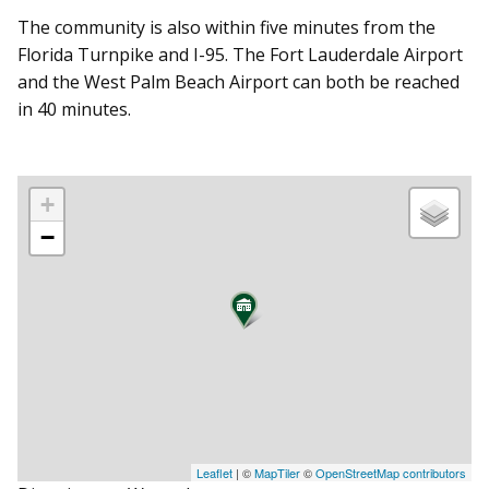
The community is also within five minutes from the
Florida Turnpike and I-95. The Fort Lauderdale Airport
and the West Palm Beach Airport can both be reached
in 40 minutes.
+
−
Leaflet
| ©
MapTiler
©
OpenStreetMap contributors