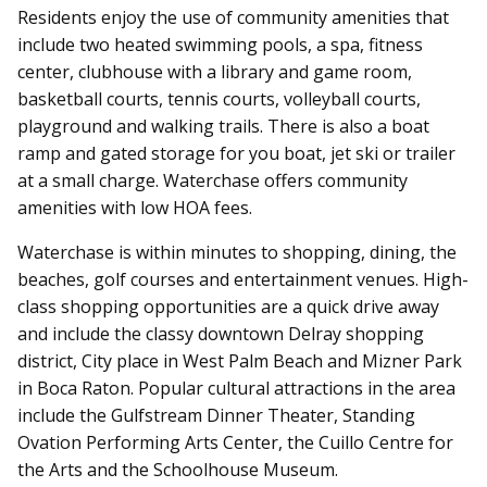
Residents enjoy the use of community amenities that
include two heated swimming pools, a spa, fitness
center, clubhouse with a library and game room,
basketball courts, tennis courts, volleyball courts,
playground and walking trails. There is also a boat
ramp and gated storage for you boat, jet ski or trailer
at a small charge. Waterchase offers community
amenities with low HOA fees.
Waterchase is within minutes to shopping, dining, the
beaches, golf courses and entertainment venues. High-
class shopping opportunities are a quick drive away
and include the classy downtown Delray shopping
district, City place in West Palm Beach and Mizner Park
in Boca Raton. Popular cultural attractions in the area
include the Gulfstream Dinner Theater, Standing
Ovation Performing Arts Center, the Cuillo Centre for
the Arts and the Schoolhouse Museum.