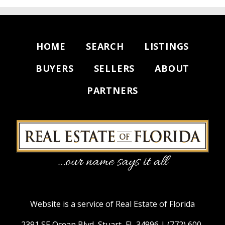
HOME
SEARCH
LISTINGS
BUYERS
SELLERS
ABOUT
PARTNERS
Website is a service of Real Estate of Florida
2391 SE Ocean Blvd, Stuart, FL 34996 |
(772) 600-