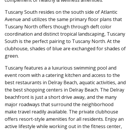
Tuscany South resides on the south side of Atlantic
Avenue and utilizes the same primary floor plans that
Tuscany North offers though through deft color
coordination and distinct tropical landscaping, Tuscany
South is the perfect pairing to Tuscany North. At the
clubhouse, shades of blue are exchanged for shades of
green.
Tuscany features a a luxurious swimming pool and
event room with a catering kitchen and access to the
best restaurants in Delray Beach, aquatic activities, and
the best shopping centers in Delray Beach. The Delray
beachfront is just a short drive away, and the many
major roadways that surround the neighborhood
make travel readily available.
The private clubhouse
offers resort-style amenities for all residents.
Enjoy an
active lifestyle while working out in the fitness center,