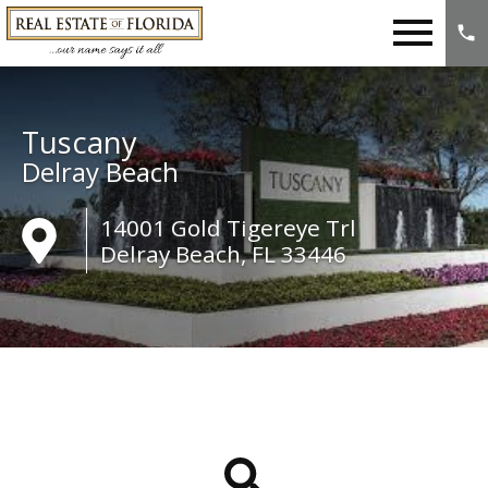
Open main menu
Tuscany
Delray Beach
14001 Gold Tigereye Trl
Delray Beach, FL 33446