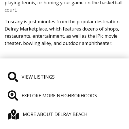
playing tennis, or honing your game on the basketball
court.
Tuscany is just minutes from the popular destination
Delray Marketplace, which features dozens of shops,
restaurants, entertainment, as well as the iPic movie
theater, bowling alley, and outdoor amphitheater.
VIEW LISTINGS
EXPLORE MORE NEIGHBORHOODS
MORE ABOUT DELRAY BEACH