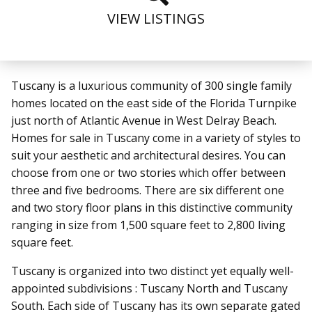
VIEW LISTINGS
Tuscany
is a luxurious community of 300 single family
homes
located on the east side of the Florida Turnpike
just north of Atlantic Avenue in West Delray Beach.
Homes for sale in Tuscany come in a variety of styles to
suit your aesthetic and architectural desires. You can
choose from one or two stories which offer between
three and five bedrooms. There are six different one
and two story floor plans in this distinctive community
ranging in size from 1,500 square feet to 2,800 living
square feet.
Tuscany is organized into two distinct yet equally well-
appointed subdivisions : Tuscany North and Tuscany
South.
Each side of Tuscany has its own separate gated