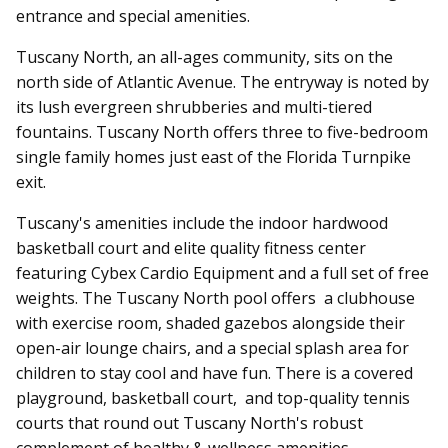
entrance and special amenities.
Tuscany North, an all-ages community, sits on the
north side of Atlantic Avenue. The entryway is noted by
its lush evergreen shrubberies and multi-tiered
fountains. Tuscany North offers three to five-bedroom
single family homes just east of the Florida Turnpike
exit.
Tuscany's amenities include t
he indoor hardwood
basketball court and elite quality fitness center
featuring Cybex Cardio Equipment and a full set of free
weights. T
he Tuscany North pool offers a clubhouse
with exercise room, shaded gazebos alongside their
open-air lounge chairs, and a special splash area for
children to stay cool and have fun. There is a covered
playground, basketball court, and top-quality tennis
courts that round out Tuscany North's robust
complement of healthy & wellness amenities.