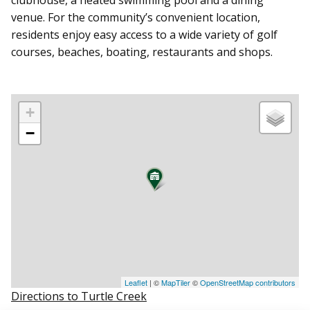
venue. For the community’s convenient location,
residents enjoy easy access to a wide variety of golf
courses, beaches, boating, restaurants and shops.
+
−
Leaflet
| ©
MapTiler
©
OpenStreetMap contributors
Directions to Turtle Creek