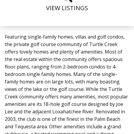
VIEW LISTINGS
Featuring single-family homes, villas and golf condos,
the private golf course community of Turtle Creek
offers lovely homes and plenty of amenities. Most of
the real estate within the community offers spacious
floor plans, ranging from 2-bedroom condos to 4-
bedroom single family homes. Many of the single-
family homes are on large lots, with many boasting
views of the lake or the golf course. While the Turtle
Creek community offers many amenities, most popular
amenities are its 18-hole golf course designed by Joe
Lee and the adjacent Loxahatchee River. Renovated in
2003, the club is one of the finest in the Palm Beach
and Tequesta area. Other amenities include a grand
clubhouse, a heated swimming pool and a dining