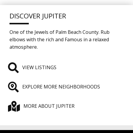
DISCOVER JUPITER
One of the Jewels of Palm Beach County. Rub
elbows with the rich and Famous in a relaxed
atmosphere.
VIEW LISTINGS
EXPLORE MORE NEIGHBORHOODS
MORE ABOUT JUPITER