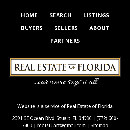
HOME
SEARCH
LISTINGS
BUYERS
SELLERS
ABOUT
PARTNERS
Website is a service of Real Estate of Florida
2391 SE Ocean Blvd, Stuart, FL 34996 |
(772) 600-
7400
|
reofstuart@gmail.com
|
Sitemap