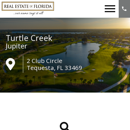
Open main menu
Turtle Creek
Jupiter
2 Club Circle
Tequesta, FL 33469