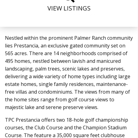
VIEW LISTINGS
Nestled within the prominent Palmer Ranch community
lies Prestancia,
an exclusive gated community set on
565 acres. There are 14 neighborhoods comprised of
495 homes, nestled between lavish and manicured
landscaping, palm trees, scenic lakes and preserves,
delivering a wide variety of home types including large
estate homes, single family residences, maintenance-
free villas and condominiums. The views from many of
the home sites range from golf course views to
majestic lake and serene preserve views.
TPC Prestancia offers two 18-hole golf championship
courses, the Club Course and the Champion Stadium
Course. The feature a 35,000 square feet clubhouse