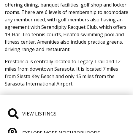
offering dining, banquet facilities, golf shop and locker
rooms. There are 6 levels of membership to acomodate
any member need, with golf members also having an
agreement with Serendipity Racquet Club, which offers
19-Har-Tro tennis courts, Heated swimming pool and
fitness center. Amenities also include practice greens,
driving range and restaurant.
Prestancia is centrally located to Legacy Trail and 12
miles from downtown Sarasota. It is located 7 miles
from Siesta Key Beach and only 15 miles from the
Sarasota International Airport.
VIEW LISTINGS
EXPLORE MORE NEIGHBORHOODS