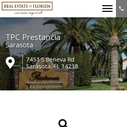
Open main menu
TPC Prestancia
Sarasota
7451 S Beneva Rd
Sarasota, FL 34238