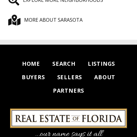
MORE ABOUT SARASOTA
HOME
SEARCH
LISTINGS
BUYERS
SELLERS
ABOUT
PARTNERS