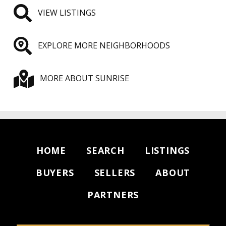
VIEW LISTINGS
EXPLORE MORE NEIGHBORHOODS
MORE ABOUT SUNRISE
HOME
SEARCH
LISTINGS
BUYERS
SELLERS
ABOUT
PARTNERS