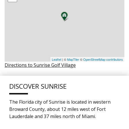
Leaflet
| ©
MapTiler
©
OpenStreetMap contributors
Directions to Sunrise Golf Village
DISCOVER SUNRISE
The Florida city of Sunrise is located in western
Broward County, about 12 miles west of Fort
Lauderdale and 37 miles north of Miami.