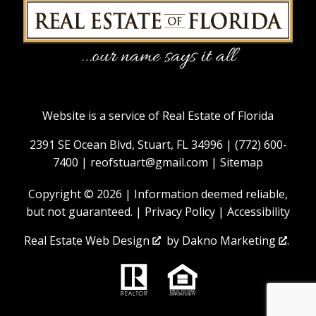
Website is a service of Real Estate of Florida
2391 SE Ocean Blvd, Stuart, FL 34996 |
(772) 600-
7400
|
reofstuart@gmail.com
|
Sitemap
Copyright © 2026 | Information deemed reliable,
but not guaranteed. |
Privacy Policy
|
Accessibility
Real Estate Web Design
by
Dakno Marketing
.