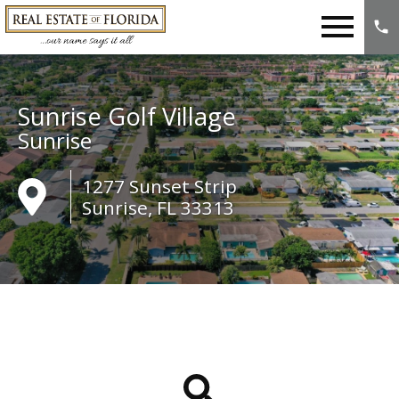
Open main menu
Sunrise Golf Village
Sunrise
1277 Sunset Strip
Sunrise, FL 33313