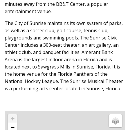
minutes away from the BB&T Center, a popular
entertainment venue.
The City of Sunrise maintains its own system of parks,
as well as a soccer club, golf course, tennis club,
playgrounds and swimming pools. The Sunrise Civic
Center includes a 300-seat theater, an art gallery, an
athletic club, and banquet facilities. Amerant Bank
Arena is the largest indoor arena in Florida and is
located next to Sawgrass Mills in Sunrise, Florida. It is
the home venue for the Florida Panthers of the
National Hockey League. The Sunrise Musical Theater
is a performing arts center located in Sunrise, Florida
+
−