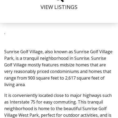
VIEW LISTINGS
.
Sunrise Golf Village, also known as Sunrise Golf Village
Park, is a tranquil neighborhood in Sunrise
. Sunrise
Golf Village mostly features midsize homes that are
very reasonably priced condominiums and homes that
range from 900 square feet to 2,617 square feet of
living area.
It is conveniently located close to major highways such
as Interstate 75 for easy commuting. This tranquil
neighborhood is home to the beautiful Sunrise Golf
Village West Park, perfect for outdoor activities, and is