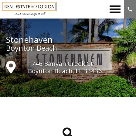
Open main menu
Stonehaven
Boynton Beach
1746 Banyan Creek Ct
Boynton Beach, FL 33436