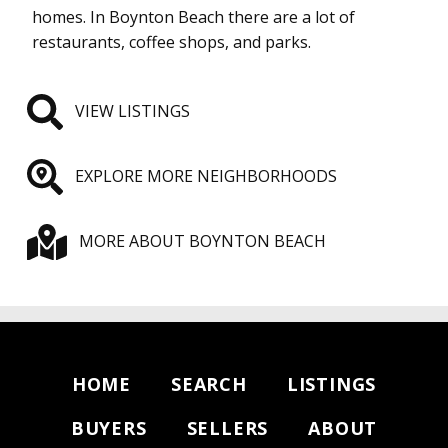
homes. In Boynton Beach there are a lot of
restaurants, coffee shops, and parks.
VIEW LISTINGS
EXPLORE MORE NEIGHBORHOODS
MORE ABOUT BOYNTON BEACH
HOME
SEARCH
LISTINGS
BUYERS
SELLERS
ABOUT