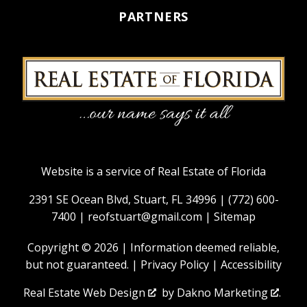
PARTNERS
Website is a service of Real Estate of Florida
2391 SE Ocean Blvd, Stuart, FL 34996 |
(772) 600-
7400
|
reofstuart@gmail.com
|
Sitemap
Copyright © 2026 | Information deemed reliable,
but not guaranteed. |
Privacy Policy
|
Accessibility
Real Estate Web Design
by
Dakno Marketing
.