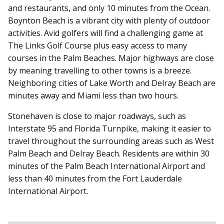
and restaurants, and only 10 minutes from the Ocean.
Boynton Beach is a vibrant city with plenty of outdoor
activities. Avid golfers will find a challenging game at
The Links Golf Course plus easy access to many
courses in the Palm Beaches. Major highways are close
by meaning travelling to other towns is a breeze.
Neighboring cities of Lake Worth and Delray Beach are
minutes away and Miami less than two hours.
Stonehaven is close to major roadways, such as
Interstate 95 and Florida Turnpike, making it easier to
travel throughout the surrounding areas such as West
Palm Beach and Delray Beach. Residents are within 30
minutes of the Palm Beach International Airport and
less than 40 minutes from the Fort Lauderdale
International Airport.