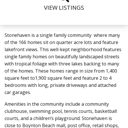
VIEW LISTINGS
Stonehaven is a single family community where many
of the 166 homes sit on quarter acre lots and feature
lakefront views. This well-kept neighborhood features
single family homes on beautifully landscaped streets
with tropical foliage with three lakes backing to many
of the homes. These homes range in size from 1,400
square feet to1,900 square feet and feature 2 to 4
bedrooms with long, private driveways and attached
car garages.
Amenities in the community include a community
clubhouse, swimming pool, tennis courts, basketball
courts, and a children’s playground.
Stonehaven is
close to Boynton Beach mall, post office, retail shops,