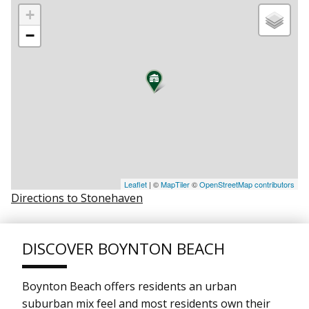
+
−
Leaflet
| ©
MapTiler
©
OpenStreetMap contributors
Directions to Stonehaven
DISCOVER BOYNTON BEACH
Boynton Beach offers residents an urban
suburban mix feel and most residents own their