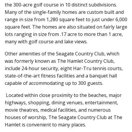
the 300-acre golf course in 10 distinct subdivisions.
Many of the single-family homes are custom built and
range in size from 1,280 square feet to just under 6,000
square feet. The homes are also situated on fairly large
lots ranging in size from .17 acre to more than 1 acre,
many with golf course and lake views.
Other amenities of the Seagate Country Club, which
was formerly known as The Hamlet Country Club,
include 24-hour security, eight Har-Tru tennis courts,
state-of-the-art fitness facilities and a banquet hall
capable of accommodating up to 300 guests.
Located within close proximity to the beaches, major
highways, shopping, dining venues, entertainment,
movie theatres, medical facilities, and numerous
houses of worship, The Seagate Country Club at The
Hamlet is convenient to many places.