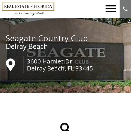
Open main menu
Seagate Country Club
Delray Beach
3600 Hamlet Dr
Delray Beach, FL 33445