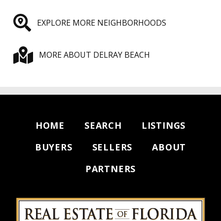
EXPLORE MORE NEIGHBORHOODS
MORE ABOUT DELRAY BEACH
HOME
SEARCH
LISTINGS
BUYERS
SELLERS
ABOUT
PARTNERS