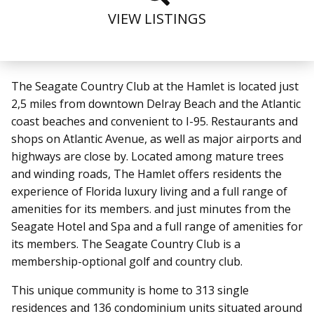
VIEW LISTINGS
The Seagate Country Club at the Hamlet is located just
2,5 miles from downtown Delray Beach and the Atlantic
coast beaches and convenient to I-95.
Restaurants and
shops on Atlantic Avenue, as well as major airports and
highways are close by.
Located among mature trees
and winding roads, The Hamlet offers residents the
experience of Florida luxury living and a full range of
amenities for its members.
and just minutes from the
Seagate Hotel and Spa and a full range of amenities for
its members. The Seagate Country Club is a
membership-optional golf and country club.
This unique community is home to 313 single
residences and 136 condominium units situated around