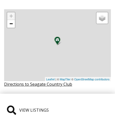
+
−
Leaflet
| ©
MapTiler
©
OpenStreetMap contributors
Directions to Seagate Country Club
VIEW LISTINGS