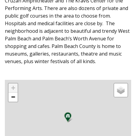
Cruzan Amphitheater and The Kravis Center for the
Performing Arts. There are also dozens of private and
public golf courses in the area to choose from.
Hospitals and medical facilities are close by. The
neighborhood is adjacent to beautiful and trendy West
Palm Beach and Palm Beach’s Worth Avenue for
shopping and cafes. Palm Beach County is home to
museums, galleries, restaurants, theatre and music
venues, plus winter festivals of all kinds.
+
−