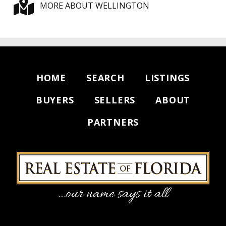
MORE ABOUT WELLINGTON
HOME
SEARCH
LISTINGS
BUYERS
SELLERS
ABOUT
PARTNERS