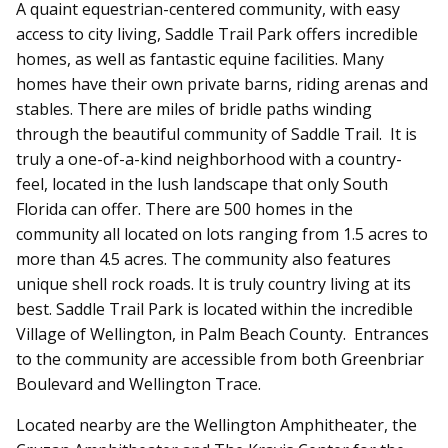
A quaint equestrian-centered community, with easy
access to city living, Saddle Trail Park offers incredible
homes, as well as fantastic equine facilities. Many
homes have their own private barns, riding arenas and
stables. There are miles of bridle paths winding
through the beautiful community of Saddle Trail. It is
truly a one-of-a-kind neighborhood with a country-
feel, located in the lush landscape that only South
Florida can offer. There are 500 homes in the
community all located on lots ranging from 1.5 acres to
more than 4.5 acres. The community also features
unique shell rock roads. It is truly country living at its
best. Saddle Trail Park is located within the incredible
Village of Wellington, in Palm Beach County. Entrances
to the community are accessible from both Greenbriar
Boulevard and Wellington Trace.
Located nearby are the Wellington Amphitheater, the