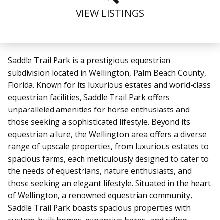
VIEW LISTINGS
Saddle Trail Park is a prestigious equestrian
subdivision located in Wellington, Palm Beach County,
Florida. Known for its luxurious estates and world-class
equestrian facilities, Saddle Trail Park offers
unparalleled amenities for horse enthusiasts and
those seeking a sophisticated lifestyle.
Beyond its
equestrian allure, the Wellington area offers a diverse
range of upscale properties, from luxurious estates to
spacious farms, each meticulously designed to cater to
the needs of equestrians, nature enthusiasts, and
those seeking an elegant lifestyle.
Situated in the heart
of Wellington, a renowned equestrian community,
Saddle Trail Park boasts spacious properties with
custom-built homes, expansive barns, and riding