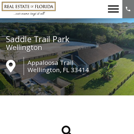
Open main menu
Saddle Trail Park
Wellington
Appaloosa Trail
Wellington, FL 33414