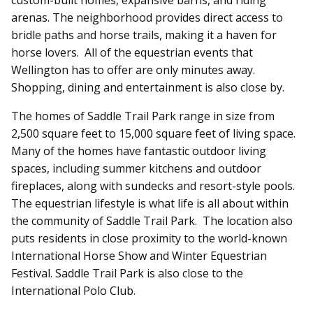
arenas. The neighborhood provides direct access to
bridle paths and horse trails, making it a haven for
horse lovers.
All of the equestrian events that
Wellington has to offer are only minutes away.
Shopping, dining and entertainment is also close by.
The homes of Saddle Trail Park range in size from
2,500 square feet to 15,000 square feet of living space.
Many of the homes have fantastic outdoor living
spaces, including summer kitchens and outdoor
fireplaces, along with sundecks and resort-style pools.
The equestrian lifestyle is what life is all about within
the community of Saddle Trail Park. The location also
puts residents in close proximity to the world-known
International Horse Show and Winter Equestrian
Festival. Saddle Trail Park is also close to the
International Polo Club.