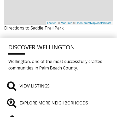
Leaflet
| ©
MapTiler
©
OpenStreetMap contributors
Directions to Saddle Trail Park
DISCOVER WELLINGTON
Wellington, one of the most successfully crafted
communities in Palm Beach County.
VIEW LISTINGS
EXPLORE MORE NEIGHBORHOODS