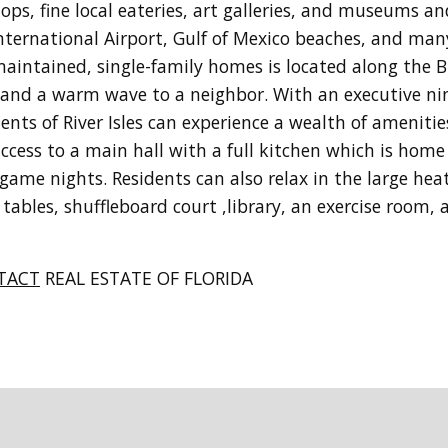
ps, fine local eateries, art galleries, and museums an
nternational Airport, Gulf of Mexico beaches, and many
aintained, single-family homes is located along the Br
s and a warm wave to a neighbor. With an executive nine
dents of River Isles can experience a wealth of ameniti
access to a main hall with a full kitchen which is h
d game nights. Residents can also relax in the large he
 tables, shuffleboard court ,library, an exercise room
TACT
REAL ESTATE OF FLORIDA