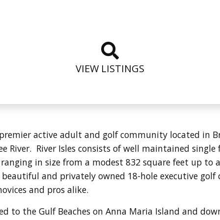
VIEW LISTINGS
d, premier active adult and golf community located in 
 River. River Isles consists of well maintained singl
 ranging in size from a modest 832 square feet up to 
 a beautiful and privately owned 18-hole executive golf 
novices and pros alike.
ocated to the Gulf Beaches on Anna Maria Island and d