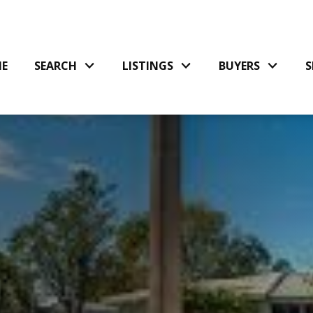
E
SEARCH
LISTINGS
BUYERS
S