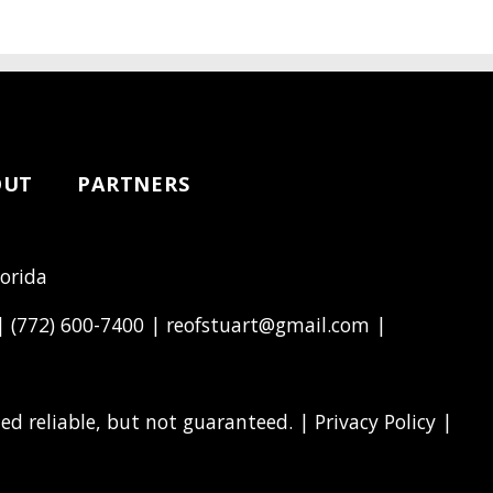
OUT
PARTNERS
lorida
 |
(772) 600-7400
|
reofstuart@gmail.com
|
d reliable, but not guaranteed. |
Privacy Policy
|