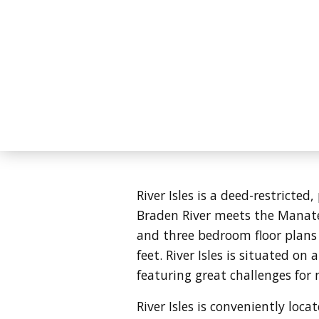
River Isles is a deed-restricte
Braden River meets the Manatee
and three bedroom floor plans
feet.
River Isles is situated on
featuring great challenges for 
River Isles is conveniently l