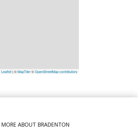
Leaflet
| ©
MapTiler
©
OpenStreetMap contributors
MORE ABOUT BRADENTON