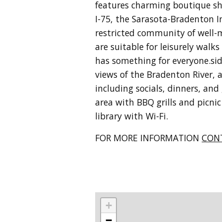
features charming boutique sho
I-75, the Sarasota-Bradenton I
restricted community of well-m
are suitable for leisurely walk
has something for everyone.
si
views of the Bradenton River, 
including socials, dinners, an
area with BBQ grills and picnic
library with Wi-Fi.
FOR MORE INFORMATION
CON
+
−