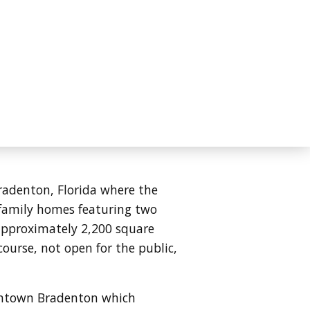
Bradenton, Florida where the
e family homes featuring two
approximately 2,200 square
course, not open for the public,
owntown Bradenton which