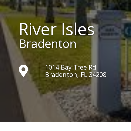
River Isles
Bradenton
1014 Bay Tree Rd
Bradenton, FL 34208