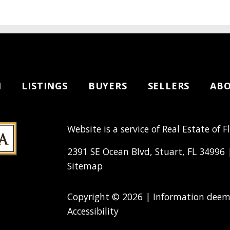
H
LISTINGS
BUYERS
SELLERS
AB
Website is a service of Real Estate of F
2391 SE Ocean Blvd, Stuart, FL 34996
Sitemap
Copyright © 2026 | Information deeme
Accessibility