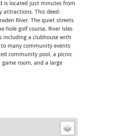
d is located just minutes from
 attractions. This deed-
aden River. The quiet streets
-hole golf course, River Isles
es including a clubhouse with
ome to many community events
ated community pool, a picnic
, a game room, and a large