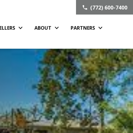
(772) 600-7400
ELLERS
ABOUT
PARTNERS