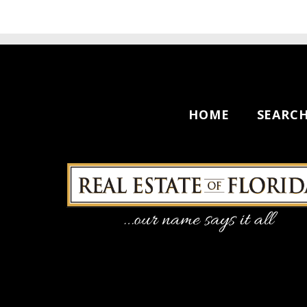
HOME
SEARC