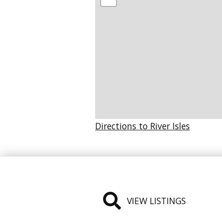
Directions to River Isles
VIEW LISTINGS