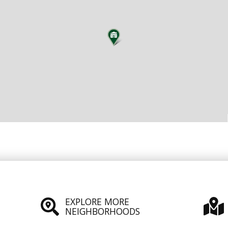
EXPLORE MORE
NEIGHBORHOODS