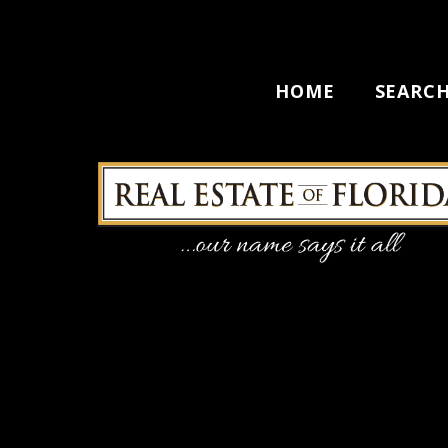
HOME
SEARC