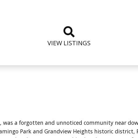
VIEW LISTINGS
ime, was a forgotten and unnoticed community near d
amingo Park and Grandview Heights historic district, 