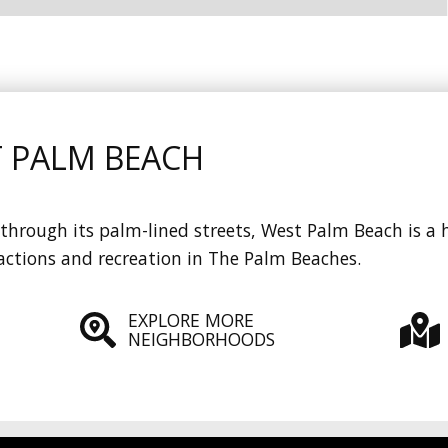
T PALM BEACH
through its palm-lined streets, West Palm Beach is a h
actions and recreation in The Palm Beaches.
EXPLORE MORE
NEIGHBORHOODS