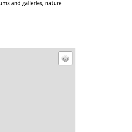
eums and galleries, nature