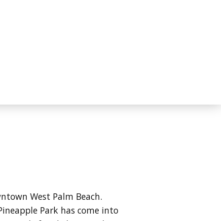
owntown West Palm Beach.
Pineapple Park has come into