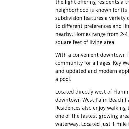
the light offering residents a
neighborhood is known for its 
subdivision features a variety
to different preferences and li
nearby. Homes range from 2-4 
square feet of living area.
With a convenient downtown loc
community for all ages. Key Wes
and updated and modern applia
a pool.
Located directly west of Flami
downtown West Palm Beach has 
Residences also enjoy walking
one of the fastest growing are
waterway. Located just 1 mile 