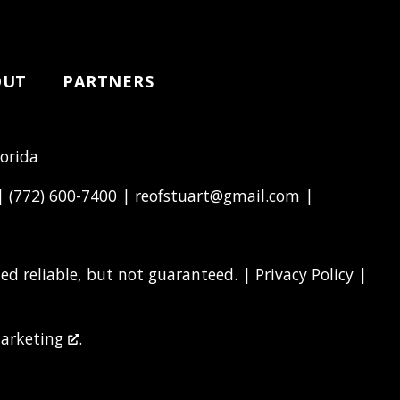
OUT
PARTNERS
lorida
 |
(772) 600-7400
|
reofstuart@gmail.com
|
d reliable, but not guaranteed. |
Privacy Policy
|
arketing
.