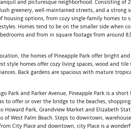
 tranquil and picturesque neighborhood. Consisting of 
lush greenery, well-maintained streets, and a strong
 of housing options, from cozy single-family homes to
festyles. Homes tend to be on the smaller side when co
bedrooms and from in square footage from around 831
ation, the homes of Pineapple Park offer bright and s
t style homes offer cozy living spaces, wood and tile f
nces. Back gardens are spacious with mature tropical
ngo Park and Parker Avenue, Pineapple Park is a short 
to offer or over the bridge to the beaches, shopping
 to Howard Park, Grandview Market and Elizabeth Stat
as of West Palm Beach. Steps to downtown, warehouse 
from City Place and downtown, city Place is a wonderf