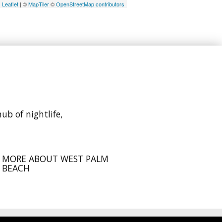
Leaflet
| ©
MapTiler
©
OpenStreetMap contributors
ub of nightlife,
MORE ABOUT WEST PALM
BEACH