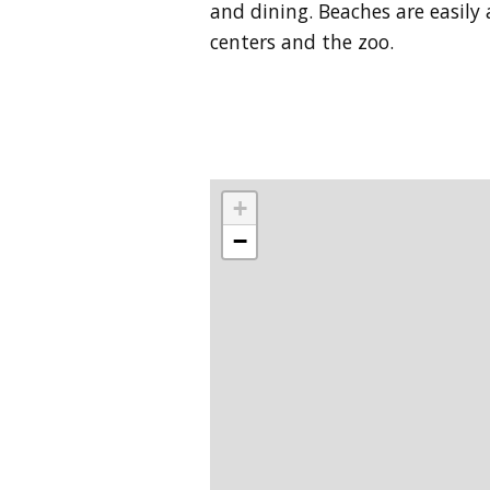
and dining. Beaches are easily 
centers and the zoo.
+
−