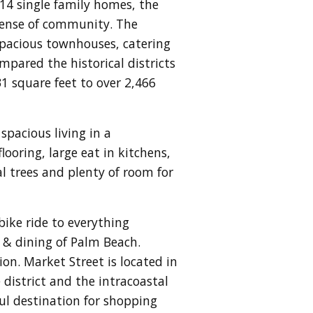
214 single family homes, the
 sense of community. The
 spacious townhouses, catering
mpared the historical districts
 square feet to over 2,466
pacious living in a
looring, large eat in kitchens,
 trees and plenty of room for
bike ride to everything
 & dining of Palm Beach.
ion.
Market Street is located in
district and the intracoastal
ul destination for shopping