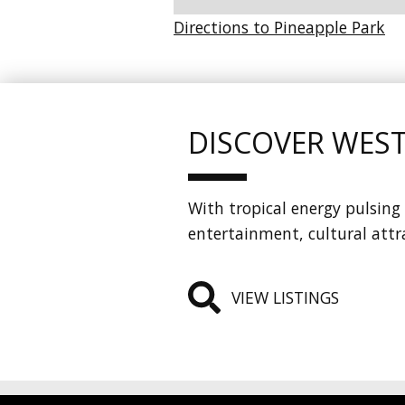
Directions to Pineapple Park
DISCOVER WES
With tropical energy pulsing 
entertainment, cultural attr
VIEW LISTINGS