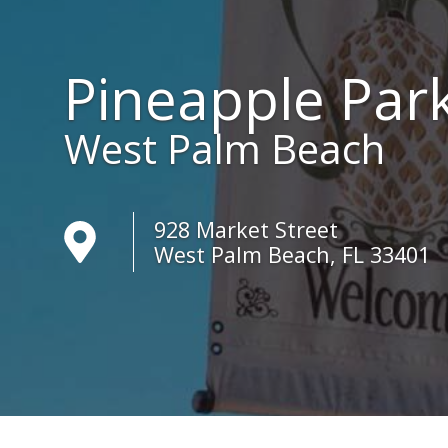
Pineapple Par
West Palm Beach
928 Market Street
West Palm Beach, FL 33401