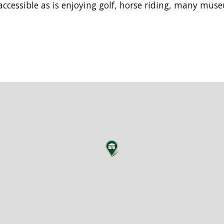
accessible as is enjoying golf, horse riding, many mus