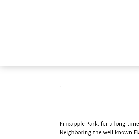
.
Pineapple Park, for a long t
Neighboring the well known Fl