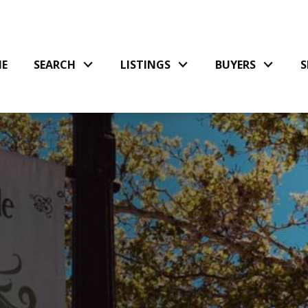
E
SEARCH
LISTINGS
BUYERS
S