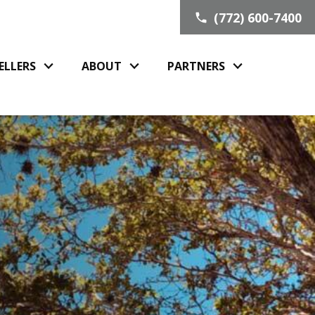
(772) 600-7400
ELLERS
ABOUT
PARTNERS