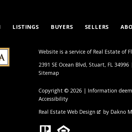
H
LISTINGS
BUYERS
SELLERS
AB
Website is a service of Real Estate of F
2391 SE Ocean Blvd, Stuart, FL 34996
Sitemap
Copyright © 2026 | Information deeme
Accessibility
Real Estate Web Design
by
Dakno M