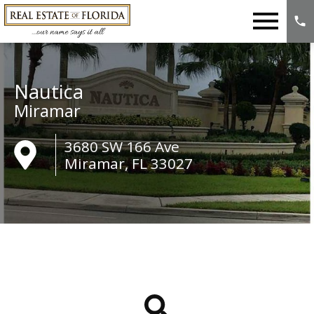
Open main menu
Nautica
Miramar
3680 SW 166 Ave
Miramar, FL 33027