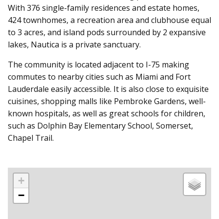
With 376 single-family residences and estate homes,
424 townhomes, a recreation area and clubhouse equal
to 3 acres, and island pods surrounded by 2 expansive
lakes, Nautica is a private sanctuary.
The community is located adjacent to I-75 making
commutes to nearby cities such as Miami and Fort
Lauderdale easily accessible. It is also close to exquisite
cuisines, shopping malls like Pembroke Gardens, well-
known hospitals, as well as great schools for children,
such as Dolphin Bay Elementary School, Somerset,
Chapel Trail.
+
−