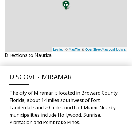
Leaflet
| ©
MapTiler
©
OpenStreetMap contributors
Directions to Nautica
DISCOVER MIRAMAR
The city of Miramar is located in Broward County,
Florida, about 14 miles southwest of Fort
Lauderdale and 20 miles north of Miami. Nearby
municipalities include Hollywood, Sunrise,
Plantation and Pembroke Pines.