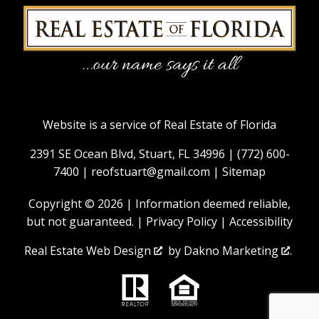
Website is a service of Real Estate of Florida
2391 SE Ocean Blvd, Stuart, FL 34996 |
(772) 600-
7400
|
reofstuart@gmail.com
|
Sitemap
Copyright © 2026 | Information deemed reliable,
but not guaranteed. |
Privacy Policy
|
Accessibility
Real Estate Web Design
by
Dakno Marketing
.