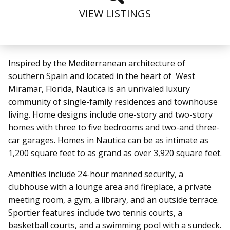
VIEW LISTINGS
Inspired by the Mediterranean architecture of
southern Spain and located in the heart of West
Miramar, Florida, Nautica is an unrivaled luxury
community of single-family residences and townhouse
living. Home designs include one-story and two-story
homes with three to five bedrooms and two-and three-
car garages. Homes in Nautica can be as intimate as
1,200 square feet to as grand as over 3,920 square feet.
Amenities include 24-hour manned security, a
clubhouse with a lounge area and fireplace, a private
meeting room, a gym, a library, and an outside terrace.
Sportier features include two tennis courts, a
basketball courts, and a swimming pool with a sundeck.