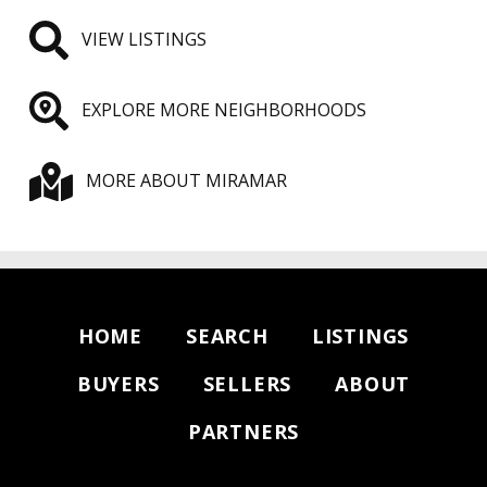
VIEW LISTINGS
EXPLORE MORE NEIGHBORHOODS
MORE ABOUT MIRAMAR
HOME
SEARCH
LISTINGS
BUYERS
SELLERS
ABOUT
PARTNERS