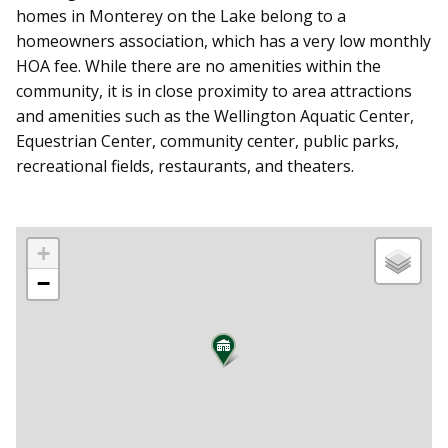
homes in Monterey on the Lake belong to a
homeowners association, which has a very low monthly
HOA fee. While there are no amenities within the
community, it is in close proximity to area attractions
and amenities such as the Wellington Aquatic Center,
Equestrian Center, community center, public parks,
recreational fields, restaurants, and theaters.
+
−