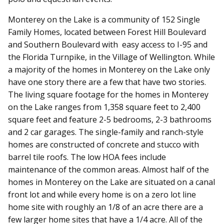
Monterey on the Lake is a community of 152 Single
Family Homes, located between Forest Hill Boulevard
and Southern Boulevard with easy access to I-95 and
the Florida Turnpike, in the Village of Wellington. While
a majority of the homes in Monterey on the Lake only
have one story there are a few that have two stories.
The living square footage for the homes in Monterey
on the Lake ranges from 1,358 square feet to 2,400
square feet and feature 2-5 bedrooms, 2-3 bathrooms
and 2 car garages. The single-family and ranch-style
homes are constructed of concrete and stucco with
barrel tile roofs. The low HOA fees include
maintenance of the common areas. Almost half of the
homes in Monterey on the Lake are situated on a canal
front lot and while every home is on a zero lot line
home site with roughly an 1/8 of an acre there are a
few larger home sites that have a 1/4 acre. All of the