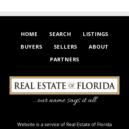
HOME
SEARCH
LISTINGS
BUYERS
SELLERS
ABOUT
PARTNERS
Website is a service of Real Estate of Florida