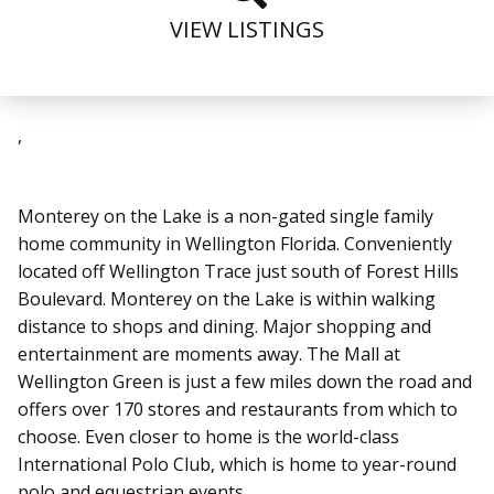
VIEW LISTINGS
,
Monterey on the Lake is a non-gated single family
home community in Wellington Florida. Conveniently
located off Wellington Trace just south of Forest Hills
Boulevard. Monterey on the Lake is within walking
distance to shops and dining. Major shopping and
entertainment are moments away. The Mall at
Wellington Green is just a few miles down the road and
offers over 170 stores and restaurants from which to
choose. Even closer to home is the world-class
International Polo Club, which is home to year-round
polo and equestrian events.