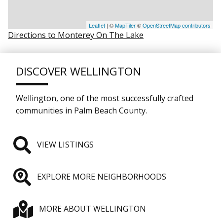
Leaflet
| ©
MapTiler
©
OpenStreetMap contributors
Directions to Monterey On The Lake
DISCOVER WELLINGTON
Wellington, one of the most successfully crafted
communities in Palm Beach County.
VIEW LISTINGS
EXPLORE MORE NEIGHBORHOODS
MORE ABOUT WELLINGTON