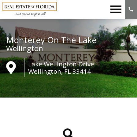
Open main menu
Monterey On The Lake
Wellington
Lake Wellington Drive
Wellington, FL 33414