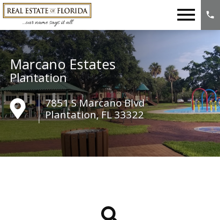
Open main menu
Marcano Estates
Plantation
7851 S Marcano Blvd
Plantation, FL 33322