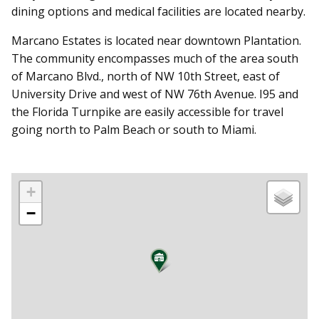
dining options and medical facilities are located nearby.
Marcano Estates is located near downtown Plantation.
The community encompasses much of the area south
of Marcano Blvd., north of NW 10th Street, east of
University Drive and west of NW 76th Avenue. I95 and
the Florida Turnpike are easily accessible for travel
going north to Palm Beach or south to Miami.
+
−