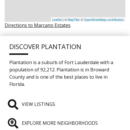
Leaflet
| ©
MapTiler
©
OpenStreetMap contributors
Directions to Marcano Estates
DISCOVER PLANTATION
Plantation is a suburb of Fort Lauderdale with a
population of 92,212. Plantation is in Broward
County and is one of the best places to live in
Florida.
VIEW LISTINGS
EXPLORE MORE NEIGHBORHOODS