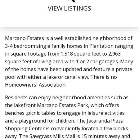
VIEW LISTINGS
Marcano Estates
is a well established neighborhood of
3-4 bedroom single family homes in Plantation ranging
in square footage from 1,518 square feet to 2,963
square feet of living area with 1 or 2 car garages. Many
of the homes have been updated and feature a private
pool with either a lake or canal view. There is no
Homeowners' Association.
Residents can enjoy neighborhood amenities such as
the lakefront Marcano Estates Park, which offers
benches ,picnic tables to engage in leisure activities
and a playground for children. The Jacaranda Plaza
Shopping Center is conveniently located a few blocks
away. The Sawgrass Mills Mall is 15 minutes away and