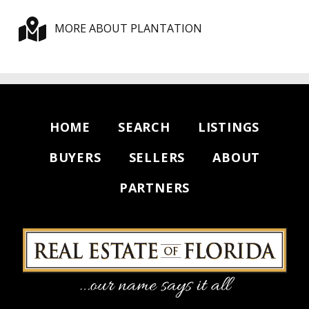
MORE ABOUT PLANTATION
HOME
SEARCH
LISTINGS
BUYERS
SELLERS
ABOUT
PARTNERS