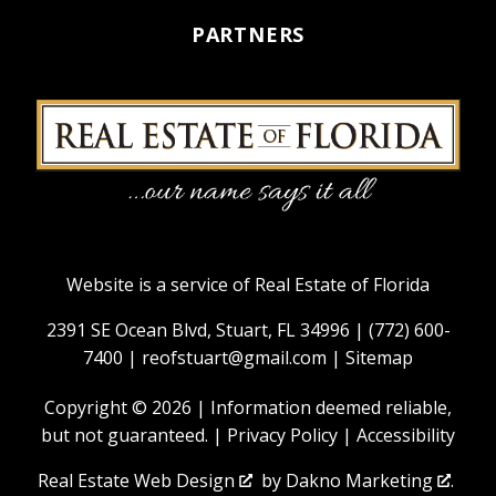
PARTNERS
Website is a service of Real Estate of Florida
2391 SE Ocean Blvd, Stuart, FL 34996 |
(772) 600-
7400
|
reofstuart@gmail.com
|
Sitemap
Copyright © 2026 | Information deemed reliable,
but not guaranteed. |
Privacy Policy
|
Accessibility
Real Estate Web Design
by
Dakno Marketing
.