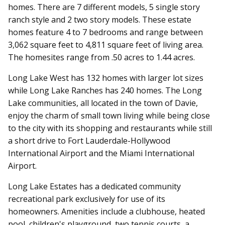
homes. There are 7 different models, 5 single story
ranch style and 2 two story models. These estate
homes feature 4 to 7 bedrooms and range between
3,062 square feet to 4,811 square feet of living area.
The homesites range from .50 acres to 1.44 acres.
Long Lake West has 132 homes with larger lot sizes
while Long Lake Ranches has 240 homes. The Long
Lake communities, all located in the town of Davie,
enjoy the charm of small town living while being close
to the city with its shopping and restaurants while still
a short drive to Fort Lauderdale-Hollywood
International Airport and the Miami International
Airport.
Long Lake Estates has a dedicated community
recreational park exclusively for use of its
homeowners. Amenities include a clubhouse, heated
pool, children's playground, two tennis courts, a