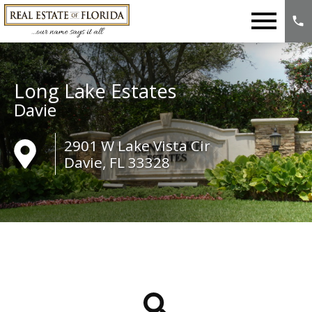
Open main menu
Long Lake Estates
Davie
2901 W Lake Vista Cir
Davie, FL 33328