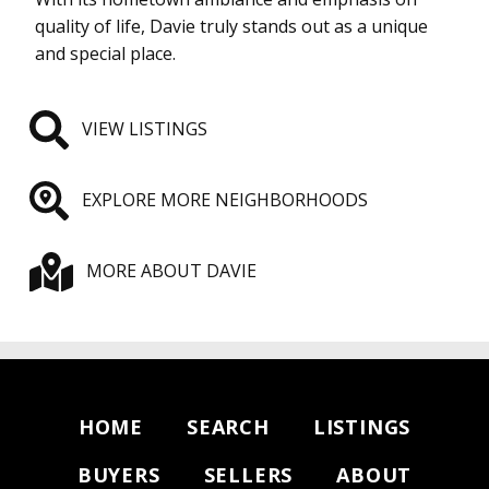
quality of life, Davie truly stands out as a unique
and special place.
VIEW LISTINGS
EXPLORE MORE NEIGHBORHOODS
MORE ABOUT DAVIE
HOME
SEARCH
LISTINGS
BUYERS
SELLERS
ABOUT