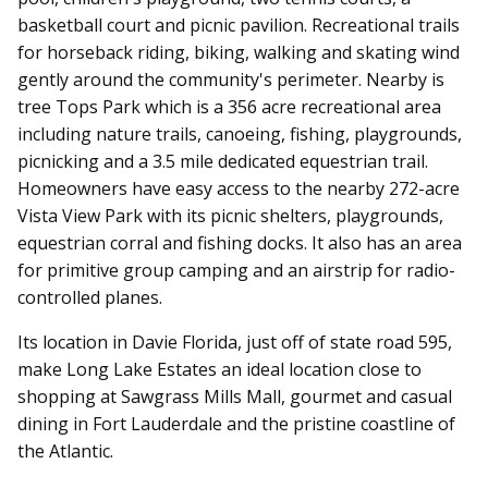
basketball court and picnic pavilion. Recreational trails
for horseback riding, biking, walking and skating wind
gently around the community's perimeter. Nearby is
tree Tops Park which is a 356 acre recreational area
including nature trails, canoeing, fishing, playgrounds,
picnicking and a 3.5 mile dedicated equestrian trail.
Homeowners have easy access to the nearby 272-acre
Vista View Park with its picnic shelters, playgrounds,
equestrian corral and fishing docks. It also has an area
for primitive group camping and an airstrip for radio-
controlled planes.
Its location in Davie Florida, just off of state road 595,
make Long Lake Estates an ideal location close to
shopping at Sawgrass Mills Mall, gourmet and casual
dining in Fort Lauderdale and the pristine coastline of
the Atlantic.