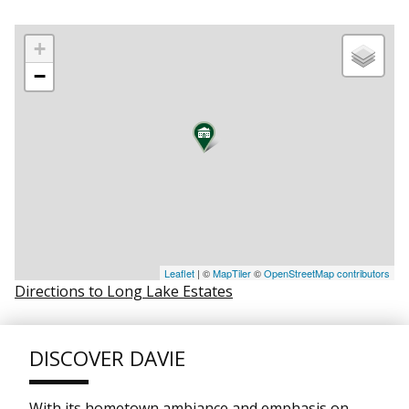
+
−
Leaflet
| ©
MapTiler
©
OpenStreetMap contributors
Directions to Long Lake Estates
DISCOVER DAVIE
With its hometown ambiance and emphasis on