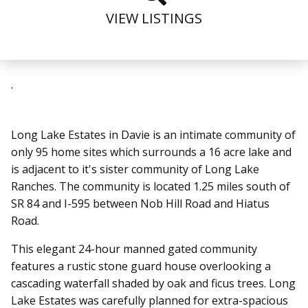
VIEW LISTINGS
.
Long Lake Estates in Davie is an intimate community of
only 95 home sites which surrounds a 16 acre lake and
is adjacent to it's sister community of Long Lake
Ranches. The community is located 1.25 miles south of
SR 84 and I-595 between Nob Hill Road and Hiatus
Road.
This elegant 24-hour manned gated community
features a rustic stone guard house overlooking a
cascading waterfall shaded by oak and ficus trees. Long
Lake Estates was carefully planned for extra-spacious