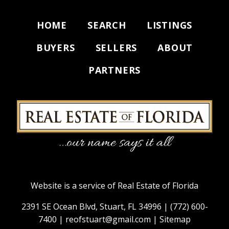
HOME
SEARCH
LISTINGS
BUYERS
SELLERS
ABOUT
PARTNERS
Website is a service of Real Estate of Florida
2391 SE Ocean Blvd, Stuart, FL 34996 |
(772) 600-
7400
|
reofstuart@gmail.com
|
Sitemap