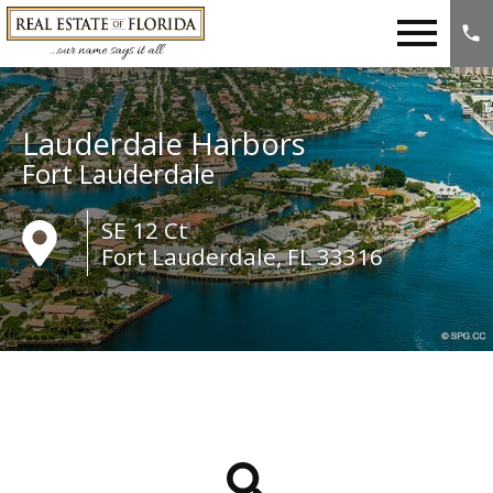
Open main menu
Lauderdale Harbors
Fort Lauderdale
SE 12 Ct
Fort Lauderdale, FL 33316