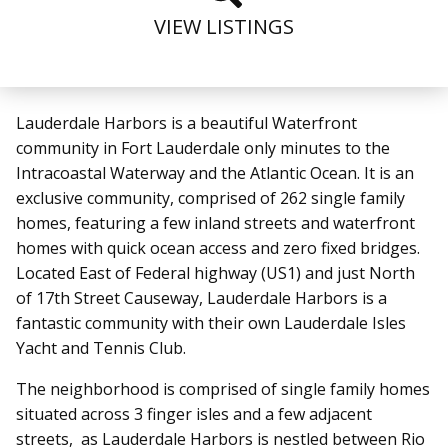
VIEW LISTINGS
Lauderdale Harbors is a beautiful Waterfront
community in Fort Lauderdale only minutes to the
Intracoastal Waterway and the Atlantic Ocean. It is an
exclusive community, comprised of 262 single family
homes, featuring a few inland streets and waterfront
homes with quick ocean access and zero fixed bridges.
Located East of Federal highway (US1) and just North
of 17th Street Causeway, Lauderdale Harbors is a
fantastic community with their own Lauderdale Isles
Yacht and Tennis Club.
The neighborhood is comprised of single family homes
situated across 3 finger isles and a few adjacent
streets, as Lauderdale Harbors is nestled between Rio