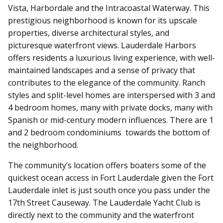
Vista, Harbordale and the Intracoastal Waterway. This
prestigious neighborhood is known for its upscale
properties, diverse architectural styles, and
picturesque waterfront views. Lauderdale Harbors
offers residents a luxurious living experience, with well-
maintained landscapes and a sense of privacy that
contributes to the elegance of the community.
Ranch
styles and split-level homes are interspersed with 3 and
4 bedroom homes, many with private docks, many with
Spanish or mid-century modern influences. There are 1
and 2 bedroom condominiums towards the bottom of
the neighborhood.
The community’s location offers boaters some of the
quickest ocean access in Fort Lauderdale given the Fort
Lauderdale inlet is just south once you pass under the
17th Street Causeway. The Lauderdale Yacht Club is
directly next to the community and the waterfront