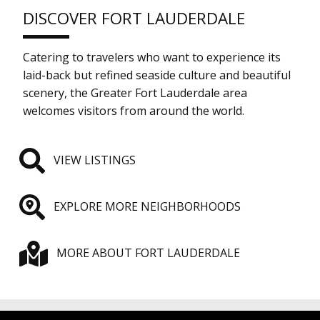
DISCOVER FORT LAUDERDALE
Catering to travelers who want to experience its
laid-back but refined seaside culture and beautiful
scenery, the Greater Fort Lauderdale area
welcomes visitors from around the world.
VIEW LISTINGS
EXPLORE MORE NEIGHBORHOODS
MORE ABOUT FORT LAUDERDALE