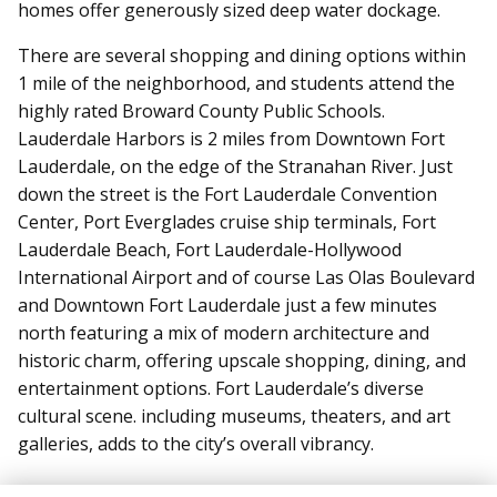
homes offer generously sized deep water dockage.
There are several shopping and dining options within
1 mile of the neighborhood, and students attend the
highly rated Broward County Public Schools.
Lauderdale Harbors is 2 miles from Downtown Fort
Lauderdale, on the edge of the Stranahan River. Just
down the street is the Fort Lauderdale Convention
Center, Port Everglades cruise ship terminals, Fort
Lauderdale Beach, Fort Lauderdale-Hollywood
International Airport and of course Las Olas Boulevard
and Downtown Fort Lauderdale just a few minutes
north featuring a mix of modern architecture and
historic charm, offering upscale shopping, dining, and
entertainment options. Fort Lauderdale’s diverse
cultural scene. including museums, theaters, and art
galleries, adds to the city’s overall vibrancy.