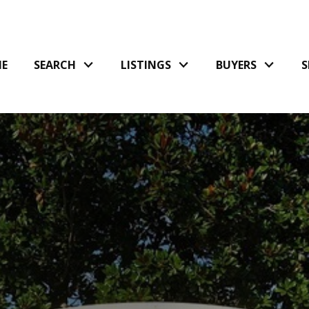
E
SEARCH
LISTINGS
BUYERS
S