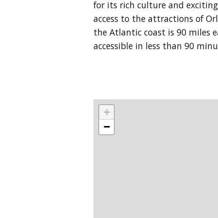
for its rich culture and exciti
access to the attractions of Or
the Atlantic coast is 90 miles
accessible in less than 90 min
+
−