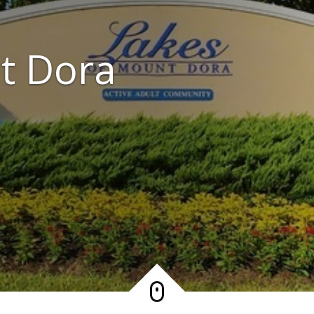
t Dora