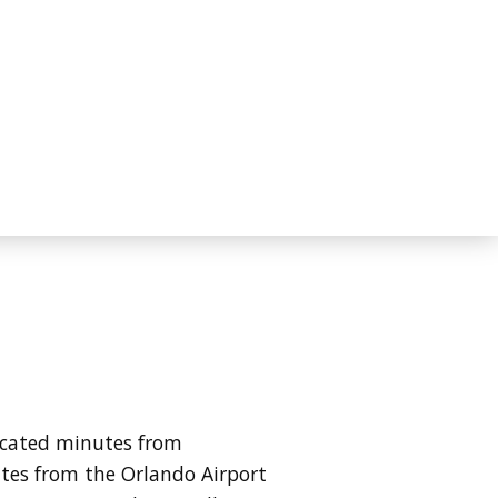
ocated minutes from
tes from the Orlando Airport