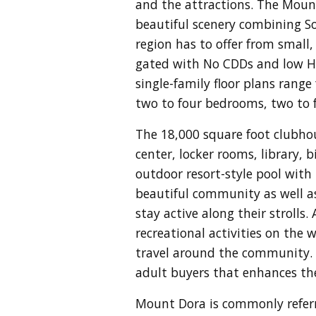
and the attractions. The Moun
beautiful scenery c
ombining Sou
region has to offer from small
gated with No CDDs and low HOA
single-family floor plans range
two to four bedrooms, two to 
The 18,000 square foot clubhou
center, locker rooms, library, 
outdoor resort-style pool with 
beautiful community as well as 
stay active along their strolls.
recreational activities on the
travel around the community. L
adult buyers that enhances thei
Mount Dora is commonly referr