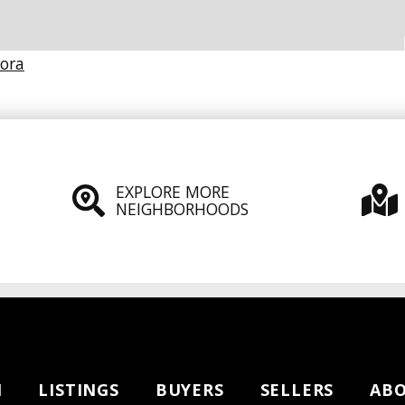
Dora
EXPLORE MORE
NEIGHBORHOODS
H
LISTINGS
BUYERS
SELLERS
AB