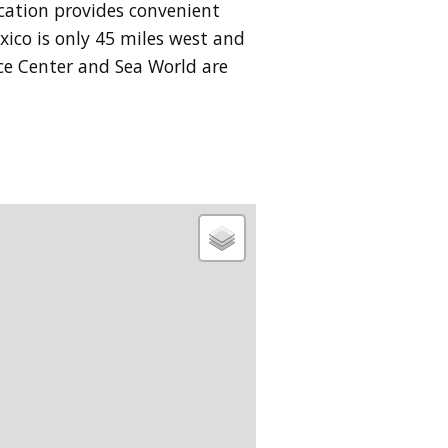
ocation provides convenient
xico is only 45 miles west and
ace Center and Sea World are