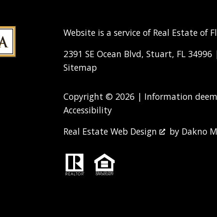
Website is a service of Real Estate of F
2391 SE Ocean Blvd, Stuart, FL 34996
Sitemap
Copyright © 2026 | Information deeme
Accessibility
Real Estate Web Design
by
Dakno M