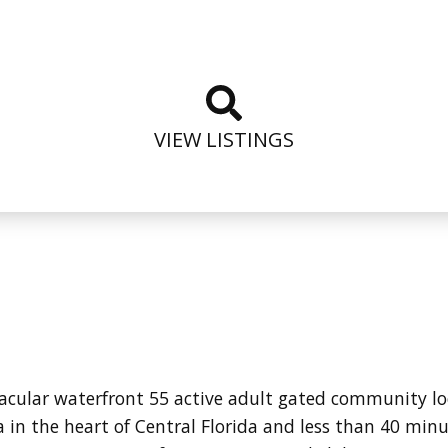
VIEW LISTINGS
tacular waterfront 55 active adult gated community l
in the heart of Central Florida and less than 40 minu