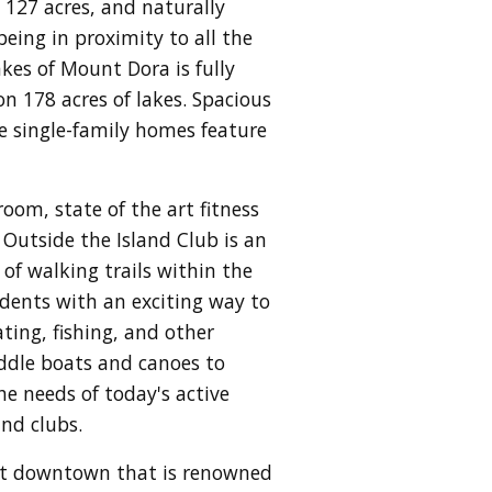
127 acres, and naturally
eing in proximity to all the
kes of Mount Dora is fully
n 178 acres of lakes. Spacious
se single-family homes feature
oom, state of the art fitness
. Outside the Island Club is an
 of walking trails within the
sidents with an exciting way to
ating, fishing, and other
addle boats and canoes to
e needs of today's active
and clubs.
int downtown that is renowned