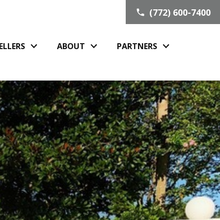
(772) 600-7400
ELLERS
ABOUT
PARTNERS