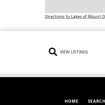
Directions to Lakes of Mount 
VIEW LISTINGS
HOME
SEARC