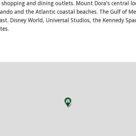
ng shopping and dining outlets. Mount Dora's central l
lando and the Atlantic coastal beaches. The Gulf of Me
 east. Disney World, Universal Studios, the Kennedy Sp
utes.