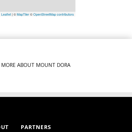
Leaflet
| ©
MapTiler
©
OpenStreetMap contributors
MORE ABOUT MOUNT DORA
OUT
PARTNERS