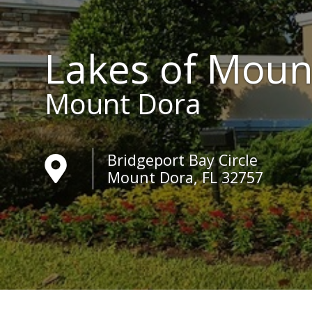
Lakes of Moun
Mount Dora
Bridgeport Bay Circle
Mount Dora, FL 32757