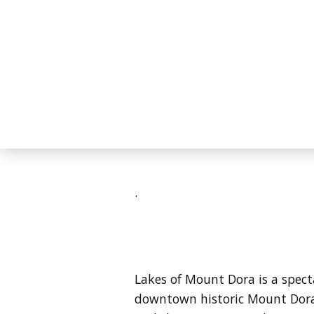
.
Lakes of Mount Dora is a spec
downtown historic Mount Dora 