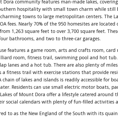
t Dora community features man-made lakes, covering 
thern hospitality with small town charm while still b
, charming towns to large metropolitan centers. The La
 fees. Nearly 70% of the 950 homesites are located o
 from 1,263 square feet to over 3,700 square feet. The
four bathrooms, and two to three-car garages.
se features a game room, arts and crafts room, card r
billiard room, fitness trail, swimming pool and hot tub
lap lanes and a hot tub. There are also plenty of miles
a fitness trail with exercise stations that provide re
 A chain of lakes and islands is readily accessible for bo
 water. Residents can use small electric motor boats, p
akes of Mount Dora offer a lifestyle catered around th
r social calendars with plenty of fun-filled activities 
ed to as the New England of the South with its qua