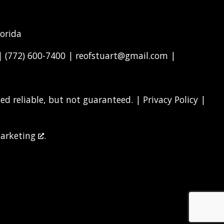
lorida
 |
(772) 600-7400
|
reofstuart@gmail.com
|
d reliable, but not guaranteed. |
Privacy Policy
|
arketing
.