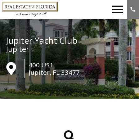
Open main menu
Jupiter Yacht Club
Jupiter
400 US1
Jupiter, FL 33477