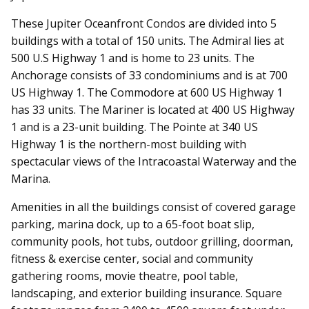
These
Jupiter Oceanfront Condos
are divided into 5
buildings with a total of 150 units. The Admiral lies at
500 U.S Highway 1 and is home to 23 units. The
Anchorage consists of 33 condominiums and is at 700
US Highway 1. The Commodore at 600 US Highway 1
has 33 units. The Mariner is located at 400 US Highway
1 and is a 23-unit building. The Pointe at 340 US
Highway 1 is the northern-most building with
spectacular views of the Intracoastal Waterway and the
Marina.
Amenities in all the buildings consist of covered garage
parking, marina dock, up to a 65-foot boat slip,
community pools, hot tubs, outdoor grilling, doorman,
fitness & exercise center, social and community
gathering rooms, movie theatre, pool table,
landscaping, and exterior building insurance. Square