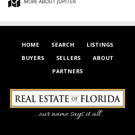
MORE ABOUT JUPITER
HOME
SEARCH
LISTINGS
BUYERS
SELLERS
ABOUT
PARTNERS