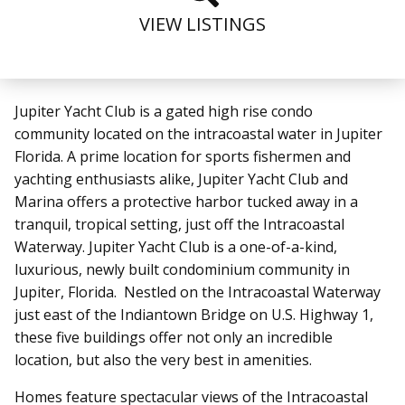
VIEW LISTINGS
Jupiter Yacht Club is a gated high rise condo
community located on the intracoastal water in Jupiter
Florida.
A prime location for sports fishermen and
yachting enthusiasts alike, Jupiter Yacht Club and
Marina offers a protective harbor tucked away in a
tranquil, tropical setting, just off the Intracoastal
Waterway. Jupiter Yacht Club
is a one-of-a-kind,
luxurious, newly built condominium community in
Jupiter, Florida. Nestled on the Intracoastal Waterway
just east of the Indiantown Bridge on U.S. Highway 1,
these five buildings offer not only an incredible
location, but also the very best in amenities.
Homes feature spectacular views of the Intracoastal