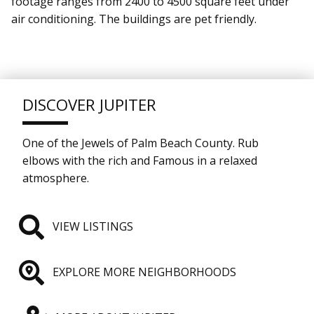
footage ranges from 2400 to 4500 square feet under
air conditioning. The buildings are pet friendly.
DISCOVER JUPITER
One of the Jewels of Palm Beach County. Rub
elbows with the rich and Famous in a relaxed
atmosphere.
VIEW LISTINGS
EXPLORE MORE NEIGHBORHOODS