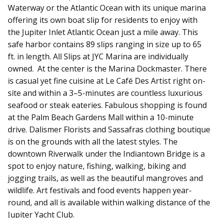
Waterway or the Atlantic Ocean with its unique marina
offering its own boat slip for residents to enjoy with
the Jupiter Inlet Atlantic Ocean just a mile away. This
safe harbor contains 89 slips ranging in size up to 65
ft. in length. All Slips at JYC Marina are individually
owned.
At the center is the Marina Dockmaster. There
is casual yet fine cuisine at Le Café Des Artist right on-
site and within a 3–5-minutes are countless luxurious
seafood or steak eateries. Fabulous shopping is found
at the Palm Beach Gardens Mall within a 10-minute
drive. Dalismer Florists and Sassafras clothing boutique
is on the grounds with all the latest styles. The
downtown Riverwalk under the Indiantown Bridge is a
spot to enjoy nature, fishing, walking, biking and
jogging trails, as well as the beautiful mangroves and
wildlife. Art festivals and food events happen year-
round, and all is available within walking distance of the
Jupiter Yacht Club.