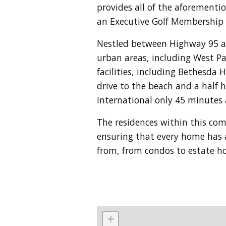
provides all of the aforementi
an Executive Golf Membership 
Nestled between Highway 95 and
urban areas, including West Pa
facilities, including Bethesda 
drive to the beach and a half 
International only 45 minutes
The residences within this c
ensuring that every home has a
from, from condos to estate 
+