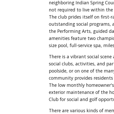
neighboring Indian Spring Cou
not required to live within th
T
he club prides itself on first
outstanding social programs, a
the Performing Arts, guided da
amenities feature two champion
size pool, full-service spa, mi
There is a vibrant social scene 
social clubs, activities, and p
poolside, or on one of the many
community provides residents w
The low monthly homeowner's a
exterior maintenance of the ho
Club for social and golf opport
There are various kinds of mem