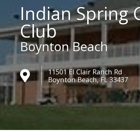
Indian Spring 
Club
Boynton Beach
11501 El Clair Ranch Rd
Boynton Beach, FL 33437