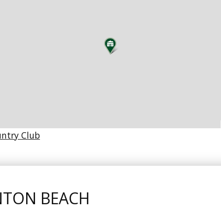
untry Club
NTON BEACH