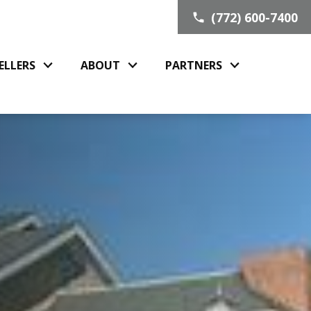
(772) 600-7400
ELLERS
ABOUT
PARTNERS