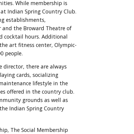
ities. While membership is
 at Indian Spring Country Club.
ning establishments,
er and the Broward Theatre of
d cocktail hours. Additional
he art fitness center, Olympic-
00 people.
e director, there are always
aying cards, socializing
maintenance lifestyle in the
s offered in the country club.
mmunity grounds as well as
 the Indian Spring Country
ship,
The Social Membership