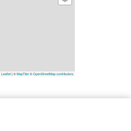
Leaflet
| ©
MapTiler
©
OpenStreetMap contributors