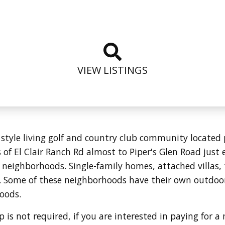
VIEW LISTINGS
t style living golf and country club community located 
of El Clair Ranch Rd almost to Piper's Glen Road just ea
 neighborhoods. Single-family homes, attached villa
. Some of these neighborhoods have their own outdoo
hoods.
is not required, if you are interested in paying for a