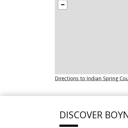
−
Directions to Indian Spring Co
DISCOVER BOY