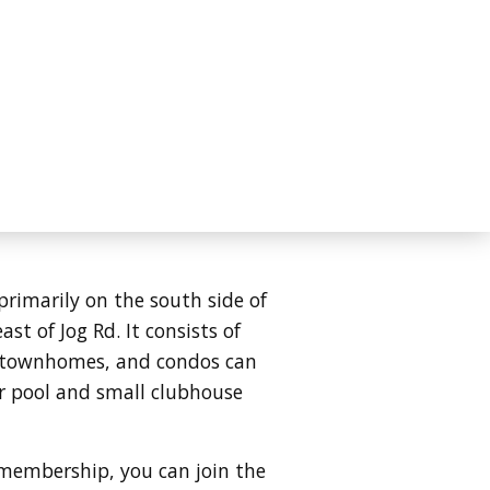
primarily on the south side of
st of Jog Rd. It consists of
s, townhomes, and condos can
r pool and small clubhouse
 membership, you can join the