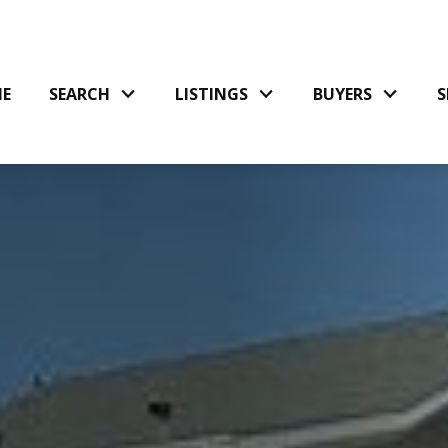
E
SEARCH
LISTINGS
BUYERS
S