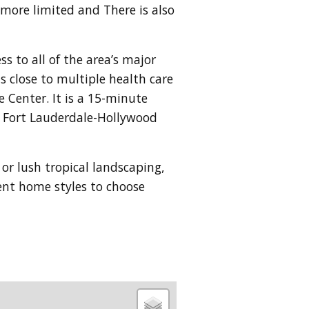
s more limited and
There is also
s to all of the area’s major
 close to multiple health care
e Center. It is a 15-minute
he Fort Lauderdale-Hollywood
 or lush tropical landscaping,
rent home styles to choose