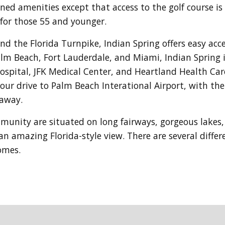
oned amenities except that access to the golf course i
for those 55 and younger.
 the Florida Turnpike, Indian Spring offers easy acces
lm Beach, Fort Lauderdale, and Miami, Indian Spring is
Hospital, JFK Medical Center, and Heartland Health Car
hour drive to Palm Beach Interational Airport, with t
 away.
ommunity
are situated on long fairways, gorgeous lakes,
n amazing Florida-style view. There are several diffe
homes.