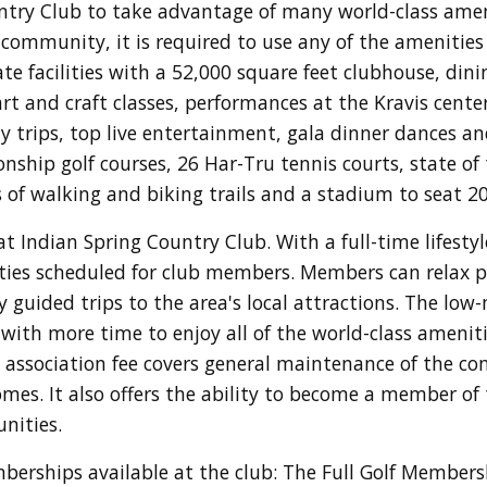
ntry Club to take advantage of many world-class amen
e community, it is required to use any of the amenities
-rate facilities with a 52,000 square feet clubhouse, di
rt and craft classes, performances at the Kravis cent
y trips, top live entertainment, gala dinner dances an
ship golf courses, 26 Har-Tru tennis courts, state of t
les of walking and biking trails and a stadium to seat 2
at Indian Spring Country Club. With a full-time lifestyl
arties scheduled for club members. Members can relax pl
 guided trips to the area's local attractions. The low-
ith more time to enjoy all of the world-class amenitie
ssociation fee covers general maintenance of the co
mes. It also offers the ability to become a member of
unities.
berships available at the club: The Full Golf Member