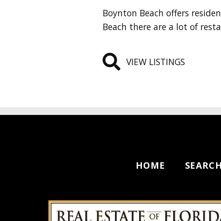
Boynton Beach offers reside
Beach there are a lot of rest
VIEW LISTINGS
HOME
SEARC