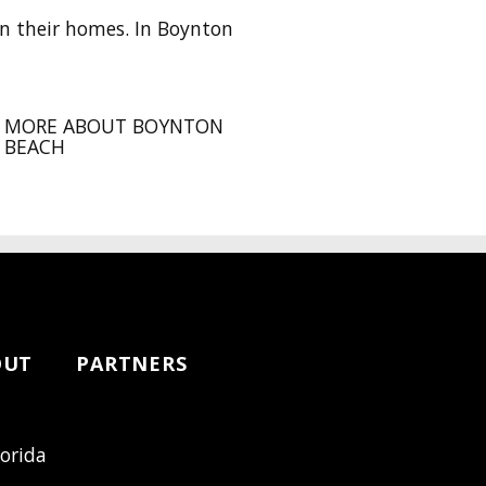
n their homes. In Boynton
MORE ABOUT BOYNTON
BEACH
OUT
PARTNERS
lorida