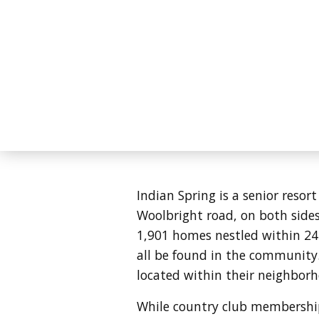
Indian Spring is a senior resor
Woolbright road, on both sides 
1,901 homes nestled within 24
all be found in the community
located within their neighbor
While country club membership 