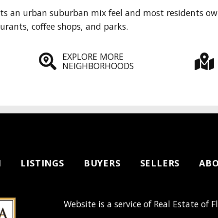
nts an urban suburban mix feel and most residents ow
aurants, coffee shops, and parks.
EXPLORE MORE
NEIGHBORHOODS
H
LISTINGS
BUYERS
SELLERS
AB
Website is a service of Real Estate of F