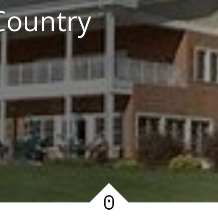
Country