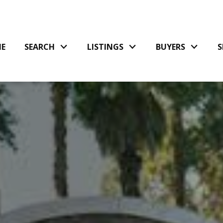
E
SEARCH
LISTINGS
BUYERS
S