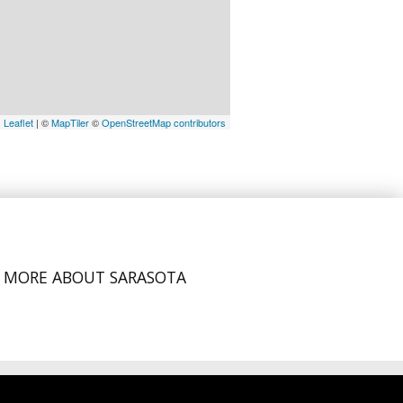
Leaflet
| ©
MapTiler
©
OpenStreetMap contributors
MORE ABOUT SARASOTA