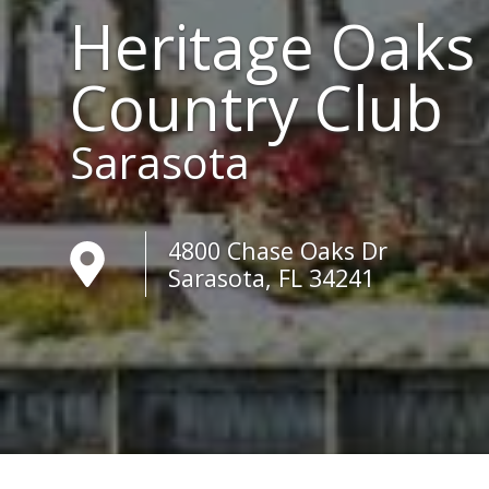
Heritage Oaks
Country Club
Sarasota
4800 Chase Oaks Dr
Sarasota, FL 34241