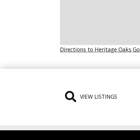
Directions to Heritage Oaks Go
VIEW LISTINGS