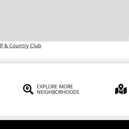
lf & Country Club
EXPLORE MORE
NEIGHBORHOODS