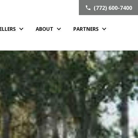
(772) 600-7400
ELLERS
ABOUT
PARTNERS