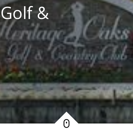
 Golf &