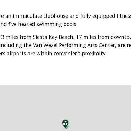
e an immaculate clubhouse and fully equipped fitness 
s and five heated swimming pools.
13 miles from Siesta Key Beach, 17 miles from downt
 including the Van Wezel Performing Arts Center, are 
s airports are within convenient proximity.