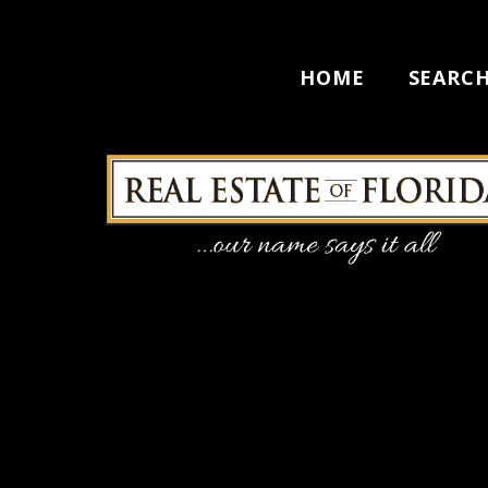
HOME
SEARC