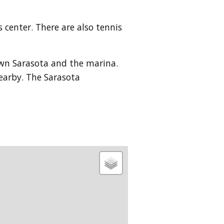
center. There are also tennis
own Sarasota and the marina.
nearby. The Sarasota