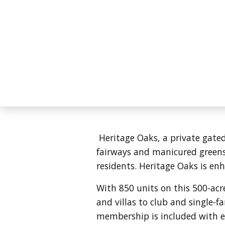
Heritage Oaks, a private gate
fairways and manicured greens 
residents. Heritage Oaks is enh
With 850 units on this 500-ac
and villas to club and single-
membership is included with ev