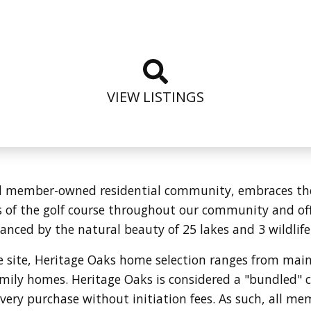
VIEW LISTINGS
d member-owned residential community, embraces the n
of the golf course throughout our community and offe
anced by the natural beauty of 25 lakes and 3 wildlife
re site, Heritage Oaks home selection ranges from ma
family homes. Heritage Oaks is considered a "bundled
ery purchase without initiation fees. As such, all me