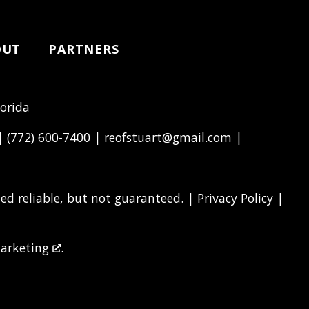
OUT
PARTNERS
lorida
 |
(772) 600-7400
|
reofstuart@gmail.com
|
d reliable, but not guaranteed. |
Privacy Policy
|
arketing
.