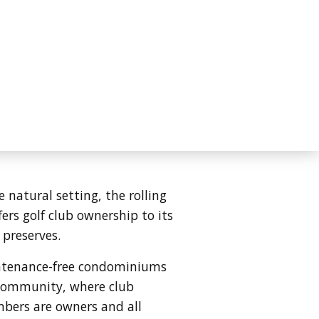
atural setting, the rolling
rs golf club ownership to its
 preserves.
intenance-free condominiums
" community, where club
mbers are owners and all