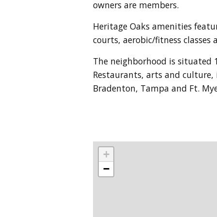
owners are members.
Heritage Oaks amenities featur
courts, aerobic/fitness classe
The neighborhood is situated 
Restaurants, arts and culture,
Bradenton, Tampa and Ft. Myer
+
−