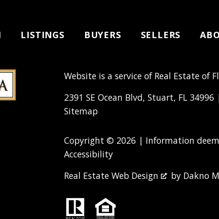
H
LISTINGS
BUYERS
SELLERS
AB
Website is a service of Real Estate of F
2391 SE Ocean Blvd, Stuart, FL 34996
Sitemap
Copyright © 2026 | Information deeme
Accessibility
Real Estate Web Design
by
Dakno M