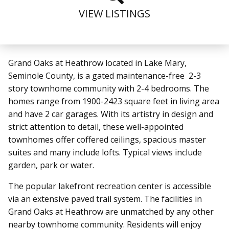
VIEW LISTINGS
Grand Oaks at Heathrow located in Lake Mary,
Seminole County, is a gated maintenance-free 2-3
story townhome community with 2-4 bedrooms. The
homes range from 1900-2423 square feet in living area
and have 2 car garages. With its artistry in design and
strict attention to detail, these well-appointed
townhomes offer coffered ceilings, spacious master
suites and many include lofts. Typical views include
garden, park or water.
The popular lakefront recreation center is accessible
via an extensive paved trail system.
The facilities in
Grand Oaks at Heathrow are unmatched by any other
nearby townhome community. Residents will enjoy