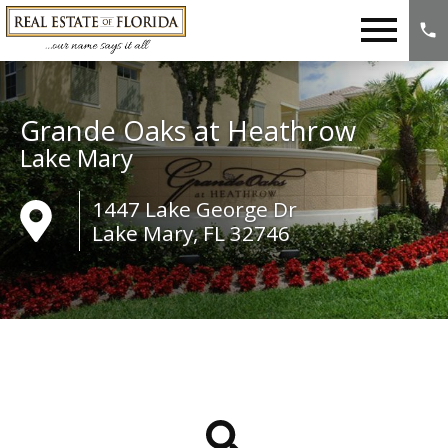
Open main menu
Grande Oaks at Heathrow
Lake Mary
1447 Lake George Dr
Lake Mary, FL 32746