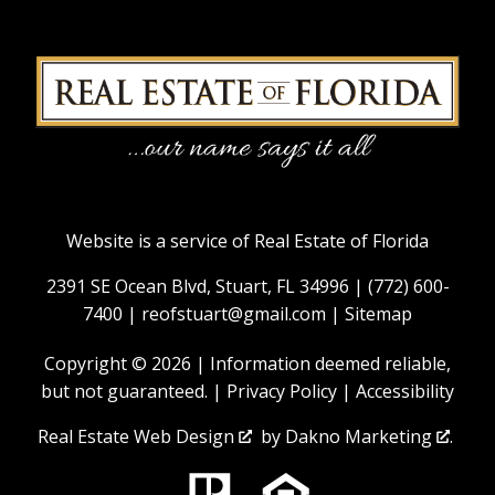
Website is a service of Real Estate of Florida
2391 SE Ocean Blvd, Stuart, FL 34996 |
(772) 600-
7400
|
reofstuart@gmail.com
|
Sitemap
Copyright © 2026 | Information deemed reliable,
but not guaranteed. |
Privacy Policy
|
Accessibility
Real Estate Web Design
by
Dakno Marketing
.