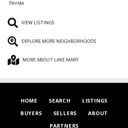
Florida.
VIEW LISTINGS
EXPLORE MORE NEIGHBORHOODS
MORE ABOUT LAKE MARY
HOME
SEARCH
LISTINGS
BUYERS
SELLERS
ABOUT
PARTNERS