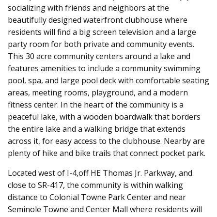
socializing with friends and neighbors at the
beautifully designed waterfront clubhouse where
residents will find a big screen television and a large
party room for both private and community events.
This 30 acre community centers around a lake and
features amenities to include a community swimming
pool, spa, and large pool deck with comfortable seating
areas, meeting rooms, playground, and a modern
fitness center. In the heart of the community is a
peaceful lake, with a wooden boardwalk that borders
the entire lake and a walking bridge that extends
across it, for easy access to the clubhouse. Nearby are
plenty of hike and bike trails that connect pocket park.
Located west of I-4,off HE Thomas Jr. Parkway, and
close to SR-417, the community is within walking
distance to Colonial Towne Park Center and near
Seminole Towne and Center Mall where residents will