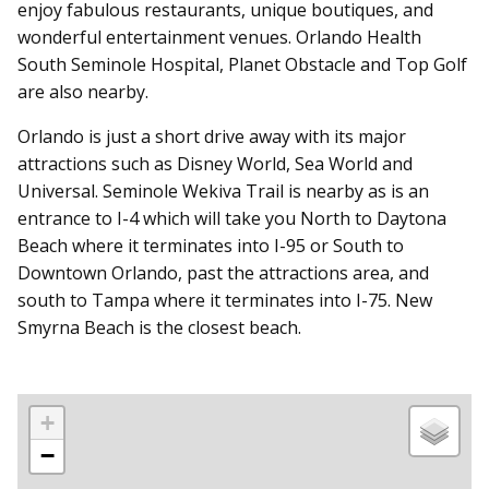
enjoy fabulous restaurants, unique boutiques, and
wonderful entertainment venues. Orlando Health
South Seminole Hospital, Planet Obstacle and Top Golf
are also nearby.
Orlando is just a short drive away with its major
attractions such as Disney World, Sea World and
Universal. Seminole Wekiva Trail is nearby as is an
entrance to I-4 which will take you North to Daytona
Beach where it terminates into I-95 or South to
Downtown Orlando, past the attractions area, and
south to Tampa where it terminates into I-75. New
Smyrna Beach is the closest beach.
+
−