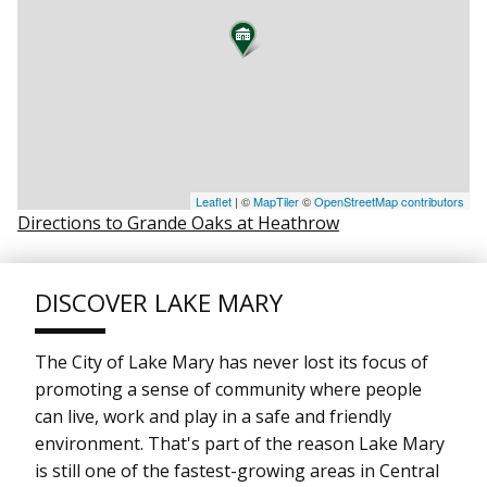
Leaflet
| ©
MapTiler
©
OpenStreetMap contributors
Directions to Grande Oaks at Heathrow
DISCOVER LAKE MARY
The City of Lake Mary has never lost its focus of
promoting a sense of community where people
can live, work and play in a safe and friendly
environment. That's part of the reason Lake Mary
is still one of the fastest-growing areas in Central