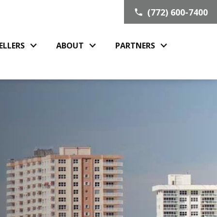
(772) 600-7400
ELLERS
ABOUT
PARTNERS