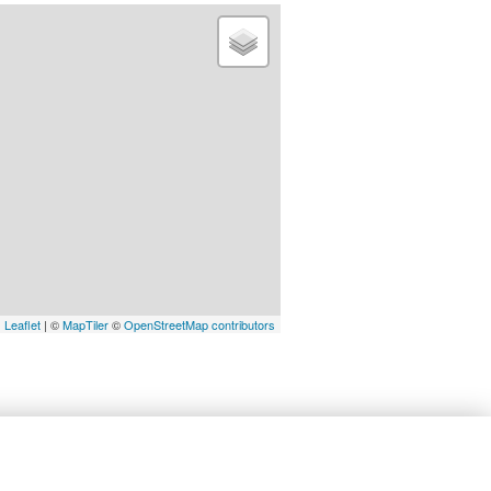
Leaflet
| ©
MapTiler
©
OpenStreetMap contributors