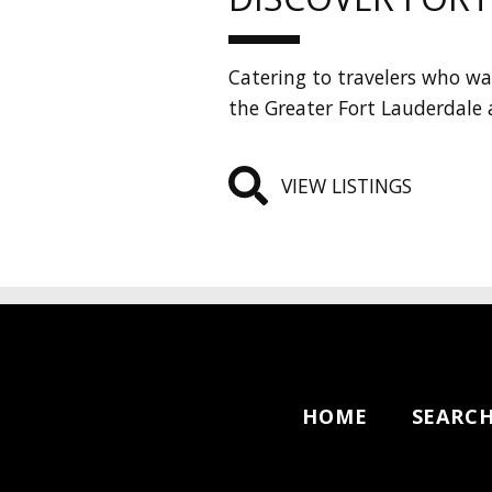
Catering to travelers who wan
the Greater Fort Lauderdale 
VIEW LISTINGS
HOME
SEARC