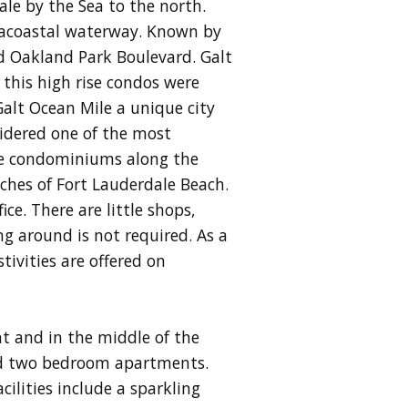
le by the Sea to the north.
tracoastal waterway. Known by
d Oakland Park Boulevard. Galt
 this high rise condos were
Galt Ocean Mile a unique city
sidered one of the most
are condominiums along the
aches of Fort Lauderdale Beach.
ce. There are little shops,
g around is not required. As a
stivities are offered on
t and in the middle of the
and two bedroom apartments.
ilities include a sparkling