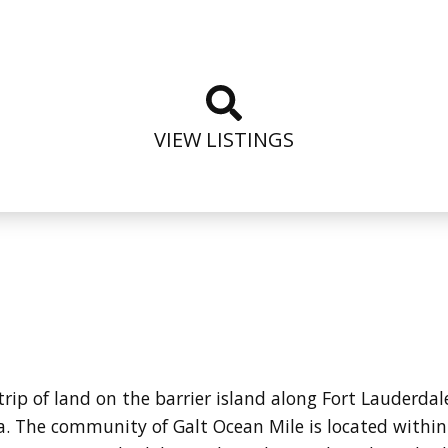
VIEW LISTINGS
strip of land on the barrier island along Fort Lauderd
a.
The community of Galt Ocean Mile is located within 