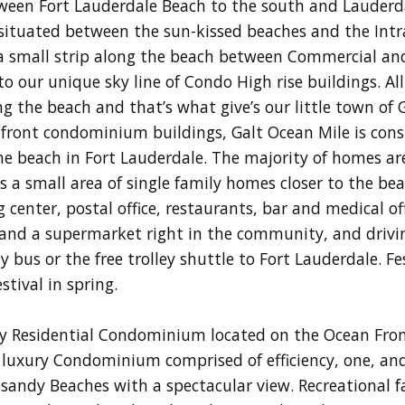
tween Fort Lauderdale Beach to the south and Lauderda
s situated between the sun-kissed beaches and the In
 a small strip along the beach between Commercial an
 our unique sky line of Condo High rise buildings. All
g the beach and that’s what give’s our little town of 
hfront condominium buildings, Galt Ocean Mile is con
 the beach in Fort Lauderdale. The majority of homes 
s a small area of single family homes closer to the be
enter, postal office, restaurants, bar and medical offi
and a supermarket right in the community, and drivin
ty bus or the free trolley shuttle to Fort Lauderdale. Fe
tival in spring.
ry Residential Condominium located on the Ocean Fron
y luxury Condominium comprised of efficiency, one, 
andy Beaches with a spectacular view. Recreational fac