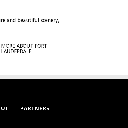
ure and beautiful scenery,
MORE ABOUT FORT
LAUDERDALE
OUT
PARTNERS