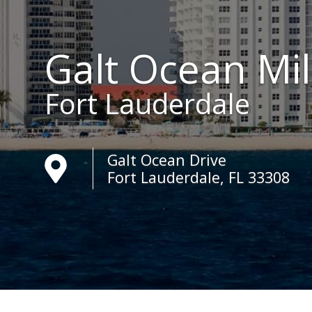
Galt Ocean Mi
Fort Lauderdale
Galt Ocean Drive
Fort Lauderdale, FL 33308