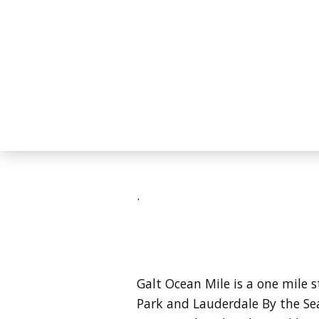
.
Galt Ocean Mile is a one mile 
Park and Lauderdale By the Se