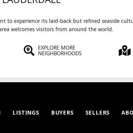
t to experience its laid-back but refined seaside cult
area welcomes visitors from around the world.
EXPLORE MORE
NEIGHBORHOODS
H
LISTINGS
BUYERS
SELLERS
AB