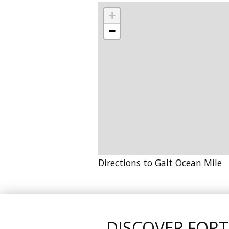
+
−
Directions to Galt Ocean Mile
DISCOVER FOR