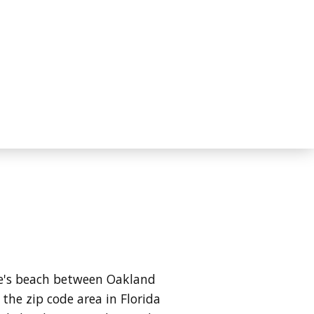
ale's beach between Oakland
the zip code area in Florida