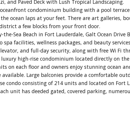
zzi, and Paved Deck with Lush Tropical Landscaping.
 oceanfront condominium building with a pool terrace
the ocean laps at your feet. There are art galleries, 
istrict a few blocks from your front door.
-the-Sea Beach in Fort Lauderdale, Galt Ocean Drive 
pa facilities, wellness packages, and beauty services.
levator, and full-day security, along with free Wi Fi t
y luxury high-rise condominium located directly on the
nits on each floor and owners enjoy stunning ocean an
available. Large balconies provide a comfortable out
rise condo consisting of 214 units and located on Fort 
ach unit has deeded gated, covered parking, numerou