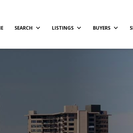
E
SEARCH
LISTINGS
BUYERS
S