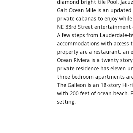
diamond bright tile Pool, Jacu
Galt Ocean Mile is an updated
private cabanas to enjoy while 
NE 33rd Street entertainment d
A few steps from Lauderdale-by
accommodations with access to s
property are a restaurant, an e
Ocean Riviera is a twenty stor
private residence has eleven u
three bedroom apartments are 
The Galleon is an 18-story Hi-
with 200 feet of ocean beach.
E
setting.