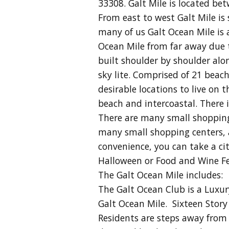
33308. Galt Mile is located be
From east to west Galt Mile i
many of us Galt Ocean Mile is
Ocean Mile from far away due to
built shoulder by shoulder alon
sky lite. Comprised of 21 beac
desirable locations to live on
beach and intercoastal. There i
There are many small shopping c
many small shopping centers, 
convenience, you can take a
ci
Halloween or Food and Wine Fes
The Galt Ocean Mile includes:
The Galt Ocean Club is a Luxu
Galt Ocean Mile. Sixteen Stor
Residents are steps away from s