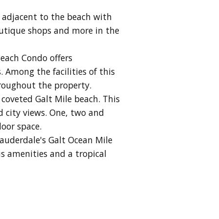
 adjacent to the beach with
boutique shops and more in the
Beach Condo offers
 Among the facilities of this
hroughout the property.
 coveted Galt Mile beach. This
d city views. One, two and
door space.
Lauderdale's Galt Ocean Mile
s amenities and a tropical