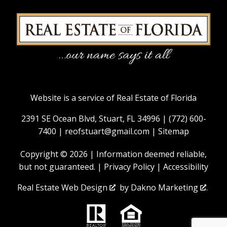
Website is a service of Real Estate of Florida
2391 SE Ocean Blvd, Stuart, FL 34996 |
(772) 600-
7400
|
reofstuart@gmail.com
|
Sitemap
Copyright © 2026 | Information deemed reliable,
but not guaranteed. |
Privacy Policy
|
Accessibility
Real Estate Web Design
by
Dakno Marketing
.