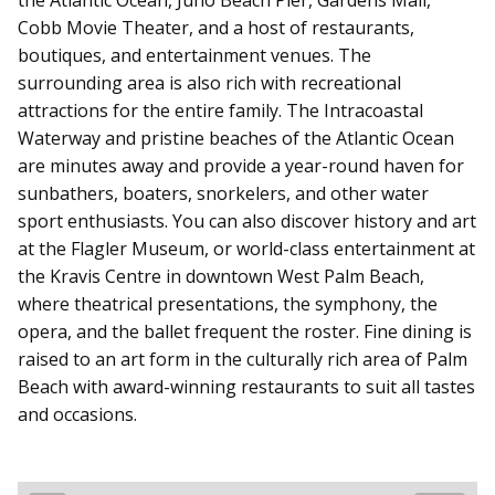
Cobb Movie Theater, and a host of restaurants,
boutiques, and entertainment venues. The
surrounding area is also rich with recreational
attractions for the entire family. The Intracoastal
Waterway and pristine beaches of the Atlantic Ocean
are minutes away and provide a year-round haven for
sunbathers, boaters, snorkelers, and other water
sport enthusiasts.
You can also discover history and art
at the
Flagler Museum
, or world-class entertainment at
the Kravis Centre in downtown West Palm Beach,
where theatrical presentations, the symphony, the
opera, and the ballet frequent the roster. Fine dining is
raised to an art form in the culturally rich area of Palm
Beach with award-winning restaurants to suit all tastes
and occasions.