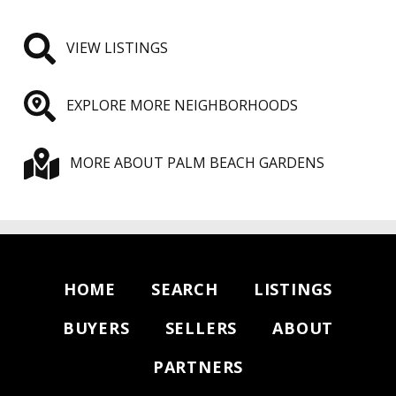
VIEW LISTINGS
EXPLORE MORE NEIGHBORHOODS
MORE ABOUT PALM BEACH GARDENS
HOME
SEARCH
LISTINGS
BUYERS
SELLERS
ABOUT
PARTNERS