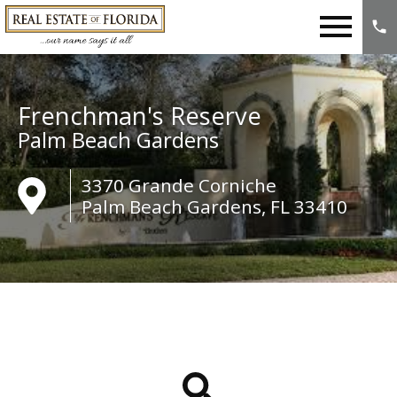
Open main menu
Frenchman's Reserve
Palm Beach Gardens
3370 Grande Corniche
Palm Beach Gardens, FL 33410