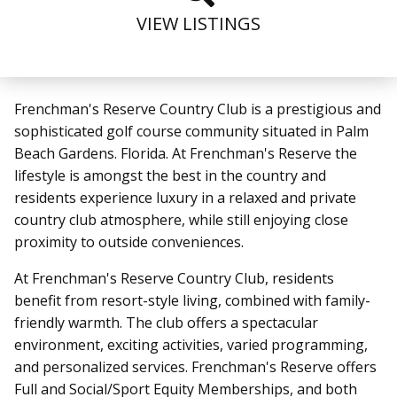
VIEW LISTINGS
Frenchman's Reserve Country Club is a prestigious and
sophisticated golf course community situated in Palm
Beach Gardens. Florida. At Frenchman's Reserve the
lifestyle is amongst the best in the country and
residents experience luxury in a relaxed and private
country club atmosphere, while still enjoying close
proximity to outside conveniences.
At Frenchman's Reserve Country Club, residents
benefit from resort-style living, combined with family-
friendly warmth. The club offers a spectacular
environment, exciting activities, varied programming,
and personalized services. Frenchman's Reserve offers
Full and Social/Sport Equity Memberships, and both