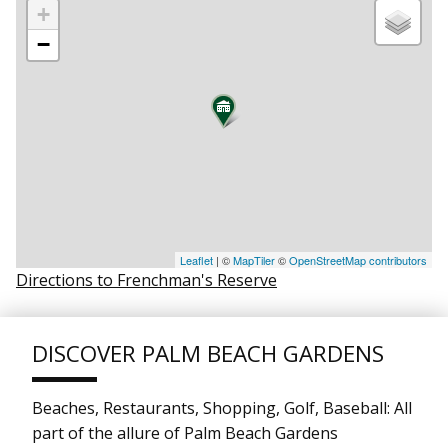
+
−
Leaflet
| ©
MapTiler
©
OpenStreetMap contributors
Directions to Frenchman's Reserve
DISCOVER PALM BEACH GARDENS
Beaches, Restaurants, Shopping, Golf, Baseball: All
part of the allure of Palm Beach Gardens