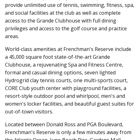
provide unlimited use of tennis, swimming, fitness, spa,
and social facilities at the club as well as complete
access to the Grande Clubhouse with full dining
privileges and access to the golf course and practice
areas.
World-class amenities at Frenchman's Reserve include
a 45,000 square foot state-of-the-art Grande
Clubhouse, a rejuvenating Spa and Fitness Centre,
formal and casual dining options, seven lighted
Hydrogrid clay tennis courts, one multi-sports court,
CORE Club youth center with playground facilities, a
resort-style outdoor pool and whirlpool, men's and
women's locker facilities, and beautiful guest suites for
out-of-town visitors.
Located between Donald Ross and PGA Boulevard,
Frenchman's Reserve is only a few minutes away from
the Atlantic Ocean, Juno Beach Pier, Gardens Mall,