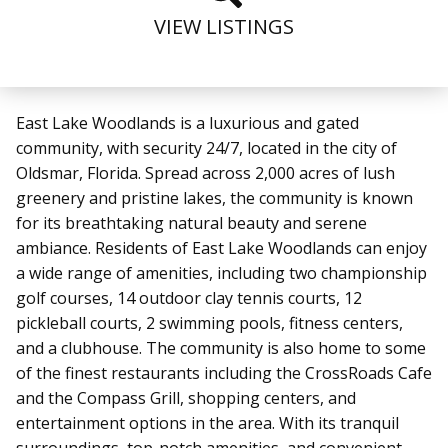
VIEW LISTINGS
East Lake Woodlands is a luxurious and gated
community, with security 24/7, located in the city of
Oldsmar, Florida. Spread across 2,000 acres of lush
greenery and pristine lakes, the community is known
for its breathtaking natural beauty and serene
ambiance. Residents of East Lake Woodlands can enjoy
a wide range of amenities, including two championship
golf courses, 14 outdoor clay tennis courts, 12
pickleball courts, 2 swimming pools, fitness centers,
and a clubhouse. The community is also home to some
of the finest restaurants including the CrossRoads Cafe
and the Compass Grill, shopping centers, and
entertainment options in the area. With its tranquil
surroundings, top-notch amenities, and convenient