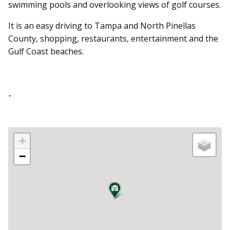
swimming pools and overlooking views of golf courses.
It is an easy driving to Tampa and North Pinellas
County, shopping, restaurants, entertainment and the
Gulf Coast beaches.
.
+
−