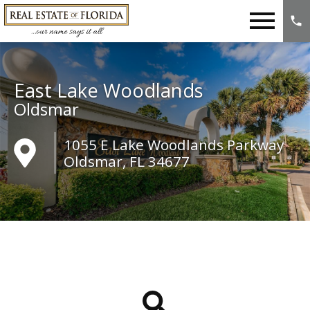
Open main menu
East Lake Woodlands
Oldsmar
1055 E Lake Woodlands Parkway
Oldsmar, FL 34677