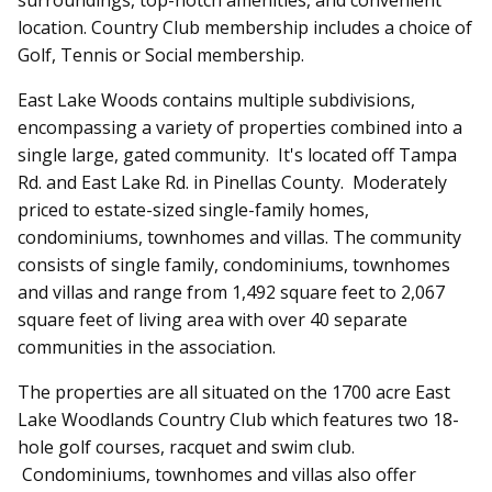
location. Country Club membership includes a choice of
Golf, Tennis or Social membership.
East Lake Woods
contains multiple subdivisions,
encompassing a variety of properties combined into a
single large, gated community. It's located off Tampa
Rd. and East Lake Rd. in Pinellas County. Moderately
priced to estate-sized single-family homes,
condominiums, townhomes and villas. The community
consists of single family, condominiums, townhomes
and villas and range from 1,492 square feet to 2,067
square feet of living area with over 40 separate
communities in the association.
The properties are all situated on the 1700 acre East
Lake Woodlands Country Club which features two 18-
hole golf courses, racquet and swim club.
Condominiums, townhomes and villas also offer