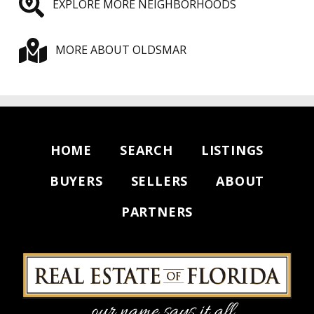
EXPLORE MORE NEIGHBORHOODS
MORE ABOUT OLDSMAR
HOME
SEARCH
LISTINGS
BUYERS
SELLERS
ABOUT
PARTNERS