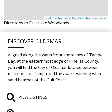
Leaflet
| ©
MapTiler
©
OpenStreetMap contributors
Directions to East Lake Woodlands
DISCOVER OLDSMAR
Aligned along the waterfront shorelines of Tampa
Bay, at the easternmost edge of Pinellas County,
you will find the City of Oldsmar located between
metropolitan Tampa and the award-winning white
sand beaches of the Gulf Coast.
VIEW LISTINGS