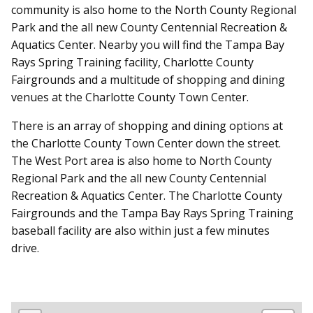
community is also home to the North County Regional
Park and the all new County Centennial Recreation &
Aquatics Center. Nearby you will find the Tampa Bay
Rays Spring Training facility, Charlotte County
Fairgrounds and a multitude of shopping and dining
venues at the Charlotte County Town Center.
There is an array of shopping and dining options at
the Charlotte County Town Center down the street.
The West Port area is also home to North County
Regional Park and the all new County Centennial
Recreation & Aquatics Center. The Charlotte County
Fairgrounds and the Tampa Bay Rays Spring Training
baseball facility are also within just a few minutes
drive.