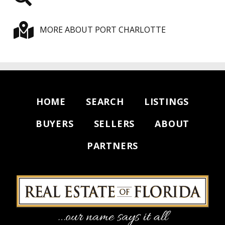
MORE ABOUT PORT CHARLOTTE
HOME
SEARCH
LISTINGS
BUYERS
SELLERS
ABOUT
PARTNERS