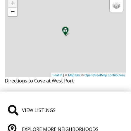
+
−
Leaflet
| ©
MapTiler
©
OpenStreetMap contributors
Directions to Cove at West Port
VIEW LISTINGS
EXPLORE MORE NEIGHBORHOODS