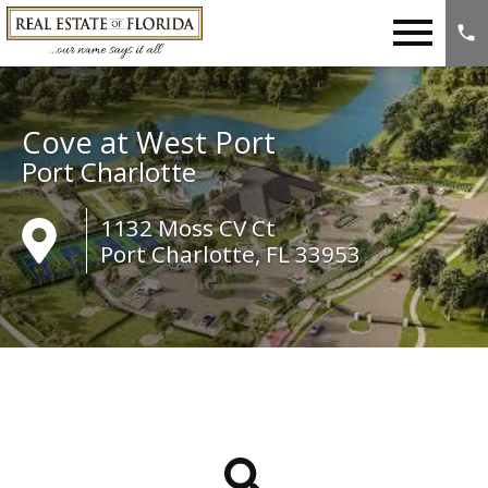
Open main menu
Cove at West Port
Port Charlotte
1132 Moss CV Ct
Port Charlotte, FL 33953