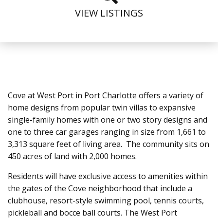
VIEW LISTINGS
htt
Cove at West Port in Port Charlotte offers a variety of
home designs from popular twin villas to expansive
single-family homes with one or two story designs and
one to three car garages ranging in size from 1,661 to
3,313 square feet of living area. The community sits on
450 acres of land with 2,000 homes.
Residents will have exclusive access to amenities within
the gates of the Cove neighborhood that include a
clubhouse, resort-style swimming pool, tennis courts,
pickleball and bocce ball courts. The West Port