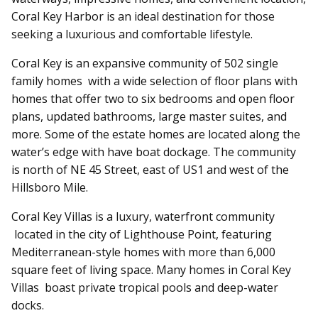
Coral Key Harbor is an ideal destination for those
seeking a luxurious and comfortable lifestyle.
Coral Key is an expansive community of 502 single
family homes with a wide selection of floor plans with
homes that offer two to six bedrooms and open floor
plans, updated bathrooms, large master suites, and
more. Some of the estate homes are located along the
water’s edge with have boat dockage. The community
is north of NE 45 Street, east of US1 and west of the
Hillsboro Mile.
Coral Key Villas is a luxury, waterfront community
located in the city of Lighthouse Point,
featuring
Mediterranean-style homes with more than 6,000
square feet of living space. Many homes in Coral Key
Villas boast private tropical pools and deep-water
docks.