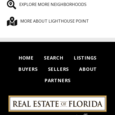
EXPLORE MORE NEIGHBORHOODS
MORE ABOUT LIGHTHOUSE POINT
HOME
SEARCH
LISTINGS
BUYERS
SELLERS
ABOUT
PARTNERS