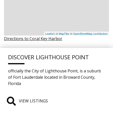
Leaflet
| ©
MapTiler
©
OpenStreetMap contributors
Directions to Coral Key Harbor
DISCOVER LIGHTHOUSE POINT
officially the City of Lighthouse Point, is a suburb
of Fort Lauderdale located in Broward County,
Florida
VIEW LISTINGS