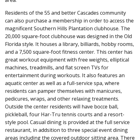
Residents of the 55 and better Cascades community
can also purchase a membership in order to access the
magnificent Southern Hills Plantation clubhouse. The
20,000 square-foot clubhouse was designed in the Old
Florida style. It houses a library, billiards, hobby rooms,
and a 7,500 square-foot fitness center. This center has
great workout equipment with free weights, elliptical
machines, treadmills, and flat screen TVs for
entertainment during workouts. It also features an
aquatic center as well as a full-service spa, where
residents can pamper themselves with manicures,
pedicures, wraps, and other relaxing treatments.
Outside the center residents will have bocce ball,
pickleball, four Har-Tru tennis courts and a resort-
style pool. Casual dining is provided at the full service
restaurant, in addsition to three special event dining
areas including the covered outdoor sitting area. There