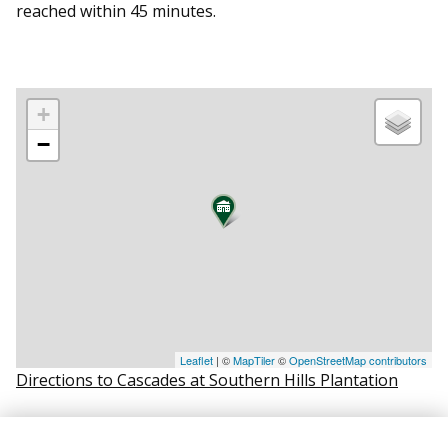
reached within 45 minutes.
+
−
Leaflet
| ©
MapTiler
©
OpenStreetMap contributors
Directions to Cascades at Southern Hills Plantation