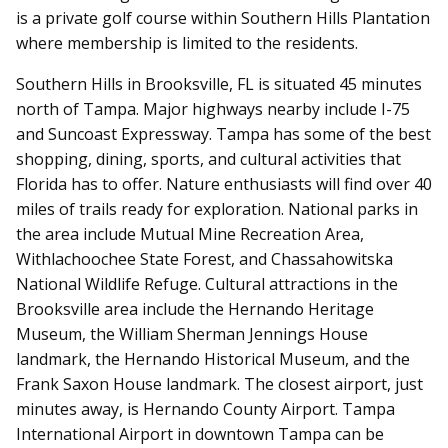
is a private golf course within Southern Hills Plantation
where membership is limited to the residents.
Southern Hills in Brooksville, FL is situated 45 minutes
north of Tampa. Major highways nearby include I-75
and Suncoast Expressway. Tampa has some of the best
shopping, dining, sports, and cultural activities that
Florida has to offer. Nature enthusiasts will find over 40
miles of trails ready for exploration. National parks in
the area include Mutual Mine Recreation Area,
Withlachoochee State Forest, and Chassahowitska
National Wildlife Refuge. Cultural attractions in the
Brooksville area include the Hernando Heritage
Museum, the William Sherman Jennings House
landmark, the Hernando Historical Museum, and the
Frank Saxon House landmark. The closest airport, just
minutes away, is Hernando County Airport. Tampa
International Airport in downtown Tampa can be