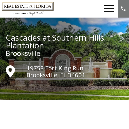
Open main menu
Cascades at Southern Hills
Plantation
Brooksville
19758 Fort King Run
Brooksville, FL 34601