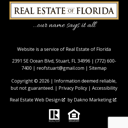
Website is a service of Real Estate of Florida
2391 SE Ocean Blvd, Stuart, FL 34996 |
(772) 600-
7400
|
reofstuart@gmail.com
|
Sitemap
Copyright © 2026 | Information deemed reliable,
but not guaranteed. |
Privacy Policy
|
Accessibility
Real Estate Web Design
by
Dakno Marketing
.