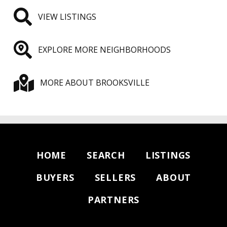
VIEW LISTINGS
EXPLORE MORE NEIGHBORHOODS
MORE ABOUT BROOKSVILLE
HOME
SEARCH
LISTINGS
BUYERS
SELLERS
ABOUT
PARTNERS