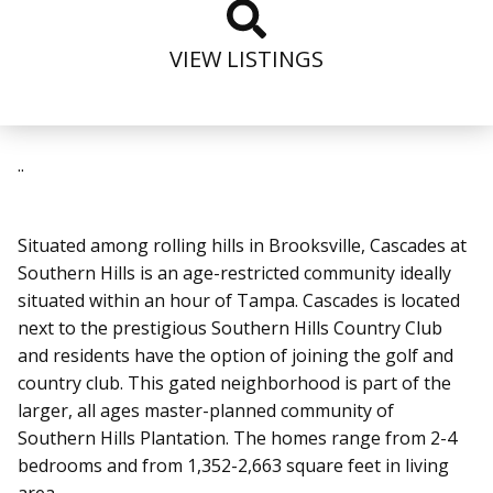
VIEW LISTINGS
..
Situated among rolling hills in Brooksville, Cascades at
Southern Hills is an age-restricted community ideally
situated within an hour of Tampa. Cascades is located
next to the prestigious Southern Hills Country Club
and residents have the option of joining the golf and
country club. This gated neighborhood is part of the
larger, all ages master-planned community of
Southern Hills Plantation. The homes range from 2-4
bedrooms and from 1,352-2,663 square feet in living
area.