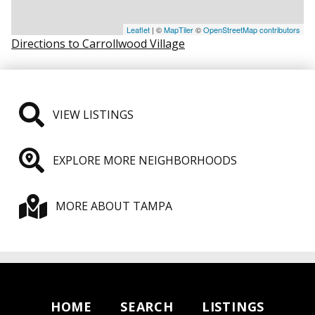
Leaflet
| ©
MapTiler
©
OpenStreetMap contributors
Directions to Carrollwood Village
VIEW LISTINGS
EXPLORE MORE NEIGHBORHOODS
MORE ABOUT TAMPA
HOME
SEARCH
LISTINGS