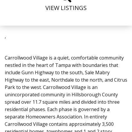
VIEW LISTINGS
,
Carrollwood Village is a quiet, comfortable community
nestled in the heart of Tampa with boundaries that
include Gunn Highway to the south, Sale Mabry
Highway to the east, Northdale to the north, and Citrus
Park to the west. Carrollwood Village is an
unincorporated community in Hillsborough County
spread over 11.7 square miles and divided into three
residential phases. Each phase is governed by a
separate Homeowners Association. In entirety
Carrollwood Village contains approximately 3,500
residential homes, townhomes and 1 and 2 story