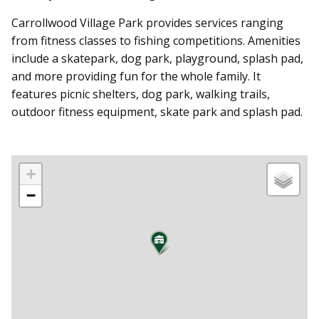
Carrollwood Village Park provides services ranging
from fitness classes to fishing competitions. Amenities
include a skatepark, dog park, playground, splash pad,
and more providing fun for the whole family. It
features picnic shelters, dog park, walking trails,
outdoor fitness equipment, skate park and splash pad.
+
−