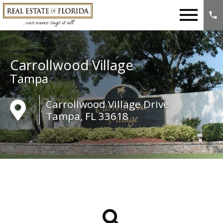
Open main menu
Carrollwood Village
Tampa
Carrollwood Village Drive
Tampa, FL 33618