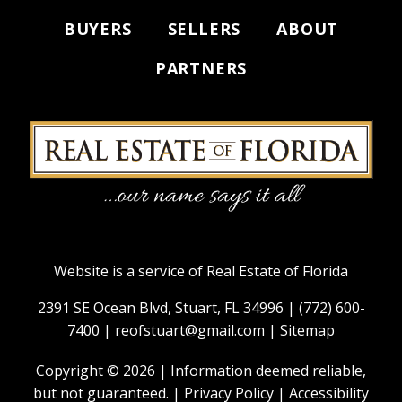
BUYERS
SELLERS
ABOUT
PARTNERS
Website is a service of Real Estate of Florida
2391 SE Ocean Blvd, Stuart, FL 34996 |
(772) 600-
7400
|
reofstuart@gmail.com
|
Sitemap
Copyright © 2026 | Information deemed reliable,
but not guaranteed. |
Privacy Policy
|
Accessibility