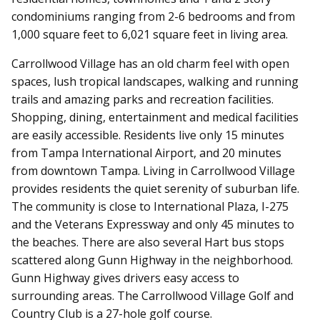
condominiums ranging from 2-6 bedrooms and from
1,000 square feet to 6,021 square feet in living area.
Carrollwood Village has an old charm feel with open
spaces, lush tropical landscapes, walking and running
trails and amazing parks and recreation facilities.
Shopping, dining, entertainment and medical facilities
are easily accessible. Residents live only 15 minutes
from Tampa International Airport, and 20 minutes
from downtown Tampa. Living in Carrollwood Village
provides residents the quiet serenity of suburban life.
The community is close to International Plaza, I-275
and the Veterans Expressway and only 45 minutes to
the beaches. There are also several Hart bus stops
scattered along Gunn Highway in the neighborhood.
Gunn Highway gives drivers easy access to
surrounding areas.
The Carrollwood Village Golf and
Country Club is a 27-hole golf course.