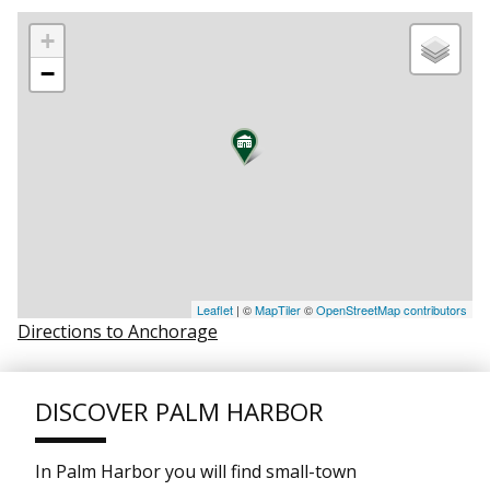
+
−
Leaflet
| ©
MapTiler
©
OpenStreetMap contributors
Directions to Anchorage
DISCOVER PALM HARBOR
In Palm Harbor you will find small-town