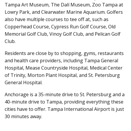
Tampa Art Museum, The Dalí Museum, Zoo Tampa at
Lowry Park, and Clearwater Marine Aquarium. Golfers
also have multiple courses to tee off at, such as
Copperhead Course, Cypress Run Golf Course, Old
Memorial Golf Club, Vinoy Golf Club, and Pelican Golf
Club.
Residents are close by to shopping, gyms, restaurants
and health care providers, including Tampa General
Hospital, Mease Countryside Hospital, Medical Center
of Trinity, Morton Plant Hospital, and St. Petersburg
General Hospital.
Anchorage is a 35-minute drive to St. Petersburg and a
40-minute drive to Tampa, providing everything these
cities have to offer. Tampa International Airport is just
30 minutes away.