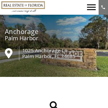
Open main menu
Anchorage
Palm Harbor
1025 Anchorage Ln
Palm Harbor, FL 34685