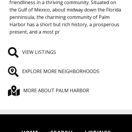
friendliness in a thriving community. Situated on
the Gulf of Mexico, about midway down the Florida
penninsula, the charming community of Palm
Harbor has a short but rich history, a prosperous
present, and a most pr
VIEW LISTINGS
EXPLORE MORE NEIGHBORHOODS
MORE ABOUT PALM HARBOR