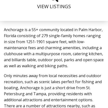
VIEW LISTINGS
Anchorage is a 55+ community located in Palm Harbor,
Florida consisting of 279 single-family homes ranging
in size from 1251-1901 square feet, with low-
maintenance fees and charming amenities, including a
clubhouse with a multipurpose room, catering kitchen,
and billiards table, outdoor pool, parks and open space
as well as walking and biking paths.
Only minutes away from local necessities and outdoor
recreation, such as scenic lakes perfect for fishing and
boating, Anchorage is just a short drive from St.
Petersburg and Tampa, providing residents with
additional attractions and entertainment options.
There are a number of attractions nearby, such as