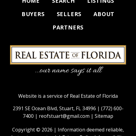
HOME
SEARCH
LISTINGS
BUYERS
SELLERS
ABOUT
PARTNERS
Website is a service of Real Estate of Florida
2391 SE Ocean Blvd, Stuart, FL 34996 |
(772) 600-
7400
|
reofstuart@gmail.com
|
Sitemap
Copyright © 2026 | Information deemed reliable,