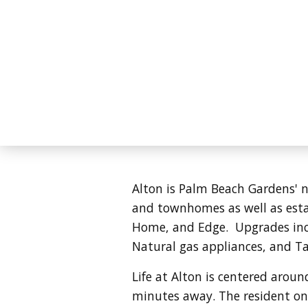
Alton is Palm Beach Gardens' n
and townhomes as well as esta
Home, and Edge. Upgrades incl
Natural gas appliances, and T
Life at Alton is centered aroun
minutes away. The resident only