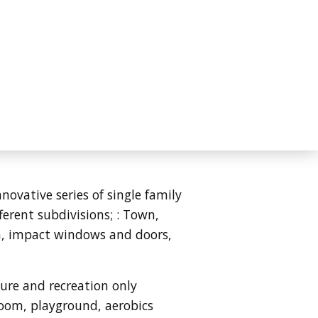
ovative series of single family
ferent subdivisions;
: Town,
on, impact windows and doors,
ture and recreation only
 room, playground, aerobics