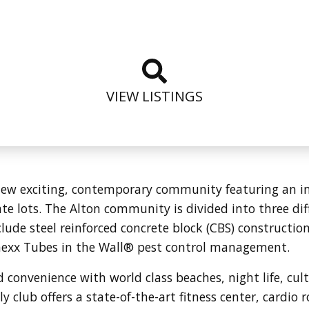
VIEW LISTINGS
ew exciting, contemporary community featuring an inn
te lots.
The Alton community is divided into three dif
ude steel reinforced concrete block (CBS) constructi
aexx Tubes in the Wall® pest control management.
d convenience with world class beaches, night life, cul
 club offers a state-of-the-art fitness center, cardio