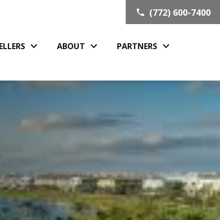
(772) 600-7400
ELLERS
ABOUT
PARTNERS