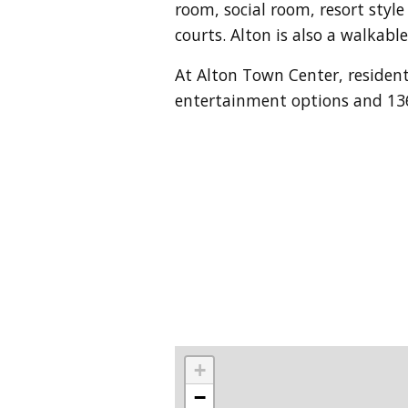
room, social room, resort style
courts. Alton is also a walkab
At Alton Town Center, resident
entertainment options
and 136
+
−