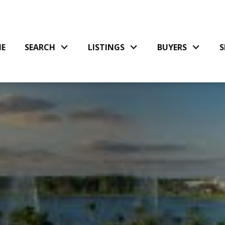
E
SEARCH
LISTINGS
BUYERS
S