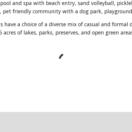
 pool and spa with beach entry, sand volleyball, pickl
le, pet friendly community with a dog park, playgroun
s have a choice of a diverse mix of casual and formal 
 acres of lakes, parks, preserves, and open green area