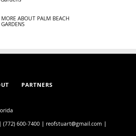
MORE ABOUT PALM BEACH
GARDENS
OUT
PARTNERS
lorida
 |
(772) 600-7400
|
reofstuart@gmail.com
|