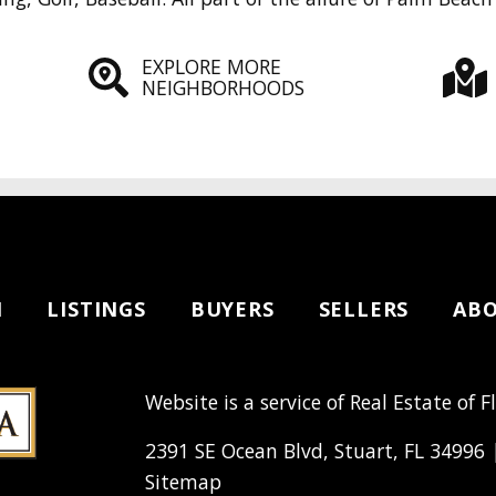
EXPLORE MORE
NEIGHBORHOODS
H
LISTINGS
BUYERS
SELLERS
AB
Website is a service of Real Estate of F
2391 SE Ocean Blvd, Stuart, FL 34996
Sitemap