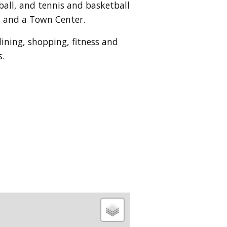
eball, and tennis and basketball
d and a Town Center.
dining, shopping, fitness and
s.