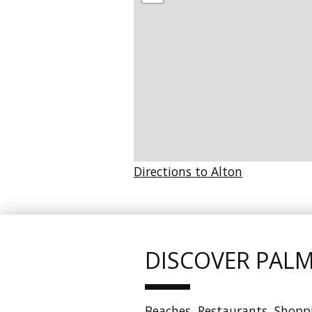
Directions to Alton
DISCOVER PAL
Beaches, Restaurants, Shoppin