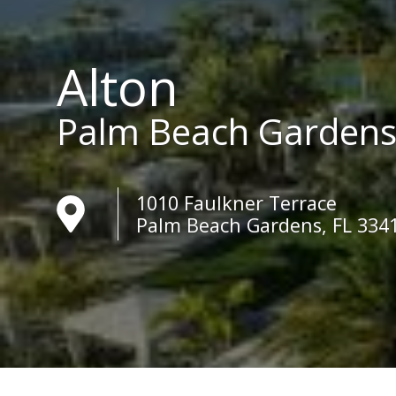
Alton
Palm Beach Garden
1010 Faulkner Terrace
Palm Beach Gardens, FL 334