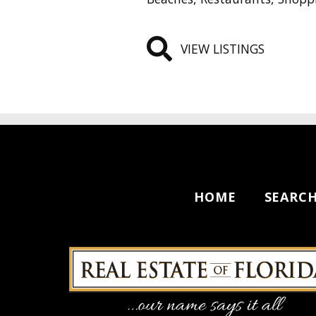
VIEW LISTINGS
HOME
SEARC