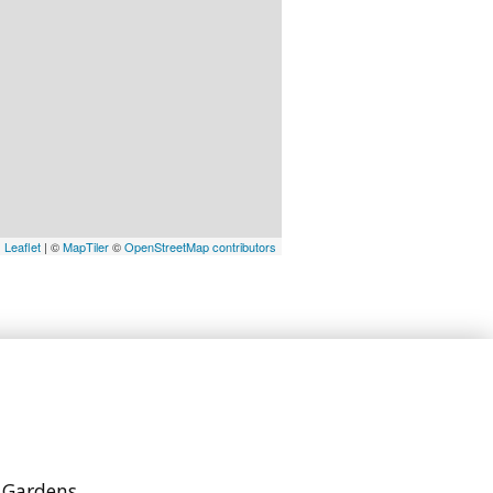
Leaflet
| ©
MapTiler
©
OpenStreetMap contributors
h Gardens