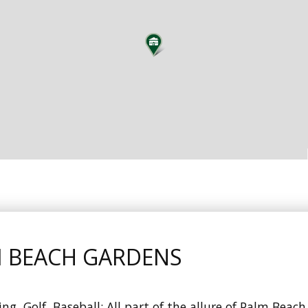
M BEACH GARDENS
g, Golf, Baseball: All part of the allure of Palm Beac