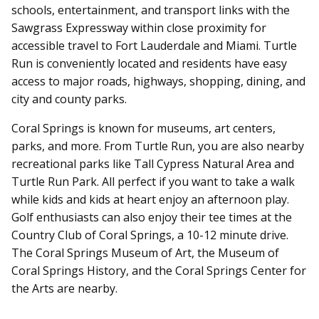
schools, entertainment, and transport links with the
Sawgrass Expressway within close proximity for
accessible travel to Fort Lauderdale and Miami. Turtle
Run is conveniently located and residents have easy
access to major roads, highways, shopping, dining, and
city and county parks.
Coral Springs is known for museums, art centers,
parks, and more. From Turtle Run, you are also nearby
recreational parks like Tall Cypress Natural Area and
Turtle Run Park. All perfect if you want to take a walk
while kids and kids at heart enjoy an afternoon play.
Golf enthusiasts can also enjoy their tee times at the
Country Club of Coral Springs, a 10-12 minute drive.
The Coral Springs Museum of Art, the Museum of
Coral Springs History, and the Coral Springs Center for
the Arts are nearby.