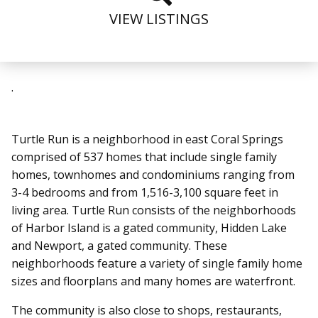
VIEW LISTINGS
.
Turtle Run is a neighborhood in east Coral Springs
comprised of 537 homes that include single family
homes, townhomes and condominiums ranging from
3-4 bedrooms and from 1,516-3,100 square feet in
living area. Turtle Run
consists of the neighborhoods
of Harbor Island is a gated community, Hidden Lake
and Newport, a gated community.
These
neighborhoods feature a variety of single family home
sizes and floorplans and many homes are waterfront.
The community is also close to shops, restaurants,