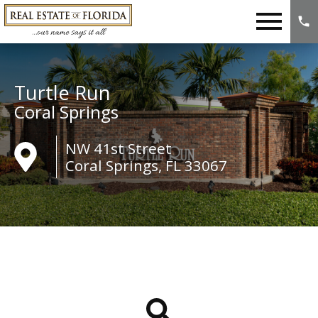
Open main menu
Turtle Run
Coral Springs
NW 41st Street
Coral Springs, FL 33067