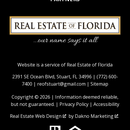
Website is a service of Real Estate of Florida
2391 SE Ocean Blvd, Stuart, FL 34996 |
(772) 600-
7400
|
reofstuart@gmail.com
|
Sitemap
Copyright © 2026 | Information deemed reliable,
but not guaranteed. |
Privacy Policy
|
Accessibility
Real Estate Web Design
by
Dakno Marketing
.