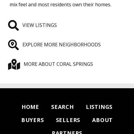
mix feel and most residents own their homes.
VIEW LISTINGS
EXPLORE MORE NEIGHBORHOODS
MORE ABOUT CORAL SPRINGS
HOME
SEARCH
LISTINGS
BUYERS
SELLERS
ABOUT
PARTNERS