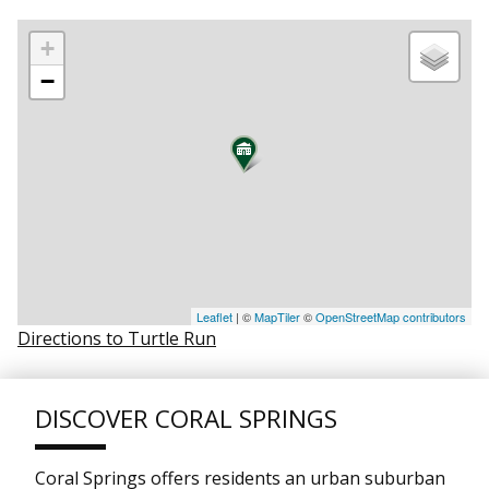
+
−
Leaflet
| ©
MapTiler
©
OpenStreetMap contributors
Directions to Turtle Run
DISCOVER CORAL SPRINGS
Coral Springs offers residents an urban suburban