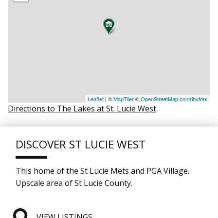
Leaflet
| ©
MapTiler
©
OpenStreetMap contributors
Directions to The Lakes at St. Lucie West
DISCOVER ST LUCIE WEST
This home of the St Lucie Mets and PGA Village.
Upscale area of St Lucie County.
VIEW LISTINGS