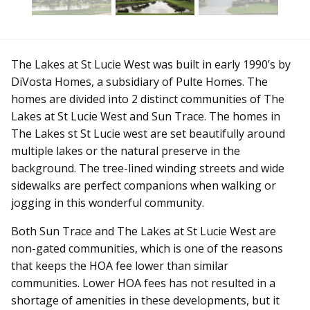
The Lakes at St Lucie West was built in early 1990’s by
DiVosta Homes, a subsidiary of Pulte Homes. The
homes are divided into 2 distinct communities of The
Lakes at St Lucie West and Sun Trace. The homes in
The Lakes st St Lucie west are set beautifully around
multiple lakes or the natural preserve in the
background. The tree-lined winding streets and wide
sidewalks are perfect companions when walking or
jogging in this wonderful community.
Both Sun Trace and The Lakes at St Lucie West are
non-gated communities, which is one of the reasons
that keeps the HOA fee lower than similar
communities. Lower HOA fees has not resulted in a
shortage of amenities in these developments, but it