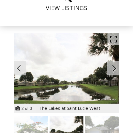
VIEW LISTINGS
The Lakes at Saint Lucie West
2
of
3