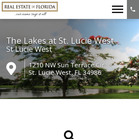
Open main menu
The Lakes at St. Lucie West
St Lucie West
1210 NW Sun Terrace Cir
St. Lucie West, FL 34986