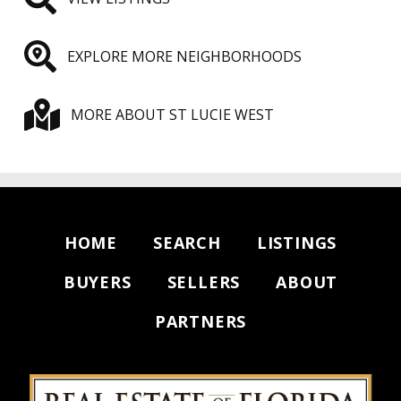
EXPLORE MORE NEIGHBORHOODS
MORE ABOUT ST LUCIE WEST
HOME
SEARCH
LISTINGS
BUYERS
SELLERS
ABOUT
PARTNERS