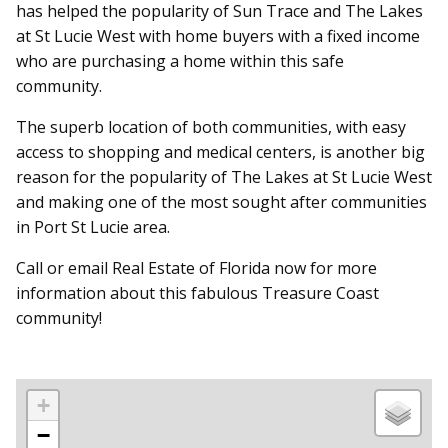
has helped the popularity of Sun Trace and The Lakes
at St Lucie West with home buyers with a fixed income
who are purchasing a home within this safe
community.
The superb location of both communities, with easy
access to shopping and medical centers, is another big
reason for the popularity of The Lakes at St Lucie West
and making one of the most sought after communities
in Port St Lucie area.
Call or email Real Estate of Florida now for more
information about this fabulous Treasure Coast
community!
+
−