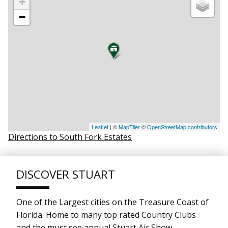
+
−
Leaflet
| ©
MapTiler
©
OpenStreetMap contributors
Directions to South Fork Estates
DISCOVER STUART
One of the Largest cities on the Treasure Coast of
Florida. Home to many top rated Country Clubs
and the must see annual Stuart Air Show.