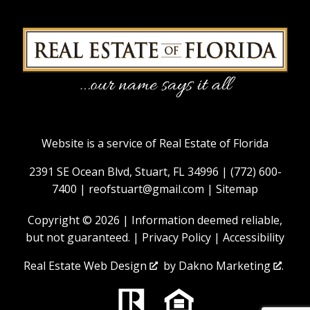
Website is a service of Real Estate of Florida
2391 SE Ocean Blvd, Stuart, FL 34996 |
(772) 600-
7400
|
reofstuart@gmail.com
|
Sitemap
Copyright © 2026 | Information deemed reliable,
but not guaranteed. |
Privacy Policy
|
Accessibility
Real Estate Web Design
by
Dakno Marketing
.