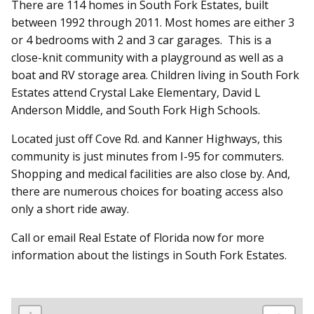
There are 114 homes in South Fork Estates, built
between 1992 through 2011. Most homes are either 3
or 4 bedrooms with 2 and 3 car garages. This is a
close-knit community with a playground as well as a
boat and RV storage area. Children living in South Fork
Estates attend Crystal Lake Elementary, David L
Anderson Middle, and South Fork High Schools.
Located just off Cove Rd. and Kanner Highways, this
community is just minutes from I-95 for commuters.
Shopping and medical facilities are also close by. And,
there are numerous choices for boating access also
only a short ride away.
Call or email Real Estate of Florida now for more
information about the listings in South Fork Estates.