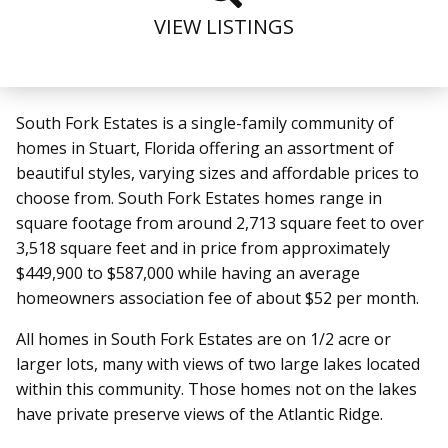
VIEW LISTINGS
South Fork Estates is a single-family community of
homes in Stuart, Florida offering an assortment of
beautiful styles, varying sizes and affordable prices to
choose from. South Fork Estates homes range in
square footage from around 2,713 square feet to over
3,518 square feet and in price from approximately
$449,900 to $587,000 while having an average
homeowners association fee of about $52 per month.
All homes in South Fork Estates are on 1/2 acre or
larger lots, many with views of two large lakes located
within this community. Those homes not on the lakes
have private preserve views of the Atlantic Ridge.