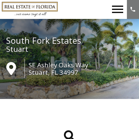
Open main menu
South Fork Estates
Stuart
SE Ashley Oaks Way
Stuart, FL 34997