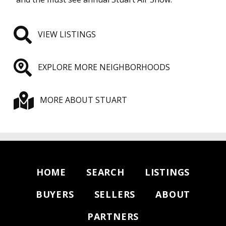
VIEW LISTINGS
EXPLORE MORE NEIGHBORHOODS
MORE ABOUT STUART
HOME
SEARCH
LISTINGS
BUYERS
SELLERS
ABOUT
PARTNERS