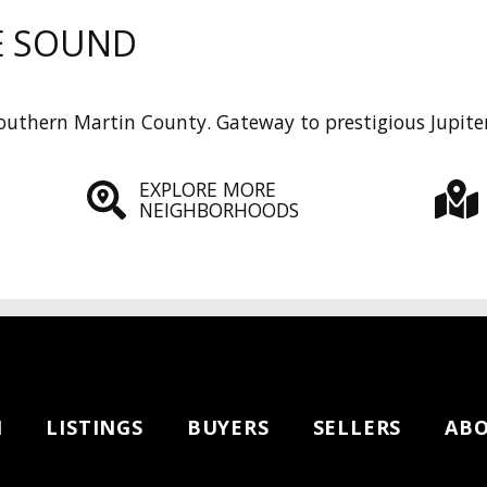
E SOUND
uthern Martin County. Gateway to prestigious Jupiter
EXPLORE MORE
NEIGHBORHOODS
H
LISTINGS
BUYERS
SELLERS
AB