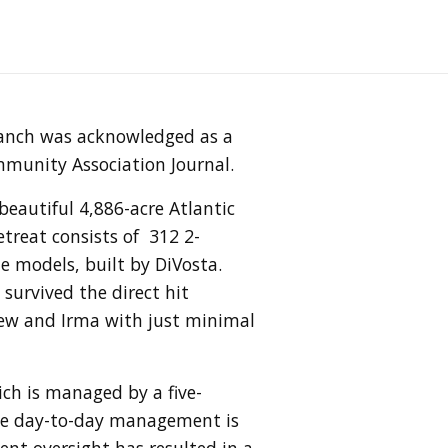
ranch was acknowledged as a
mmunity Association Journal.
eautiful 4,886-acre Atlantic
treat consists of 312 2-
models, built by DiVosta.
survived the direct hit
hew and Irma with just minimal
h is managed by a five-
The day-to-day management is
nt oversight has resulted in a