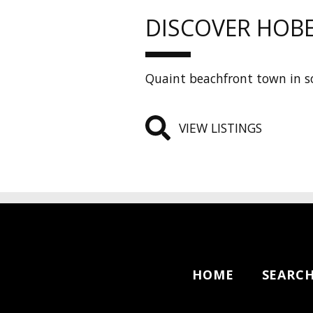
DISCOVER HOB
Quaint beachfront town in so
VIEW LISTINGS
HOME
SEARC