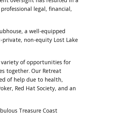
rofessional legal, financial,
lubhouse, a well-equipped
mi-private, non-equity Lost Lake
variety of opportunities for
es together. Our Retreat
ed of help due to health,
Poker, Red Hat Society, and an
fabulous Treasure Coast