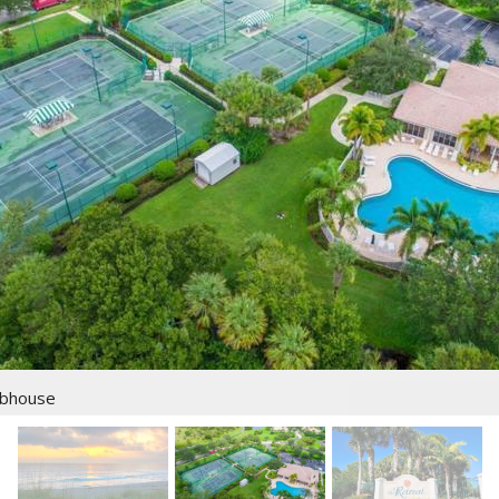
ubhouse