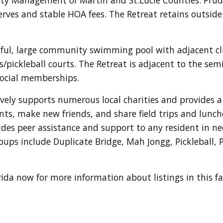
erves and stable HOA fees. The Retreat retains outside p
iful, large community swimming pool with adjacent c
nis/pickleball courts. The Retreat is adjacent to the se
 social memberships.
ely supports numerous local charities and provides a 
s, make new friends, and share field trips and lunch
des peer assistance and support to any resident in ne
roups include Duplicate Bridge, Mah Jongg, Pickleball, 
orida now for more information about listings in this 