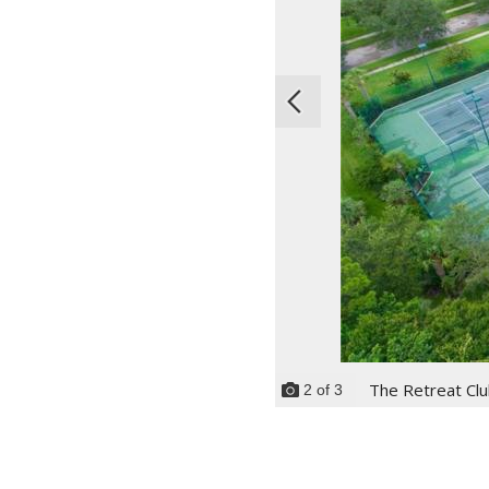
The Retreat Cl
2
of
3