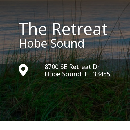
The Retreat
Hobe Sound
8700 SE Retreat Dr
Hobe Sound, FL 33455