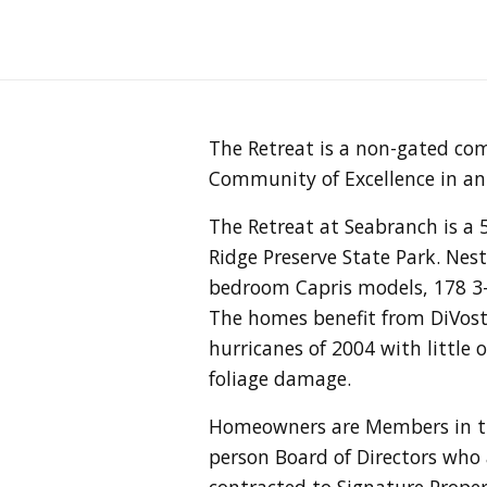
The Retreat is a non-gated co
Community of Excellence in an 
The Retreat at Seabranch is a
Ridge Preserve State Park. Nes
bedroom Capris models, 178 3
The homes benefit from DiVosta
hurricanes of 2004 with littl
foliage damage.
Homeowners are Members in th
person Board of Directors who
contracted to Signature Prope