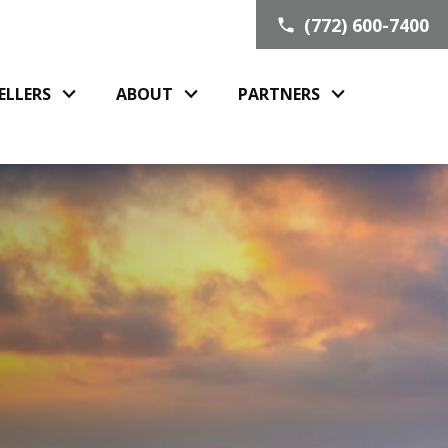
(772) 600-7400
ELLERS
ABOUT
PARTNERS