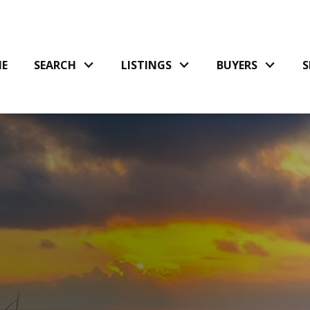
E
SEARCH
LISTINGS
BUYERS
S