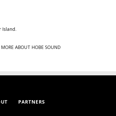
 Island.
MORE ABOUT HOBE SOUND
OUT
PARTNERS