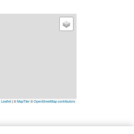
Leaflet
| ©
MapTiler
©
OpenStreetMap contributors