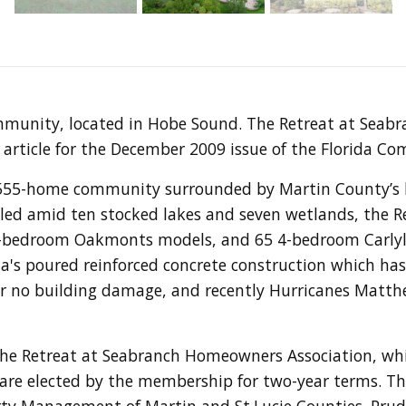
mmunity, located in Hobe Sound. The Retreat at Seab
article for the December 2009 issue of the Florida Co
 555-home community surrounded by Martin County’s b
tled amid ten stocked lakes and seven wetlands, the Re
-bedroom Oakmonts models, and 65 4-bedroom Carlyle 
's poured reinforced concrete construction which has 
e or no building damage, and recently Hurricanes Matt
e Retreat at Seabranch Homeowners Association, whic
 are elected by the membership for two-year terms. 
rty Management of Martin and St.Lucie Counties. Prude