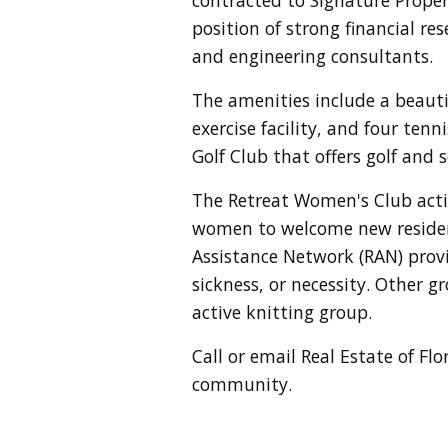
position of strong financial res
and engineering consultants.
The amenities include a beaut
exercise facility, and four ten
Golf Club that offers golf and
The Retreat Women's Club activ
women to welcome new resident
Assistance Network (RAN) provi
sickness, or necessity. Other g
active knitting group.
Call or email Real Estate of Fl
community.