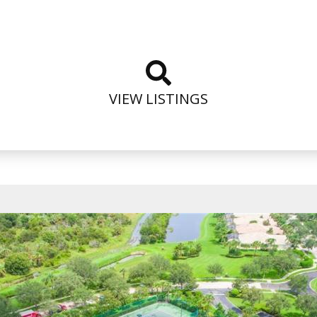
VIEW LISTINGS