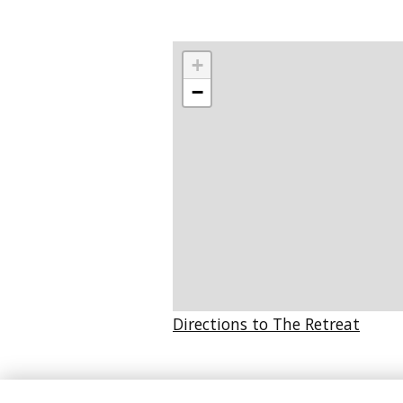
+
−
Directions to The Retreat