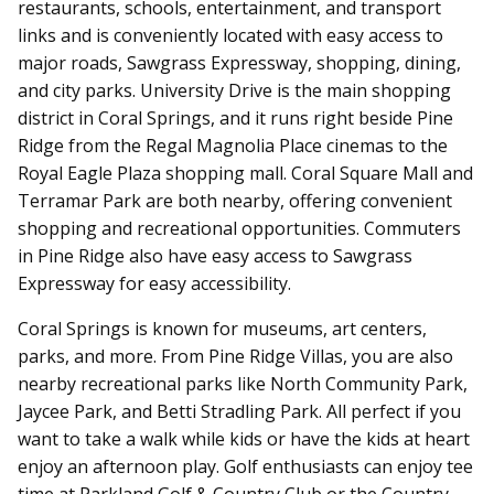
restaurants, schools, entertainment, and transport
links and is conveniently located with easy access to
major roads, Sawgrass Expressway, shopping, dining,
and city parks. University Drive is the main shopping
district in Coral Springs, and it runs right beside Pine
Ridge from the Regal Magnolia Place cinemas to the
Royal Eagle Plaza shopping mall. Coral Square Mall and
Terramar Park are both nearby, offering convenient
shopping and recreational opportunities. Commuters
in Pine Ridge also have easy access to Sawgrass
Expressway for easy accessibility.
Coral Springs is known for museums, art centers,
parks, and more. From Pine Ridge Villas, you are also
nearby recreational parks like North Community Park,
Jaycee Park, and Betti Stradling Park. All perfect if you
want to take a walk while kids or have the kids at heart
enjoy an afternoon play. Golf enthusiasts can enjoy tee
time at Parkland Golf & Country Club or the Country