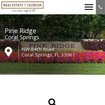
Open main menu
Pine Ridge
Coral Springs
NW 84th Road
Coral Springs, FL 33067