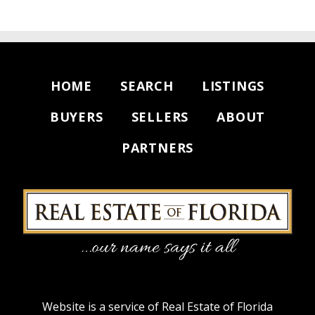
HOME
SEARCH
LISTINGS
BUYERS
SELLERS
ABOUT
PARTNERS
Website is a service of Real Estate of Florida