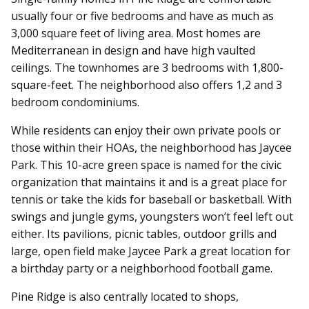
usually four or five bedrooms and have as much as
3,000 square feet of living area. Most homes are
Mediterranean in design and have high vaulted
ceilings. The townhomes are 3 bedrooms with 1,800-
square-feet. The neighborhood also offers 1,2 and 3
bedroom condominiums.
While residents can enjoy their own private pools or
those within their HOAs, the neighborhood has Jaycee
Park. This 10-acre green space is named for the civic
organization that maintains it and is a great place for
tennis or take the kids for baseball or basketball. With
swings and jungle gyms, youngsters won’t feel left out
either. Its pavilions, picnic tables, outdoor grills and
large, open field make Jaycee Park a great location for
a birthday party or a neighborhood football game.
Pine Ridge is also centrally located to shops,