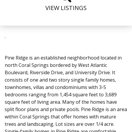
VIEW LISTINGS
.
Pine Ridge is an established neighborhood located in
north Coral Springs
bordered by West Atlantic
Boulevard, Riverside Drive, and University Drive
. It
consists of one and two story single family homes,
townhomes, villas and condominiums with 3-5
bedrooms ranging from 1,454 square feet to 3,689
square feet of living area. Many of the homes have
split floor plans and private pools.
Pine Ridge is an area
within Coral Springs that offer homes with mature
trees and landscaping. Lot sizes are over 1/4 acre.
Single-family homes in Pine Ridge are comfortable