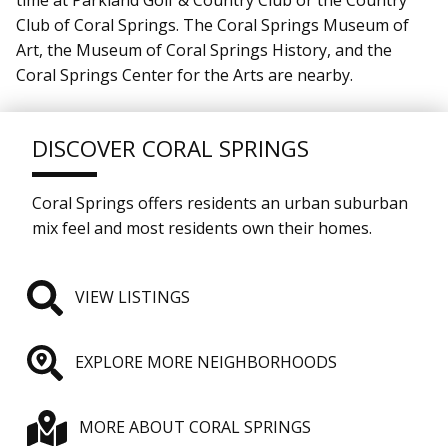
Club of Coral Springs. The Coral Springs Museum of
Art, the Museum of Coral Springs History, and the
Coral Springs Center for the Arts are nearby.
DISCOVER CORAL SPRINGS
Coral Springs offers residents an urban suburban
mix feel and most residents own their homes.
VIEW LISTINGS
EXPLORE MORE NEIGHBORHOODS
MORE ABOUT CORAL SPRINGS