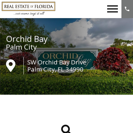
Open main menu
Orchid Bay
Palm City
SW Orchid Bay Drive
Palm City, FL 34990