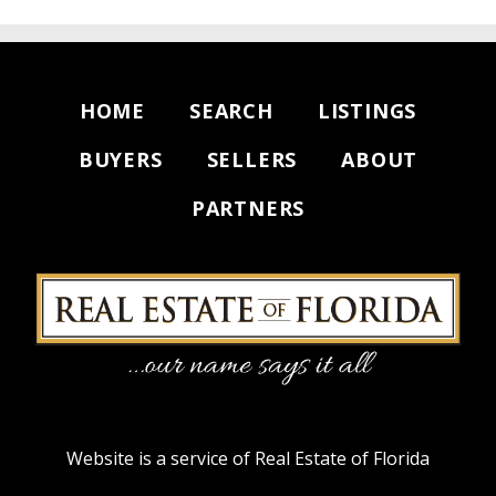
HOME
SEARCH
LISTINGS
BUYERS
SELLERS
ABOUT
PARTNERS
Website is a service of Real Estate of Florida