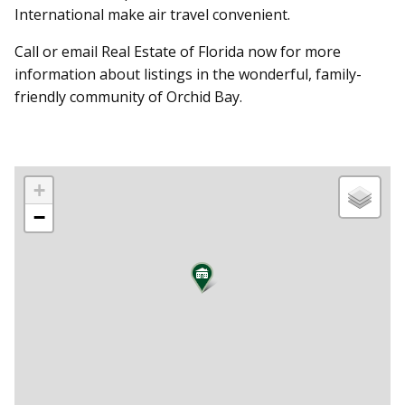
International make air travel convenient.
Call or email Real Estate of Florida now for more
information about listings in the wonderful, family-
friendly community of Orchid Bay.
+
−