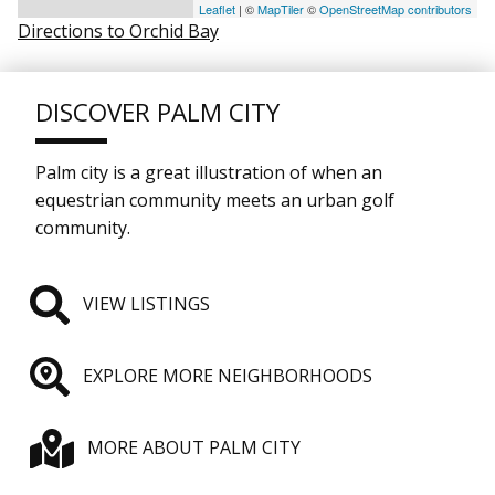
Leaflet
| ©
MapTiler
©
OpenStreetMap contributors
Directions to Orchid Bay
DISCOVER PALM CITY
Palm city is a great illustration of when an
equestrian community meets an urban golf
community.
VIEW LISTINGS
EXPLORE MORE NEIGHBORHOODS
MORE ABOUT PALM CITY