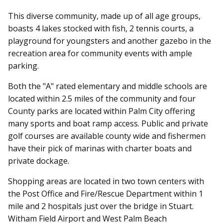
This diverse community, made up of all age groups,
boasts 4 lakes stocked with fish, 2 tennis courts, a
playground for youngsters and another gazebo in the
recreation area for community events with ample
parking.
Both the "A" rated elementary and middle schools are
located within 2.5 miles of the community and four
County parks are located within Palm City offering
many sports and boat ramp access. Public and private
golf courses are available county wide and fishermen
have their pick of marinas with charter boats and
private dockage.
Shopping areas are located in two town centers with
the Post Office and Fire/Rescue Department within 1
mile and 2 hospitals just over the bridge in Stuart.
Witham Field Airport and West Palm Beach