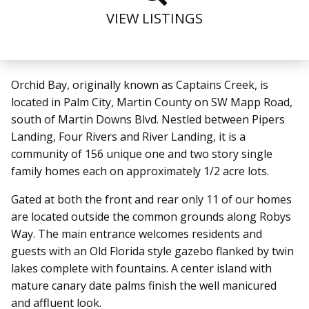
VIEW LISTINGS
Orchid Bay, originally known as Captains Creek, is
located in Palm City, Martin County on SW Mapp Road,
south of Martin Downs Blvd. Nestled between Pipers
Landing, Four Rivers and River Landing, it is a
community of 156 unique one and two story single
family homes each on approximately 1/2 acre lots.
Gated at both the front and rear only 11 of our homes
are located outside the common grounds along Robys
Way. The main entrance welcomes residents and
guests with an Old Florida style gazebo flanked by twin
lakes complete with fountains. A center island with
mature canary date palms finish the well manicured
and affluent look.