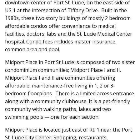
downtown center of Port St. Lucie, on the east side of
US 1 at the intersection of Tiffany Drive. Built in the
1980s, these two story buildings of mostly 2 bedroom
affordable condos offer convenience to medical
facilities, doctors, labs and the St. Lucie Medical Center
hospital. Condo fees includes master insurance,
common area and pool.
Midport Place in Port St Lucie is composed of two sister
condominium communities; Midport Place I and II.
Midport Place I and II are communities offering
affordable, maintenance-free living in 1, 2 or 3-
bedroom floorplans. There is a limited access entrance
along with a community clubhouse. It is a pet-friendly
community with walking paths, lakes and two
swimming pools — one for each section.
Midport Place is located just east of Rt. 1 near the Port
St. Lucie City Center. Shopping, restaurants,