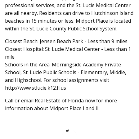
professional services, and the St. Lucie Medical Center
are all nearby. Residents can drive to Hutchinson Island
beaches in 15 minutes or less. Midport Place is located
within the St. Lucie County Public School System.
Closest Beach: Jensen Beach Park - Less than 9 miles
Closest Hospital: St. Lucie Medical Center - Less than 1
mile
Schools in the Area: Morningside Academy Private
School, St. Lucie Public Schools - Elementary, Middle,
and Highschool. For school assignments visit
http://www.stlucie.k12.fl.us
Call or email Real Estate of Florida now for more
information about Midport Place I and II.