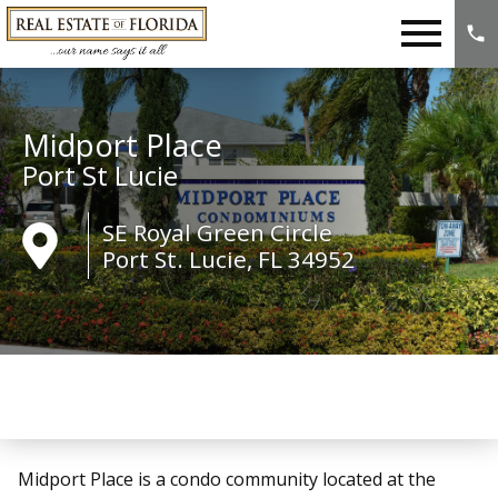
Open main menu
Midport Place
Port St Lucie
SE Royal Green Circle
Port St. Lucie, FL 34952
Midport Place is a condo community located at the