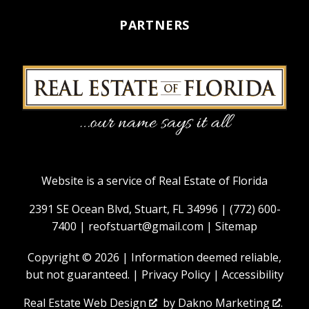
PARTNERS
Website is a service of Real Estate of Florida
2391 SE Ocean Blvd, Stuart, FL 34996 |
(772) 600-
7400
|
reofstuart@gmail.com
|
Sitemap
Copyright © 2026 | Information deemed reliable,
but not guaranteed. |
Privacy Policy
|
Accessibility
Real Estate Web Design
by
Dakno Marketing
.