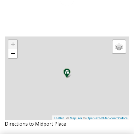
+
−
Leaflet
| ©
MapTiler
©
OpenStreetMap contributors
Directions to Midport Place