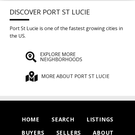
DISCOVER PORT ST LUCIE
Port St Lucie is one of the fastest growing cities in
the US.
EXPLORE MORE
NEIGHBORHOODS
MORE ABOUT PORT ST LUCIE
HOME
SEARCH
LISTINGS
BUYERS
SELLERS
ABOUT