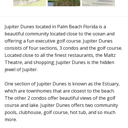
Jupiter Dunes located in Palm Beach Florida is a
beautiful community located close to the ocean and
offering a fun executive golf course. Jupiter Dunes
consists of four sections, 3 condos and the golf course.
Located close to all the finest restaurants, the Maltz
Theatre, and shopping; Jupiter Dunes is the hidden
jewel of Jupiter.
One section of Jupiter Dunes is known as the Estuary,
which are townhomes that are closest to the beach.
The other 2 condos offer beautiful views of the golf
course and lake. Jupiter Dunes offers two community
pools, clubhouse, golf course, hot tub, and so much
more.