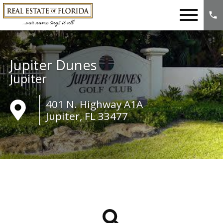
Open main menu
Jupiter Dunes
Jupiter
401 N. Highway A1A
Jupiter, FL 33477