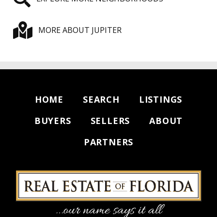
MORE ABOUT JUPITER
HOME
SEARCH
LISTINGS
BUYERS
SELLERS
ABOUT
PARTNERS