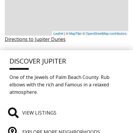
Leaflet
| ©
MapTiler
©
OpenStreetMap contributors
Directions to Jupiter Dunes
DISCOVER JUPITER
One of the Jewels of Palm Beach County. Rub
elbows with the rich and Famous in a relaxed
atmosphere.
VIEW LISTINGS
EXPLORE MORE NEIGHBORHOODS