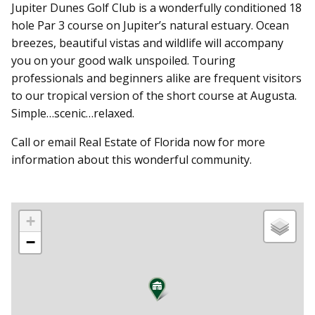
Jupiter Dunes Golf Club is a wonderfully conditioned 18
hole Par 3 course on Jupiter’s natural estuary. Ocean
breezes, beautiful vistas and wildlife will accompany
you on your good walk unspoiled. Touring
professionals and beginners alike are frequent visitors
to our tropical version of the short course at Augusta.
Simple…scenic…relaxed.
Call or email Real Estate of Florida now for more
information about this wonderful community.
+
−