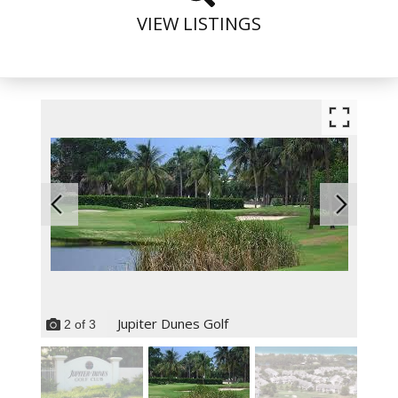
VIEW LISTINGS
Jupiter Dunes Golf
2
of
3