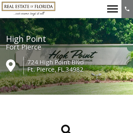
Open main menu
High Point
Fort Pierce
724 High Point Blvd
Ft. Pierce, FL 34982