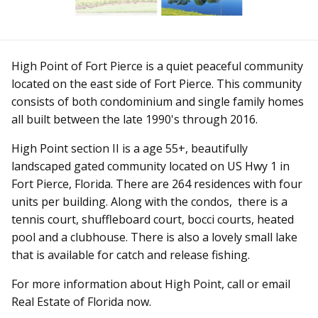
High Point of Fort Pierce is a quiet peaceful community
located on the east side of Fort Pierce. This community
consists of both condominium and single family homes
all built between the late 1990's through 2016.
High Point section II is a age 55+, beautifully
landscaped gated community located on US Hwy 1 in
Fort Pierce, Florida. There are 264 residences with four
units per building. Along with the condos, there is a
tennis court, shuffleboard court, bocci courts, heated
pool and a clubhouse. There is also a lovely small lake
that is available for catch and release fishing.
For more information about High Point, call or email
Real Estate of Florida now.