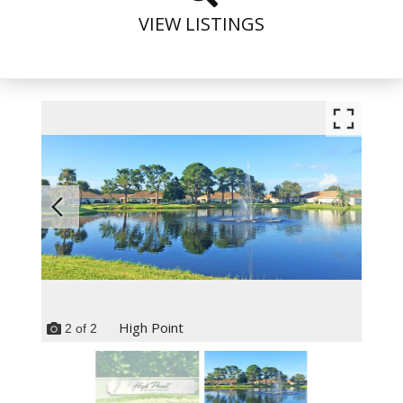
VIEW LISTINGS
High Point
2
of
2