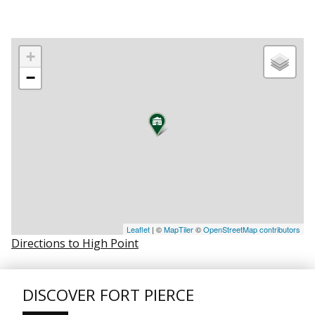
+
−
Leaflet
| ©
MapTiler
©
OpenStreetMap contributors
Directions to High Point
DISCOVER FORT PIERCE