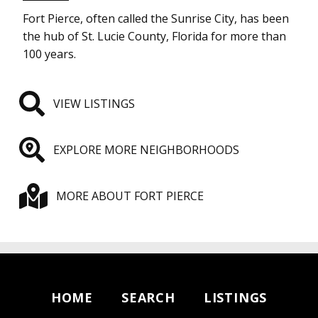
Fort Pierce, often called the Sunrise City, has been
the hub of St. Lucie County, Florida for more than
100 years.
VIEW LISTINGS
EXPLORE MORE NEIGHBORHOODS
MORE ABOUT FORT PIERCE
HOME
SEARCH
LISTINGS