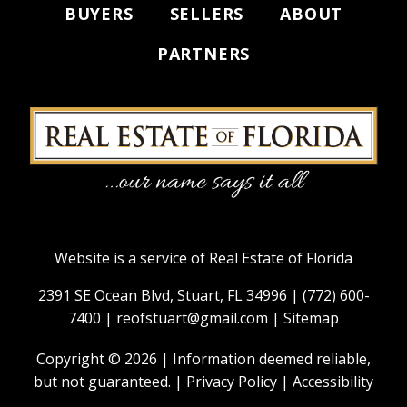
BUYERS
SELLERS
ABOUT
PARTNERS
Website is a service of Real Estate of Florida
2391 SE Ocean Blvd, Stuart, FL 34996 |
(772) 600-
7400
|
reofstuart@gmail.com
|
Sitemap
Copyright © 2026 | Information deemed reliable,
but not guaranteed. |
Privacy Policy
|
Accessibility