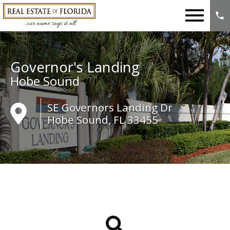
Open main menu
Governor's Landing
Hobe Sound
SE Governors Landing Dr
Hobe Sound, FL 33455