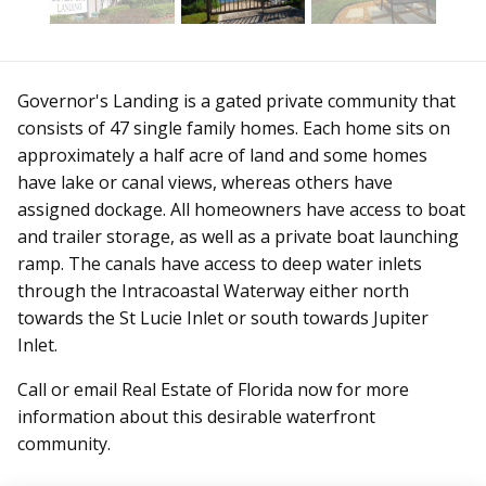
Governor's Landing is a gated private community that
consists of 47 single family homes. Each home sits on
approximately a half acre of land and some homes
have lake or canal views, whereas others have
assigned dockage. All homeowners have access to boat
and trailer storage, as well as a private boat launching
ramp. The canals have access to deep water inlets
through the Intracoastal Waterway either north
towards the St Lucie Inlet or south towards Jupiter
Inlet.
Call or email Real Estate of Florida now for more
information about this desirable waterfront
community.