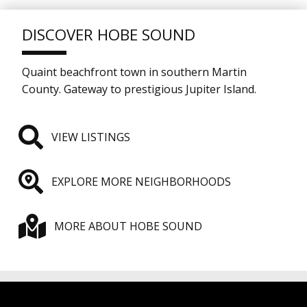
DISCOVER HOBE SOUND
Quaint beachfront town in southern Martin
County. Gateway to prestigious Jupiter Island.
VIEW LISTINGS
EXPLORE MORE NEIGHBORHOODS
MORE ABOUT HOBE SOUND