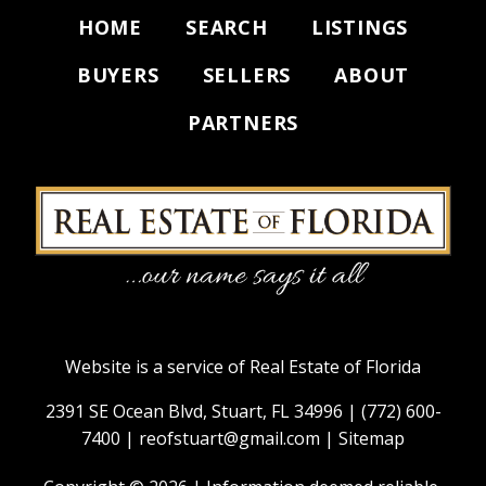
HOME
SEARCH
LISTINGS
BUYERS
SELLERS
ABOUT
PARTNERS
Website is a service of Real Estate of Florida
2391 SE Ocean Blvd, Stuart, FL 34996 |
(772) 600-
7400
|
reofstuart@gmail.com
|
Sitemap