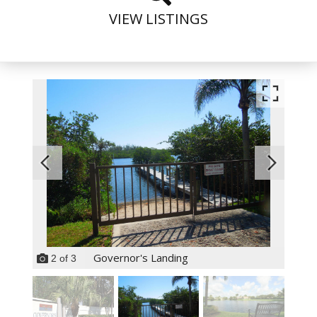
VIEW LISTINGS
Governor's Landing
2
of
3